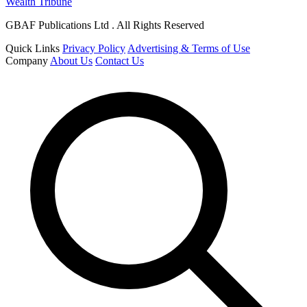
Wealth Tribune
GBAF Publications Ltd . All Rights Reserved
Quick Links
Privacy Policy
Advertising & Terms of Use
Company
About Us
Contact Us