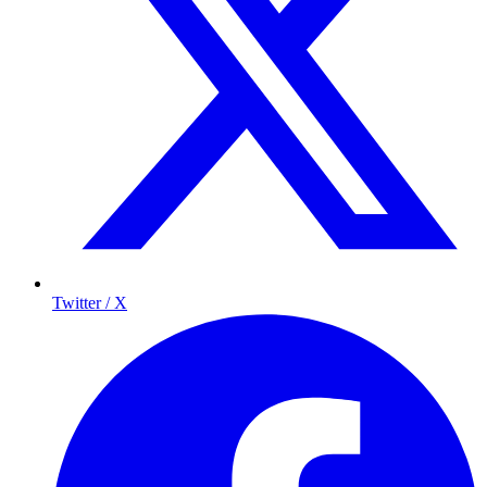
Twitter / X