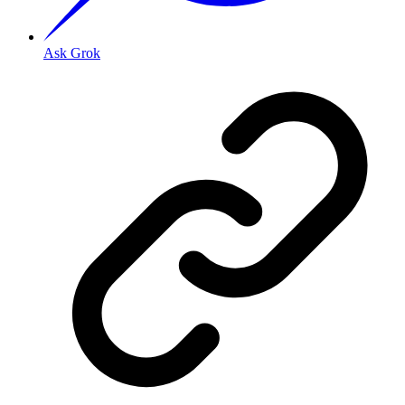
Ask Grok