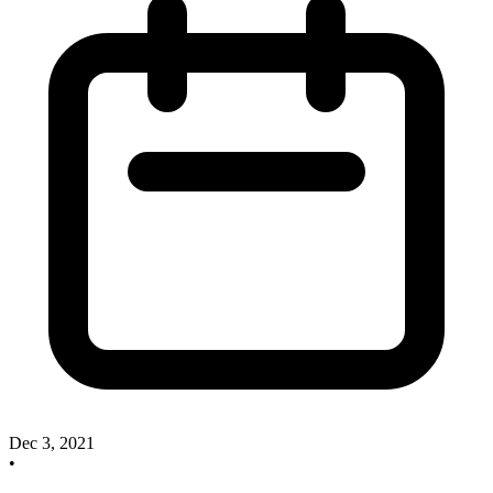
Dec 3, 2021
•