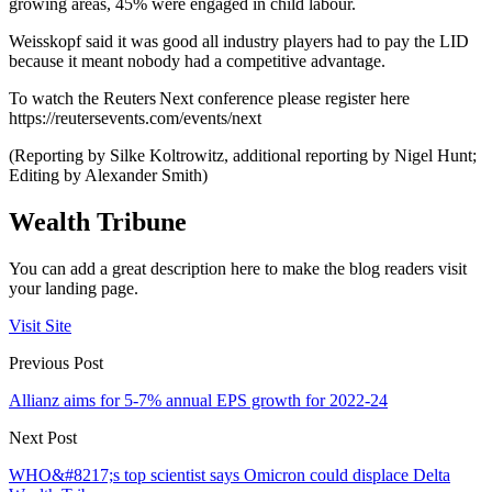
growing areas, 45% were engaged in child labour.
Weisskopf said it was good all industry players had to pay the LID
because it meant nobody had a competitive advantage.
To watch the Reuters Next conference please register here
https://reutersevents.com/events/next
(Reporting by Silke Koltrowitz, additional reporting by Nigel Hunt;
Editing by Alexander Smith)
Wealth Tribune
You can add a great description here to make the blog readers visit
your landing page.
Visit Site
Previous Post
Allianz aims for 5-7% annual EPS growth for 2022-24
Next Post
WHO&#8217;s top scientist says Omicron could displace Delta