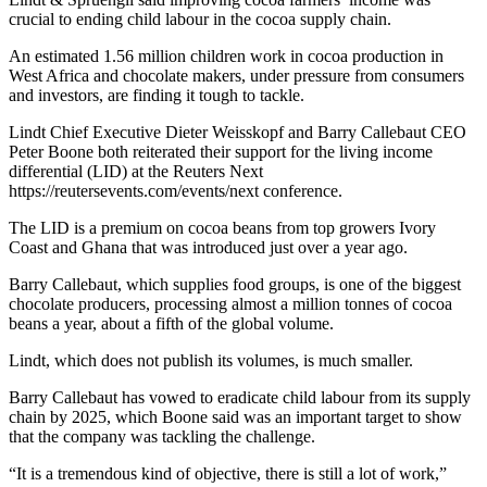
crucial to ending child labour in the cocoa supply chain.
An estimated 1.56 million children work in cocoa production in
West Africa and chocolate makers, under pressure from consumers
and investors, are finding it tough to tackle.
Lindt Chief Executive Dieter Weisskopf and Barry Callebaut CEO
Peter Boone both reiterated their support for the living income
differential (LID) at the Reuters Next
https://reutersevents.com/events/next conference.
The LID is a premium on cocoa beans from top growers Ivory
Coast and Ghana that was introduced just over a year ago.
Barry Callebaut, which supplies food groups, is one of the biggest
chocolate producers, processing almost a million tonnes of cocoa
beans a year, about a fifth of the global volume.
Lindt, which does not publish its volumes, is much smaller.
Barry Callebaut has vowed to eradicate child labour from its supply
chain by 2025, which Boone said was an important target to show
that the company was tackling the challenge.
“It is a tremendous kind of objective, there is still a lot of work,”