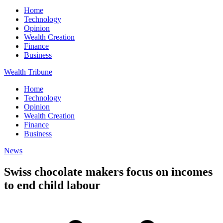
Home
Technology
Opinion
Wealth Creation
Finance
Business
Wealth Tribune
Home
Technology
Opinion
Wealth Creation
Finance
Business
News
Swiss chocolate makers focus on incomes
to end child labour