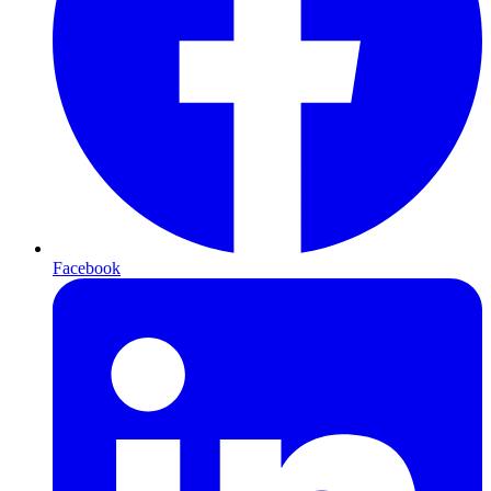
Facebook