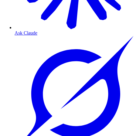
Ask Claude