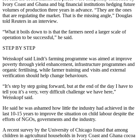
Ivory Coast and Ghana and big financial institutions hedging future
volumes of production three years in advance. “They are the ones
that are regulating the market. That is the missing angle,” Douglas
told Reuters in an interview.
“What it boils down to is that the farmers need a larger scale of
operation to be successful,” he said.
STEP BY STEP
Weisskopf said Lindt’s farming programme was aimed at improve
poverty through yield enhancement, infrastructure programmes and
organic fertilising, while farmer training and visits and external
verification should help change behaviours.
“It’s step by step going forward, but at the end of the day I have to
tell you it’s a very, very difficult challenge we have here,”
Weisskopf said.
He said he was ashamed how little the industry had achieved in the
last 10-15 years to improve the situation on child labour despite the
efforts of NGOs, governments and the industry.
A recent survey by the University of Chicago found that among
children in agricultural households in Ivory Coast and Ghana cocoa