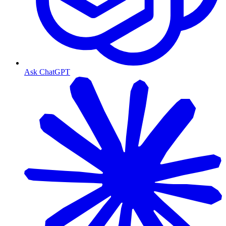
Ask ChatGPT