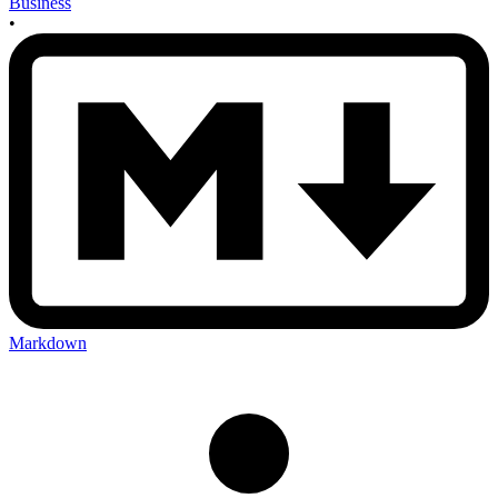
Business
•
Markdown