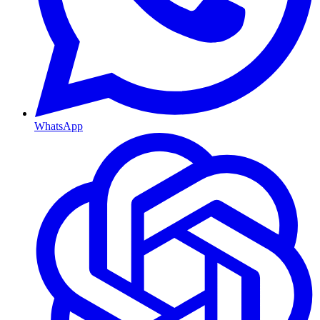
WhatsApp