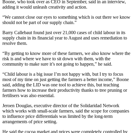
Boone, who took over as CEO in September, said in an interview,
adding it would unleash creativity and action.
“We cannot close our eyes to something which is out there we know
should not be part of our supply chain.”
Barry Callebaut found just over 21,000 cases of child labour in its
supply chain in its financial year to August and uses remediation to
resolve them.
“By getting to know more of these farmers, we also know where the
risk is and where we have to sit down with them, with the
community to make sure it’s not going to happen,” he said.
“Child labour is a big issue I’m not happy with, but I try to focus
most of my time on just getting the farmers a better income,” Boone
said, adding the LID was one tool to achieve this, but teaching
farmers how to increase their productivity thanks to tree pruning or
fertilisers was also essential.
Jeroen Douglas, executive director of the Solidaridad Network
which works with small-scale farmers, said the scope for companies
to influence price differentials was limited by the long-term
arrangements of price setting.
He said the cocoa market and prices were completely controlled by