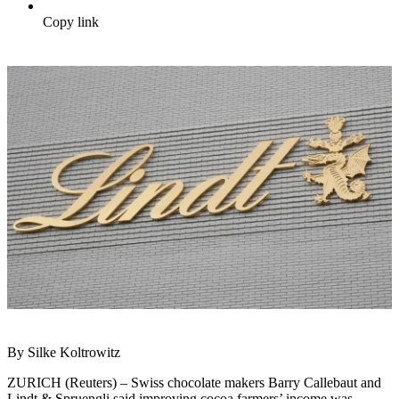
Copy link
By Silke Koltrowitz
ZURICH (Reuters) – Swiss chocolate makers Barry Callebaut and
Lindt & Spruengli said improving cocoa farmers’ income was