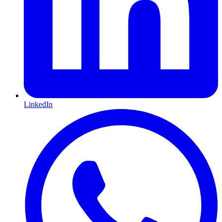
LinkedIn