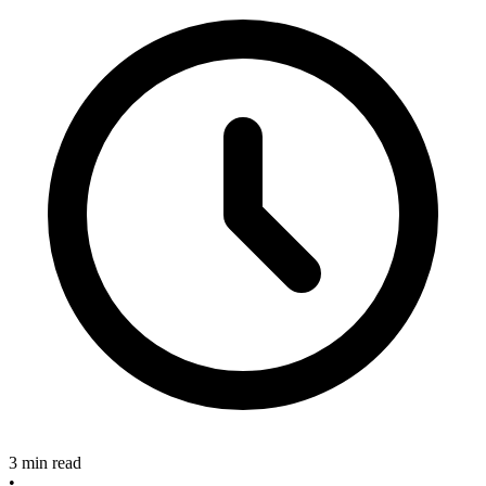
3 min read
•