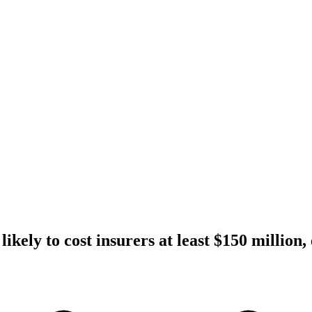
ikely to cost insurers at least $150 million,