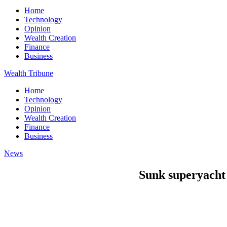
Home
Technology
Opinion
Wealth Creation
Finance
Business
Wealth Tribune
Home
Technology
Opinion
Wealth Creation
Finance
Business
News
Sunk superyacht l