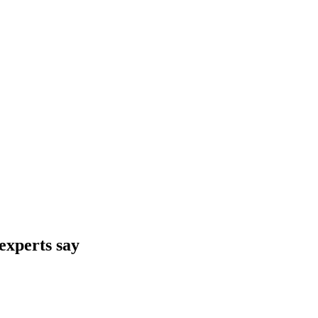
 experts say