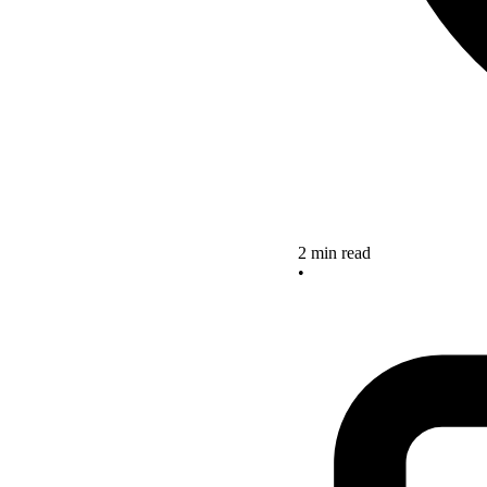
2 min read
•