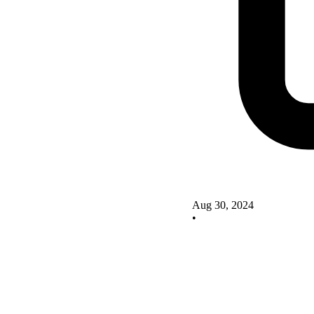
Aug 30, 2024
•