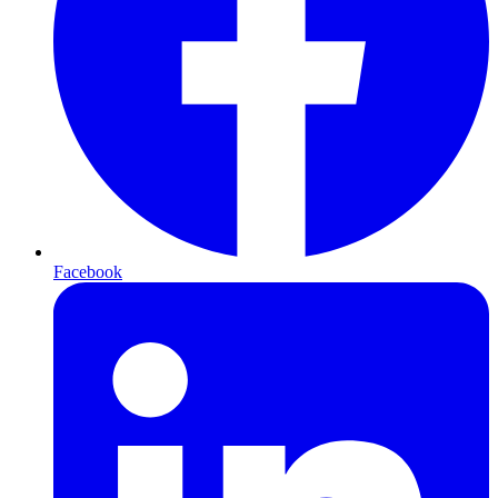
Facebook