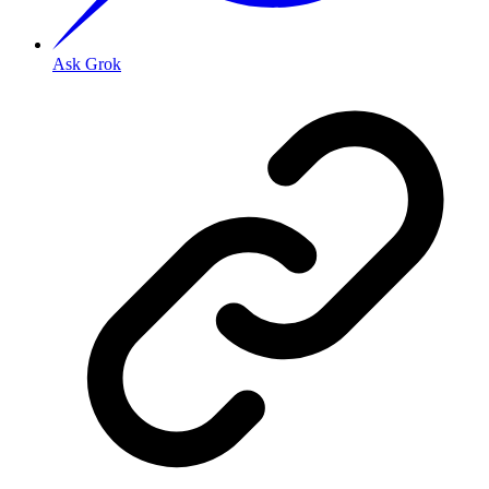
Ask Grok