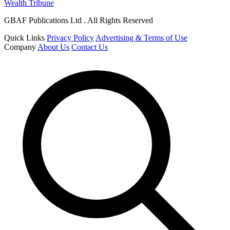
Wealth Tribune
GBAF Publications Ltd . All Rights Reserved
Quick Links
Privacy Policy
Advertising & Terms of Use
Company
About Us
Contact Us