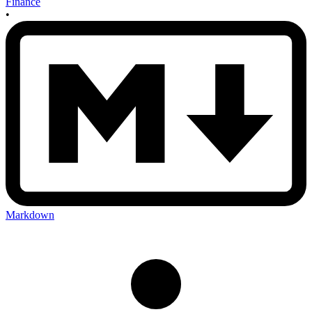
Finance
•
Markdown