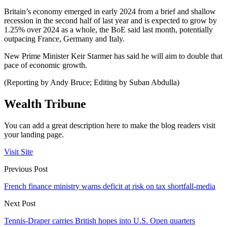
Britain’s economy emerged in early 2024 from a brief and shallow
recession in the second half of last year and is expected to grow by
1.25% over 2024 as a whole, the BoE said last month, potentially
outpacing France, Germany and Italy.
New Prime Minister Keir Starmer has said he will aim to double that
pace of economic growth.
(Reporting by Andy Bruce; Editing by Suban Abdulla)
Wealth Tribune
You can add a great description here to make the blog readers visit
your landing page.
Visit Site
Previous Post
French finance ministry warns deficit at risk on tax shortfall-media
Next Post
Tennis-Draper carries British hopes into U.S. Open quarters