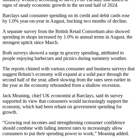
signs of steady economic growth in the second half of 2024.
Barclays said consumer spending on its credit and debit cards rose
by 1.0% year-on-year in August, bucking two months of decline.
A separate survey from the British Retail Consortium also showed
spending in shops increased by 1.0% in annual terms in August, the
strongest uptick since March.
Both surveys showed a surge in grocery spending, attributed to
people enjoying barbecues and picnics during summery weather.
The reports chimed with various consumer and business surveys that
suggest Britain’s economy will expand at a solid pace through the
second half of the year, albeit slowing from the rates seen earlier in
the year as the economy rebounded from a shallow recession.
Jack Meaning, chief UK economist at Barclays, said its survey
supported its view that consumers would increasingly support the
economy, which had been reliant on government spending for
growth.
“Growing real incomes and strengthening consumer confidence
should combine with falling interest rates to increasingly allow
consumers to put their spending power to work,” Meaning added.