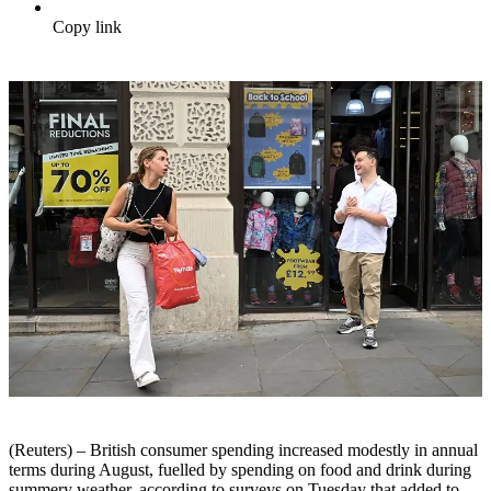
Copy link
(Reuters) – British consumer spending increased modestly in annual
terms during August, fuelled by spending on food and drink during
summery weather, according to surveys on Tuesday that added to