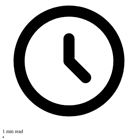
1 min read
•