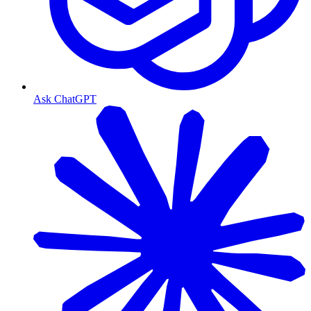
Ask ChatGPT