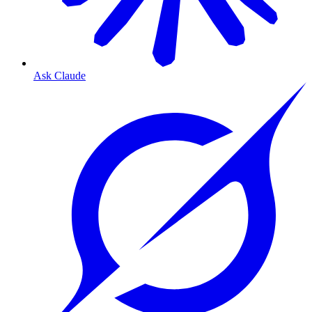
Ask Claude