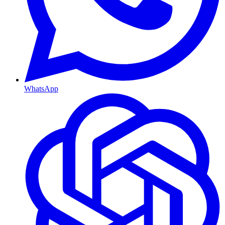
WhatsApp