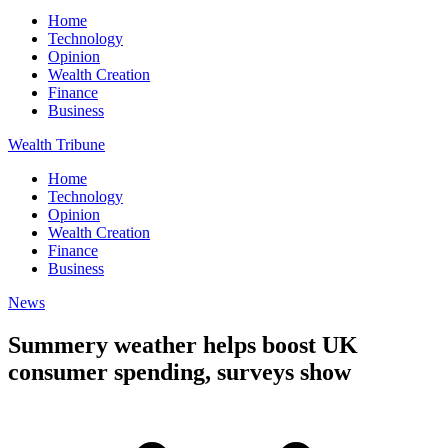
Home
Technology
Opinion
Wealth Creation
Finance
Business
Wealth Tribune
Home
Technology
Opinion
Wealth Creation
Finance
Business
News
Summery weather helps boost UK
consumer spending, surveys show