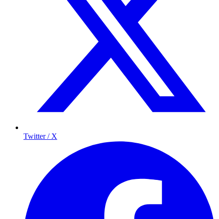
Twitter / X