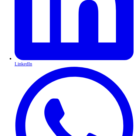
LinkedIn