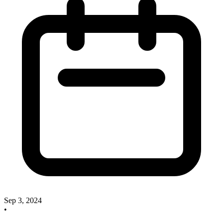
Sep 3, 2024
•