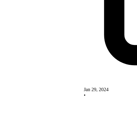
Jan 29, 2024
•