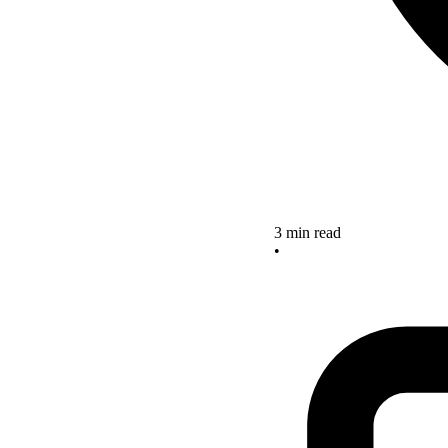
3 min read
•