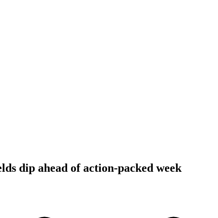
ields dip ahead of action-packed week