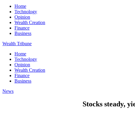
Home
Technology
Opinion
Wealth Creation
Finance
Business
Wealth Tribune
Home
Technology
Opinion
Wealth Creation
Finance
Business
News
Stocks steady, y