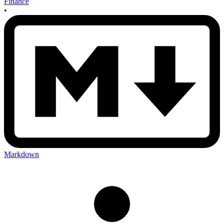
Finance
•
Markdown