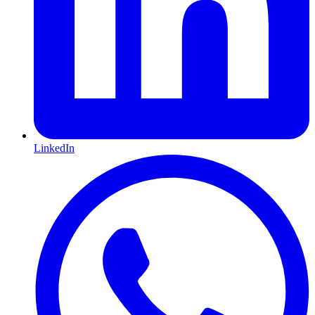
LinkedIn