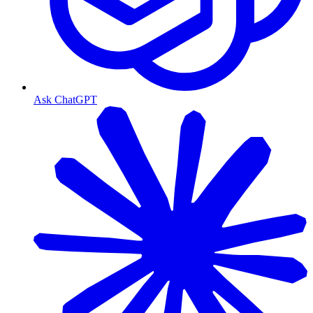
Ask ChatGPT