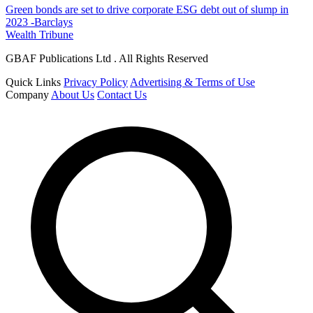
Green bonds are set to drive corporate ESG debt out of slump in
2023 -Barclays
Wealth Tribune
GBAF Publications Ltd . All Rights Reserved
Quick Links
Privacy Policy
Advertising & Terms of Use
Company
About Us
Contact Us