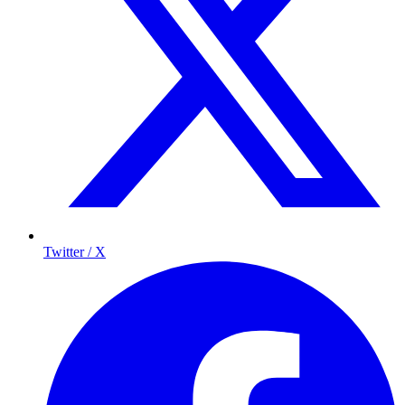
Twitter / X