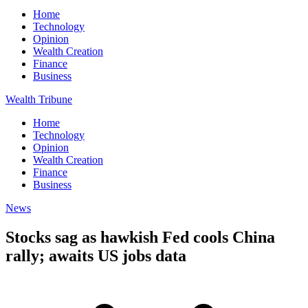
Home
Technology
Opinion
Wealth Creation
Finance
Business
Wealth Tribune
Home
Technology
Opinion
Wealth Creation
Finance
Business
News
Stocks sag as hawkish Fed cools China
rally; awaits US jobs data