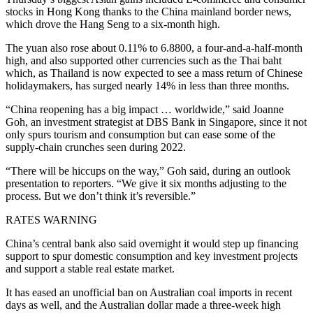
stocks in Hong Kong thanks to the China mainland border news,
which drove the Hang Seng to a six-month high.
The yuan also rose about 0.11% to 6.8800, a four-and-a-half-month
high, and also supported other currencies such as the Thai baht
which, as Thailand is now expected to see a mass return of Chinese
holidaymakers, has surged nearly 14% in less than three months.
“China reopening has a big impact … worldwide,” said Joanne
Goh, an investment strategist at DBS Bank in Singapore, since it not
only spurs tourism and consumption but can ease some of the
supply-chain crunches seen during 2022.
“There will be hiccups on the way,” Goh said, during an outlook
presentation to reporters. “We give it six months adjusting to the
process. But we don’t think it’s reversible.”
RATES WARNING
China’s central bank also said overnight it would step up financing
support to spur domestic consumption and key investment projects
and support a stable real estate market.
It has eased an unofficial ban on Australian coal imports in recent
days as well, and the Australian dollar made a three-week high