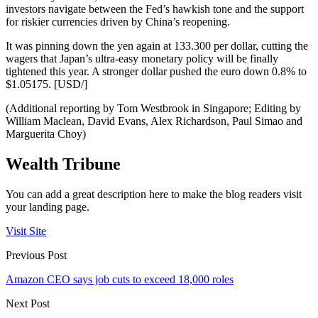
investors navigate between the Fed’s hawkish tone and the support
for riskier currencies driven by China’s reopening.
It was pinning down the yen again at 133.300 per dollar, cutting the
wagers that Japan’s ultra-easy monetary policy will be finally
tightened this year. A stronger dollar pushed the euro down 0.8% to
$1.05175. [USD/]
(Additional reporting by Tom Westbrook in Singapore; Editing by
William Maclean, David Evans, Alex Richardson, Paul Simao and
Marguerita Choy)
Wealth Tribune
You can add a great description here to make the blog readers visit
your landing page.
Visit Site
Previous Post
Amazon CEO says job cuts to exceed 18,000 roles
Next Post