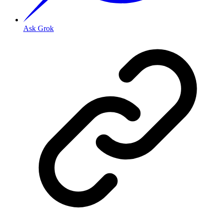
Ask Grok