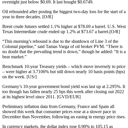
overnight just below $0.69. It last bought $0.6749.
Oil rebounded after posting the biggest two-day loss for the start of a
year in three decades. [O/R]
Brent crude futures settled 1.1% higher at $78.69 a barrel. U.S. West
Texas Intermediate crude ended up 1.2% at $73.67 a barrel.[O/R]
“This morning’s rebound is due to the shutdown of Line 3 of the
Colonial pipeline,” said Tamas Varga of oil broker PVM. “There is
no doubt that the prevailing trend is down,” though he added: “It is a
bear market.”
Benchmark 10-year Treasury yields – which move inversely to price
– were higher at 3.7106% but still down nearly 10 basis points (bps)
on the week. [US/]
Germany’s 10-year government bond yield was last up at 2.295%. It
too though has fallen nearly 25 bps this week after closing out 2022
at its highest level since 2011. [GVD/EUR]
Preliminary inflation data from Germany, France and Spain all
showed this week that consumer prices rose at a slower pace in
December than November, following an easing in energy price rises.
In currency markets, the dollar index rose 0.90% to 105.15 as