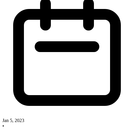
Jan 5, 2023
•