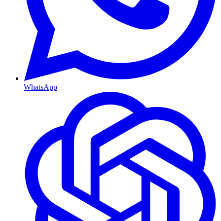
WhatsApp