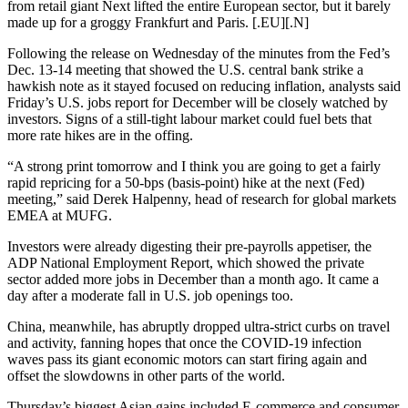
from retail giant Next lifted the entire European sector, but it barely
made up for a groggy Frankfurt and Paris. [.EU][.N]
Following the release on Wednesday of the minutes from the Fed’s
Dec. 13-14 meeting that showed the U.S. central bank strike a
hawkish note as it stayed focused on reducing inflation, analysts said
Friday’s U.S. jobs report for December will be closely watched by
investors. Signs of a still-tight labour market could fuel bets that
more rate hikes are in the offing.
“A strong print tomorrow and I think you are going to get a fairly
rapid repricing for a 50-bps (basis-point) hike at the next (Fed)
meeting,” said Derek Halpenny, head of research for global markets
EMEA at MUFG.
Investors were already digesting their pre-payrolls appetiser, the
ADP National Employment Report, which showed the private
sector added more jobs in December than a month ago. It came a
day after a moderate fall in U.S. job openings too.
China, meanwhile, has abruptly dropped ultra-strict curbs on travel
and activity, fanning hopes that once the COVID-19 infection
waves pass its giant economic motors can start firing again and
offset the slowdowns in other parts of the world.
Thursday’s biggest Asian gains included E-commerce and consumer