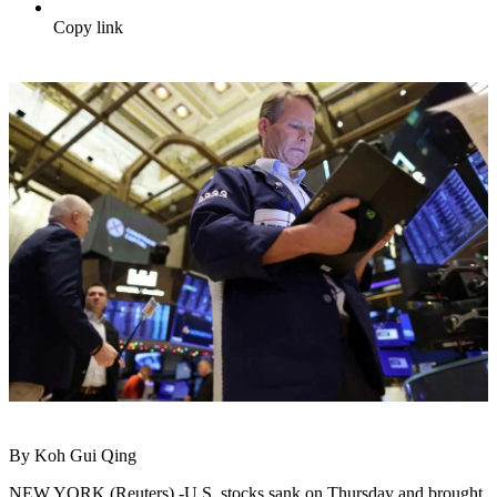
Copy link
By Koh Gui Qing
NEW YORK (Reuters) -U.S. stocks sank on Thursday and brought