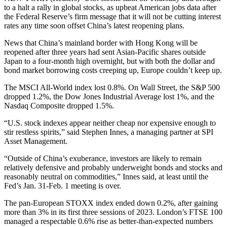
to a halt a rally in global stocks, as upbeat American jobs data after
the Federal Reserve’s firm message that it will not be cutting interest
rates any time soon offset China’s latest reopening plans.
News that China’s mainland border with Hong Kong will be
reopened after three years had sent Asian-Pacific shares outside
Japan to a four-month high overnight, but with both the dollar and
bond market borrowing costs creeping up, Europe couldn’t keep up.
The MSCI All-World index lost 0.8%. On Wall Street, the S&P 500
dropped 1.2%, the Dow Jones Industrial Average lost 1%, and the
Nasdaq Composite dropped 1.5%.
“U.S. stock indexes appear neither cheap nor expensive enough to
stir restless spirits,” said Stephen Innes, a managing partner at SPI
Asset Management.
“Outside of China’s exuberance, investors are likely to remain
relatively defensive and probably underweight bonds and stocks and
reasonably neutral on commodities,” Innes said, at least until the
Fed’s Jan. 31-Feb. 1 meeting is over.
The pan-European STOXX index ended down 0.2%, after gaining
more than 3% in its first three sessions of 2023. London’s FTSE 100
managed a respectable 0.6% rise as better-than-expected numbers