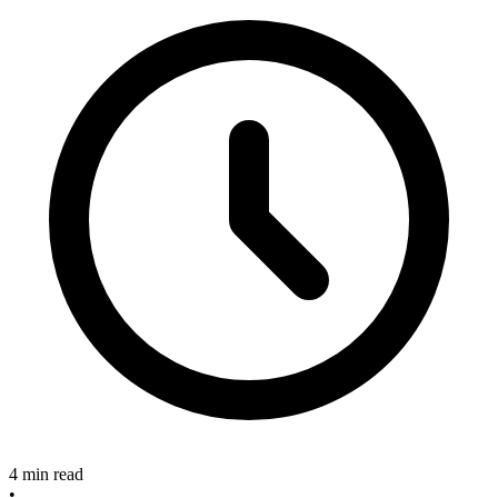
4 min read
•