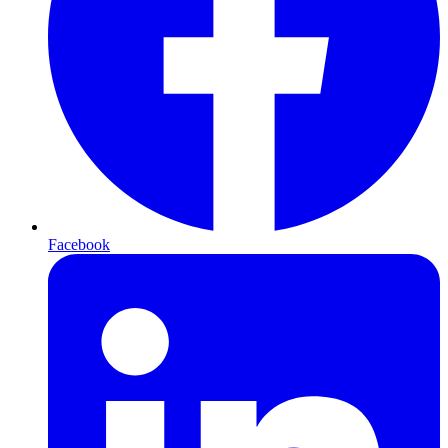
Facebook