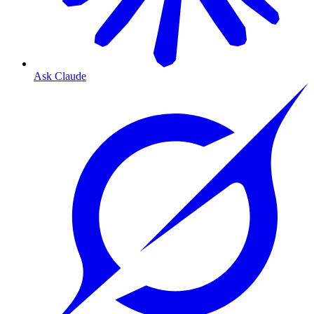
Ask Claude