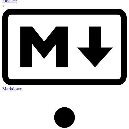
Finance
•
Markdown