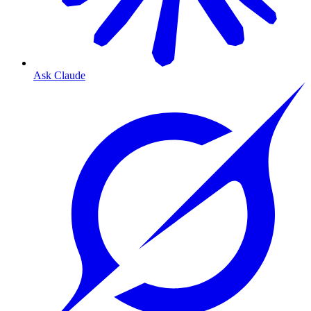
Ask Claude