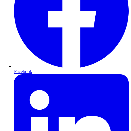
Facebook