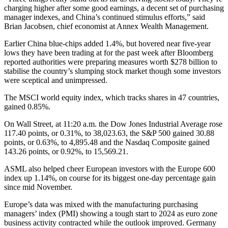
charging higher after some good earnings, a decent set of purchasing
manager indexes, and China’s continued stimulus efforts,” said
Brian Jacobsen, chief economist at Annex Wealth Management.
Earlier China blue-chips added 1.4%, but hovered near five-year
lows they have been trading at for the past week after Bloomberg
reported authorities were preparing measures worth $278 billion to
stabilise the country’s slumping stock market though some investors
were sceptical and unimpressed.
The MSCI world equity index, which tracks shares in 47 countries,
gained 0.85%.
On Wall Street, at 11:20 a.m. the Dow Jones Industrial Average rose
117.40 points, or 0.31%, to 38,023.63, the S&P 500 gained 30.88
points, or 0.63%, to 4,895.48 and the Nasdaq Composite gained
143.26 points, or 0.92%, to 15,569.21.
ASML also helped cheer European investors with the Europe 600
index up 1.14%, on course for its biggest one-day percentage gain
since mid November.
Europe’s data was mixed with the manufacturing purchasing
managers’ index (PMI) showing a tough start to 2024 as euro zone
business activity contracted while the outlook improved. Germany