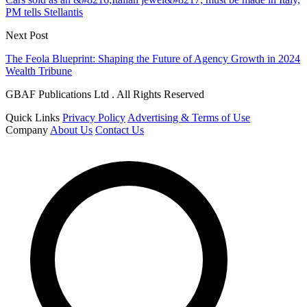
PM tells Stellantis
Next Post
The Feola Blueprint: Shaping the Future of Agency Growth in 2024
Wealth Tribune
GBAF Publications Ltd . All Rights Reserved
Quick Links
Privacy Policy
Advertising & Terms of Use
Company
About Us
Contact Us