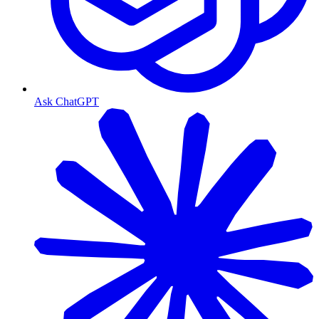
Ask ChatGPT