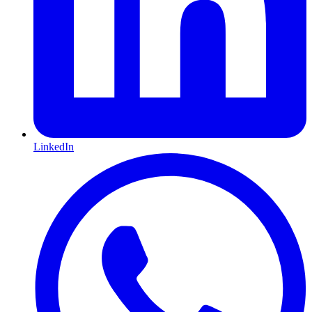
LinkedIn