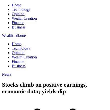
Home
Technology
Opinion
Wealth Creation
Finance
Business
Wealth Tribune
Home
Technology
Opinion
Wealth Creation
Finance
Business
News
Stocks climb on positive earnings,
economic data; yields dip