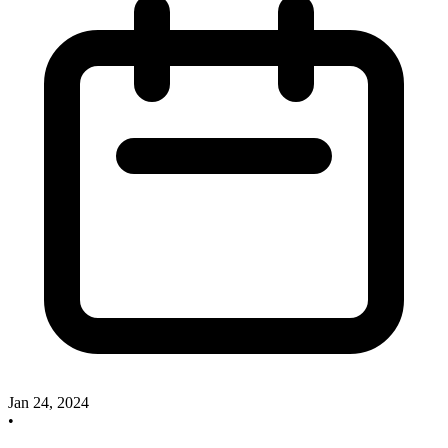
Jan 24, 2024
•