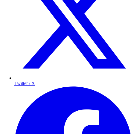
Twitter / X