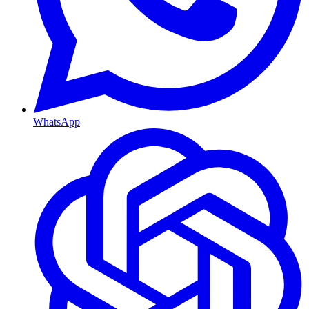
WhatsApp