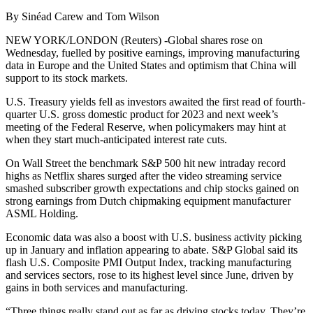
By Sinéad Carew and Tom Wilson
NEW YORK/LONDON (Reuters) -Global shares rose on
Wednesday, fuelled by positive earnings, improving manufacturing
data in Europe and the United States and optimism that China will
support to its stock markets.
U.S. Treasury yields fell as investors awaited the first read of fourth-
quarter U.S. gross domestic product for 2023 and next week’s
meeting of the Federal Reserve, when policymakers may hint at
when they start much-anticipated interest rate cuts.
On Wall Street the benchmark S&P 500 hit new intraday record
highs as Netflix shares surged after the video streaming service
smashed subscriber growth expectations and chip stocks gained on
strong earnings from Dutch chipmaking equipment manufacturer
ASML Holding.
Economic data was also a boost with U.S. business activity picking
up in January and inflation appearing to abate. S&P Global said its
flash U.S. Composite PMI Output Index, tracking manufacturing
and services sectors, rose to its highest level since June, driven by
gains in both services and manufacturing.
“Three things really stand out as far as driving stocks today. They’re