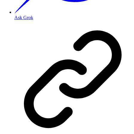
Ask Grok