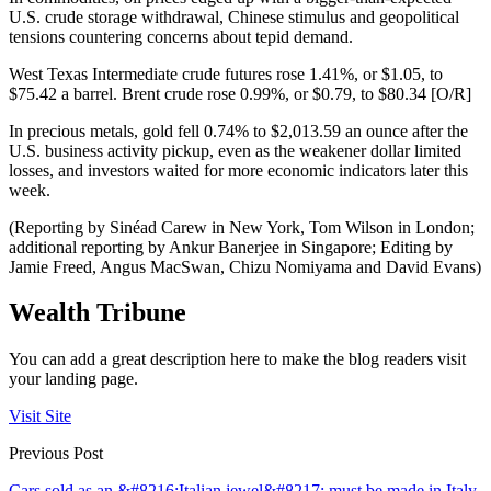
U.S. crude storage withdrawal, Chinese stimulus and geopolitical
tensions countering concerns about tepid demand.
West Texas Intermediate crude futures rose 1.41%, or $1.05, to
$75.42 a barrel. Brent crude rose 0.99%, or $0.79, to $80.34 [O/R]
In precious metals, gold fell 0.74% to $2,013.59 an ounce after the
U.S. business activity pickup, even as the weakener dollar limited
losses, and investors waited for more economic indicators later this
week.
(Reporting by Sinéad Carew in New York, Tom Wilson in London;
additional reporting by Ankur Banerjee in Singapore; Editing by
Jamie Freed, Angus MacSwan, Chizu Nomiyama and David Evans)
Wealth Tribune
You can add a great description here to make the blog readers visit
your landing page.
Visit Site
Previous Post
Cars sold as an &#8216;Italian jewel&#8217; must be made in Italy,