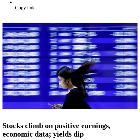
Copy link
Stocks climb on positive earnings,
economic data; yields dip