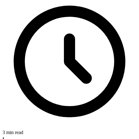
3 min read
•