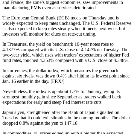
and France, the zone’s biggest economies, saw improvements in
manufacturing PMIs even as services deteriorated.
The European Central Bank (ECB) meets on Thursday and is
widely expected to keep rates unchanged. The U.S. Federal Reserve
is also expected to keep rates steady when it meets next week but
investors will monitor for clues on rate-cut timing.
In Treasuries, the yield on benchmark 10-year notes rose to
4.1377% compared with its U.S. close of 4.142% on Tuesday. The
two-year yield, which rises with traders’ expectations of higher Fed
fund rates, touched 4.353% compared with a U.S. close of 4.348%.
In currencies, the dollar index, which measures the greenback
against six rivals, was down 0.4% after hitting its lowest point since
Jan. 16 earlier in the day. [FRX/]
Nevertheless, the index is up about 1.7% for January, eying its
strongest monthly gain since September as traders walked back
expectations for early and steep Fed interest rate cuts.
Japan’s yen, strengthened after the Bank of Japan signalled on
Tuesday that it could exit stimulus in the coming months. The dollar
dropped 0.8% against the yen to 147.18.
In commodities, oil prices edged up with a bigger-than-expected