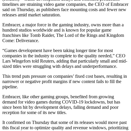
timelines are straining video game companies, the CEO of Embracer
said on Thursday, as publishers face mounting costs and fewer new
releases amid market saturation.
Embracer, a major force in the gaming industry, owns more than a
hundred studios worldwide and is known for popular game
franchises like Tomb Raider, The Lord of the Rings and Kingdom
Come: Deliverance.
“Games development have been taking longer time for most
companies in the industry to complete to the quality needed,” CEO
Lars Wingefors told Reuters, adding that particularly small and mid-
sized titles were struggling with delays and underperformance.
This trend puts pressure on companies’ fixed cost bases, resulting in
narrower or negative profit margins if new content fails to fill the
pipeline.
Embracer, like other gaming groups, benefited from growing
demand for video games during COVID-19 lockdowns, but has
since been hit by development delays, falling demand and poor
reception for some of its new titles.
It confirmed on Thursday that some of its releases would move past
this fiscal year to optimize quality and revenue windows, prioritizing