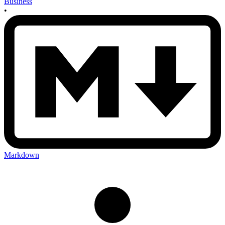
Business
•
Markdown