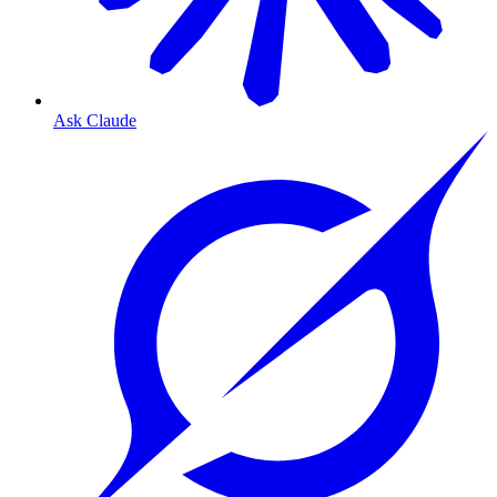
Ask Claude