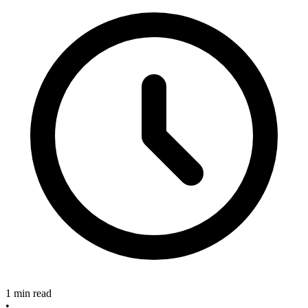
1 min read
•