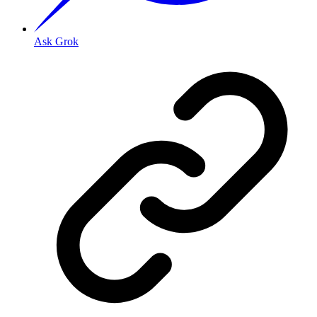
Ask Grok