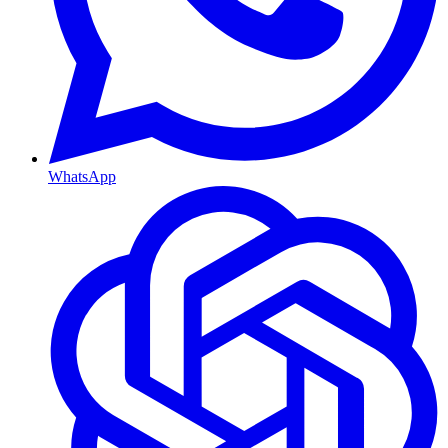
WhatsApp