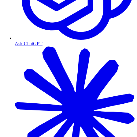
Ask ChatGPT