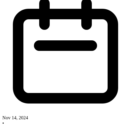
Nov 14, 2024
•