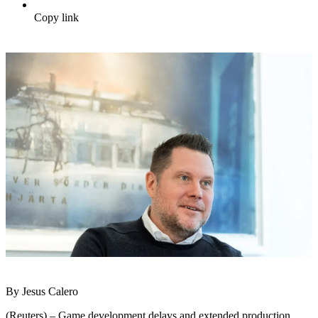
Copy link
By Jesus Calero
(Reuters) – Game development delays and extended production