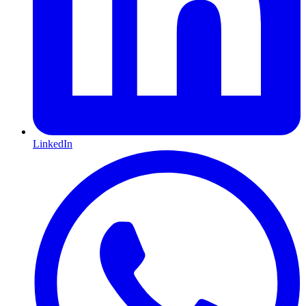
LinkedIn