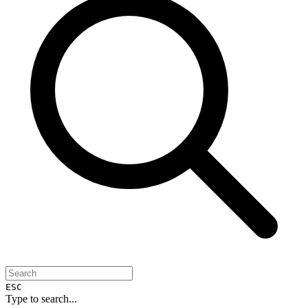
ESC
Type to search...