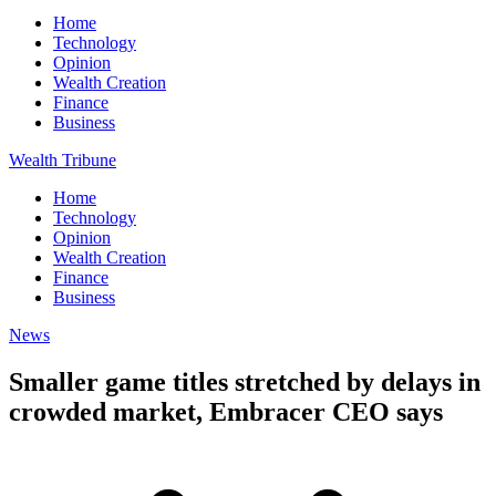
Home
Technology
Opinion
Wealth Creation
Finance
Business
Wealth Tribune
Home
Technology
Opinion
Wealth Creation
Finance
Business
News
Smaller game titles stretched by delays in
crowded market, Embracer CEO says