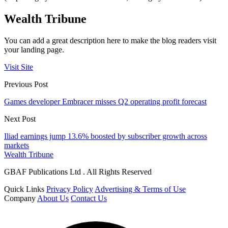
Wealth Tribune
You can add a great description here to make the blog readers visit
your landing page.
Visit Site
Previous Post
Games developer Embracer misses Q2 operating profit forecast
Next Post
Iliad earnings jump 13.6% boosted by subscriber growth across
markets
Wealth Tribune
GBAF Publications Ltd . All Rights Reserved
Quick Links
Privacy Policy
Advertising & Terms of Use
Company
About Us
Contact Us