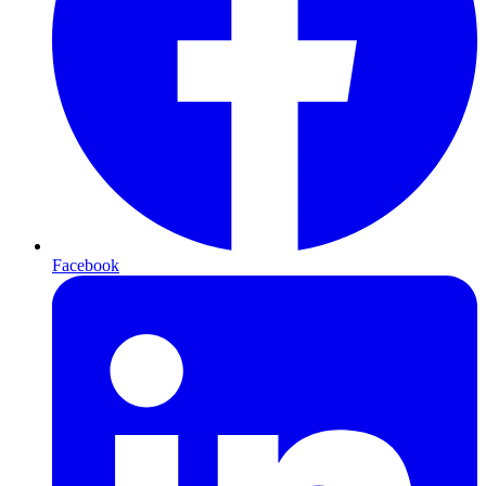
Facebook