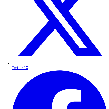
Twitter / X