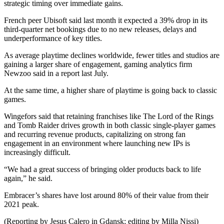
strategic timing over immediate gains.
French peer Ubisoft said last month it expected a 39% drop in its
third-quarter net bookings due to no new releases, delays and
underperformance of key titles.
As average playtime declines worldwide, fewer titles and studios are
gaining a larger share of engagement, gaming analytics firm
Newzoo said in a report last July.
At the same time, a higher share of playtime is going back to classic
games.
Wingefors said that retaining franchises like The Lord of the Rings
and Tomb Raider drives growth in both classic single-player games
and recurring revenue products, capitalizing on strong fan
engagement in an environment where launching new IPs is
increasingly difficult.
“We had a great success of bringing older products back to life
again,” he said.
Embracer’s shares have lost around 80% of their value from their
2021 peak.
(Reporting by Jesus Calero in Gdansk; editing by Milla Nissi)