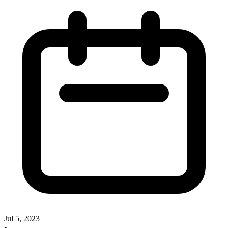
Jul 5, 2023
•