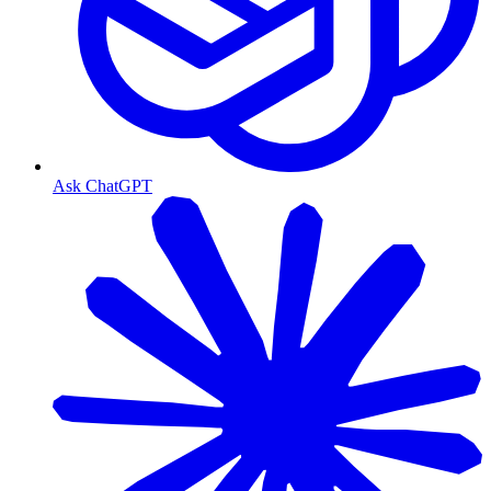
Ask ChatGPT