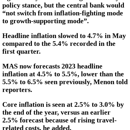
policy stance, but the central bank would
“not switch from inflation-fighting mode
to growth-supporting mode”.
Headline inflation slowed to 4.7% in May
compared to the 5.4% recorded in the
first quarter.
MAS now forecasts 2023 headline
inflation at 4.5% to 5.5%, lower than the
5.5% to 6.5% seen previously, Menon told
reporters.
Core inflation is seen at 2.5% to 3.0% by
the end of the year, versus an earlier
2.5% forecast because of rising travel-
related costs, he added.