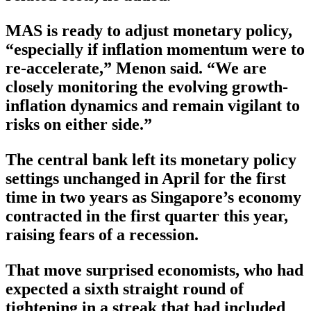
MAS is ready to adjust monetary policy,
“especially if inflation momentum were to
re-accelerate,” Menon said. “We are
closely monitoring the evolving growth-
inflation dynamics and remain vigilant to
risks on either side.”
The central bank left its monetary policy
settings unchanged in April for the first
time in two years as Singapore’s economy
contracted in the first quarter this year,
raising fears of a recession.
That move surprised economists, who had
expected a sixth straight round of
tightening in a streak that had included