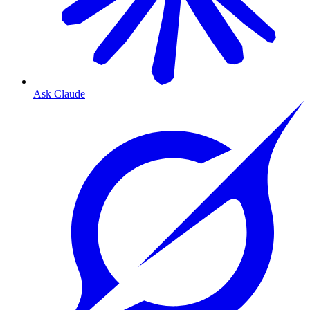
Ask Claude