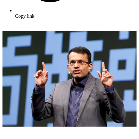
Copy link