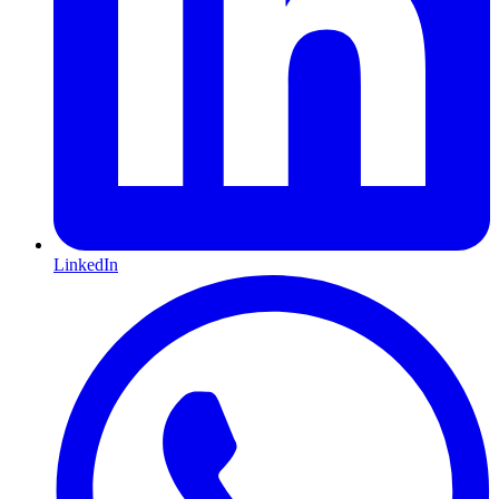
LinkedIn