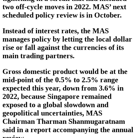
two off-cycle moves in 2022. MAS’ next
scheduled policy review is in October.
Instead of interest rates, the MAS
manages policy by letting the local dollar
rise or fall against the currencies of its
main trading partners.
Gross domestic product would be at the
mid-point of the 0.5% to 2.5% range
expected this year, down from 3.6% in
2022, because Singapore remained
exposed to a global slowdown and
geopolitical uncertainties, MAS
Chairman Tharman Shanmugaratnam
said in a report accompanying the annual
review.