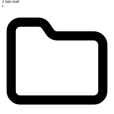
2 min read
•