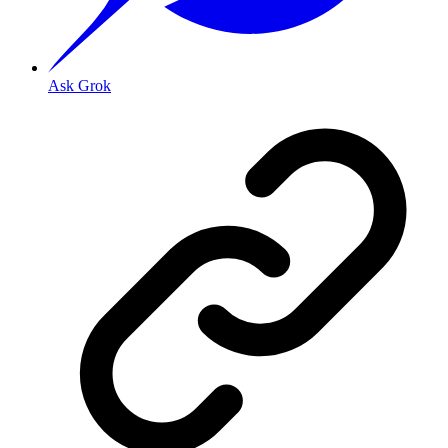
Ask Grok