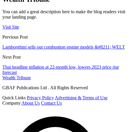
You can add a great description here to make the blog readers visit
your landing page.
Visit Site
Previous Post
Lamborghini sells out combustion engine models &#8211; WELT
Next Post
Thai headline inflation at 22-month low, lowers 2023 price rise
forecast
Wealth Tribune
GBAF Publications Ltd . All Rights Reserved
Quick Links
Privacy Policy
Advertising & Terms of Use
Company
About Us
Contact Us