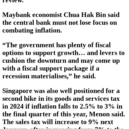
Maybank economist Chua Hak Bin said
the central bank must not lose focus on
combating inflation.
“The government has plenty of fiscal
options to support growth… and levers to
cushion the downturn and may come up
with a fiscal support package if a
recession materialises,” he said.
Singapore was also well positioned for a
second hike in its goods and services tax
in 2024 if inflation falls to 2.5% to 3% in
the final quarter of this year, Menon said.
The sales tax will increase to 9% next