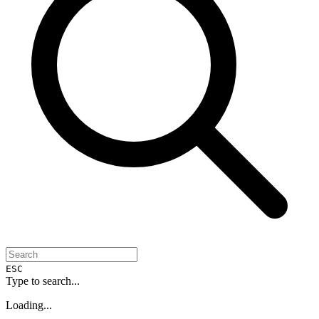
ESC
Type to search...
Loading...