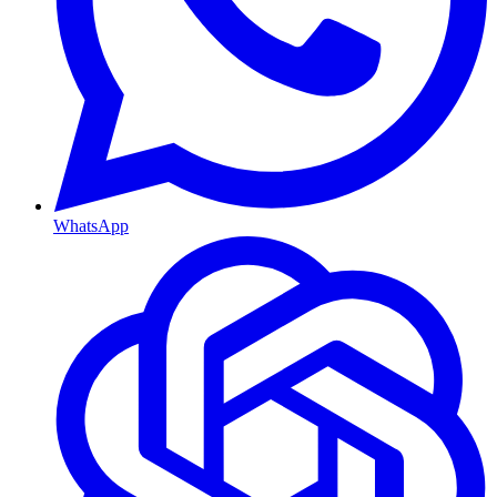
WhatsApp