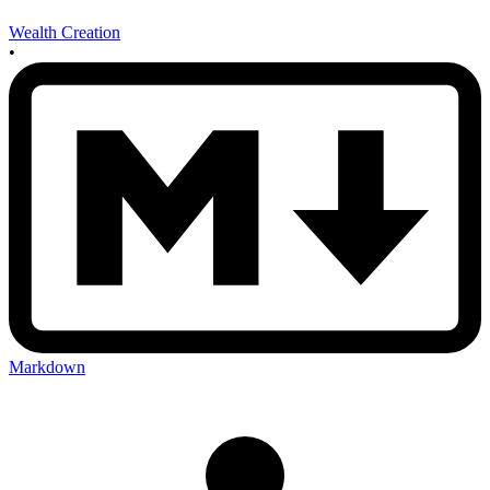
Wealth Creation
•
Markdown