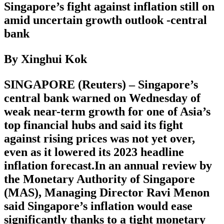
Singapore’s fight against inflation still on
amid uncertain growth outlook -central
bank
By Xinghui Kok
SINGAPORE (Reuters) – Singapore’s
central bank warned on Wednesday of
weak near-term growth for one of Asia’s
top financial hubs and said its fight
against rising prices was not yet over,
even as it lowered its 2023 headline
inflation forecast.In an annual review by
the Monetary Authority of Singapore
(MAS), Managing Director Ravi Menon
said Singapore’s inflation would ease
significantly thanks to a tight monetary