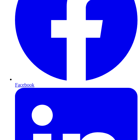
Facebook