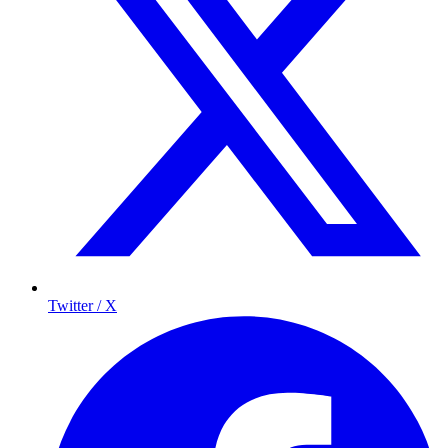
Twitter / X