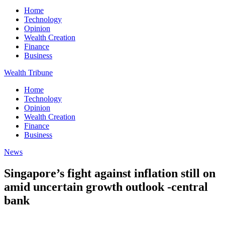
Home
Technology
Opinion
Wealth Creation
Finance
Business
Wealth Tribune
Home
Technology
Opinion
Wealth Creation
Finance
Business
News
Singapore’s fight against inflation still on
amid uncertain growth outlook -central
bank