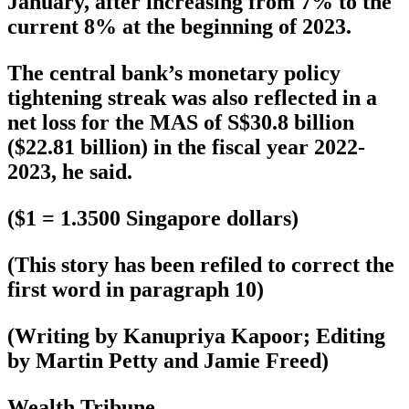
January, after increasing from 7% to the
current 8% at the beginning of 2023.
The central bank’s monetary policy
tightening streak was also reflected in a
net loss for the MAS of S$30.8 billion
($22.81 billion) in the fiscal year 2022-
2023, he said.
($1 = 1.3500 Singapore dollars)
(This story has been refiled to correct the
first word in paragraph 10)
(Writing by Kanupriya Kapoor; Editing
by Martin Petty and Jamie Freed)
Wealth Tribune