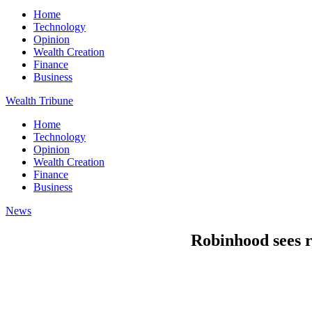
Home
Technology
Opinion
Wealth Creation
Finance
Business
Wealth Tribune
Home
Technology
Opinion
Wealth Creation
Finance
Business
News
Robinhood sees re