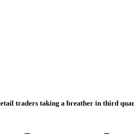
tail traders taking a breather in third qua