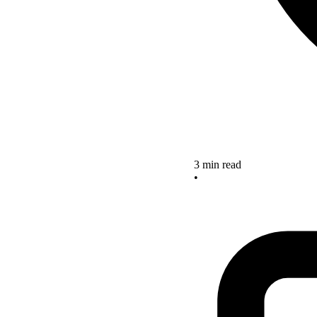
3 min read
•