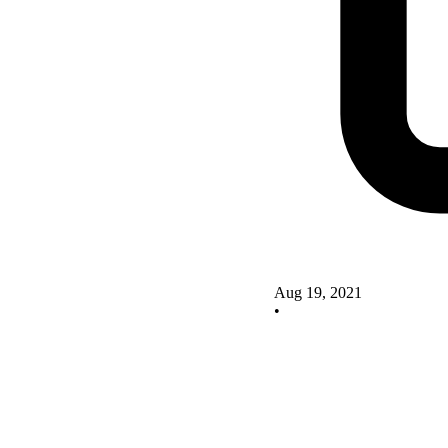
Aug 19, 2021
•