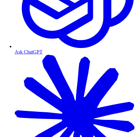
Ask ChatGPT