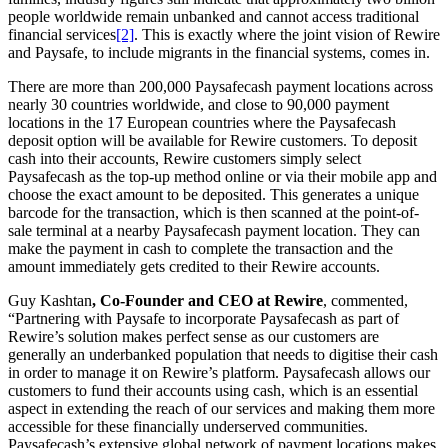
people worldwide remain unbanked and cannot access traditional
financial services
[2]
. This is exactly where the joint vision of Rewire
and Paysafe, to include migrants in the financial systems, comes in.
There are more than 200,000 Paysafecash payment locations across
nearly 30 countries worldwide, and close to 90,000 payment
locations in the 17 European countries where the Paysafecash
deposit option will be available for Rewire customers.
To
deposit
cash into their accounts, Rewire customers simply select
Paysafecash as the top-up method online or via their mobile app and
choose the exact amount to be deposited. This generates a unique
barcode for the transaction, which is then scanned at the point-of-
sale terminal at a nearby Paysafecash payment location. They can
make the payment in cash to complete the transaction and the
amount immediately gets credited to their Rewire accounts.
Guy Kashtan
, Co-Founder and CEO at Rewire
, commented,
“Partnering with Paysafe to incorporate Paysafecash as part of
Rewire’s solution makes perfect sense as our customers are
generally an underbanked population that needs to digitise their cash
in order to manage it on Rewire’s platform. Paysafecash allows our
customers to fund their accounts using cash, which is an essential
aspect in extending the reach of our services and making them more
accessible for these financially underserved communities.
Paysafecash’s extensive global network of payment locations makes