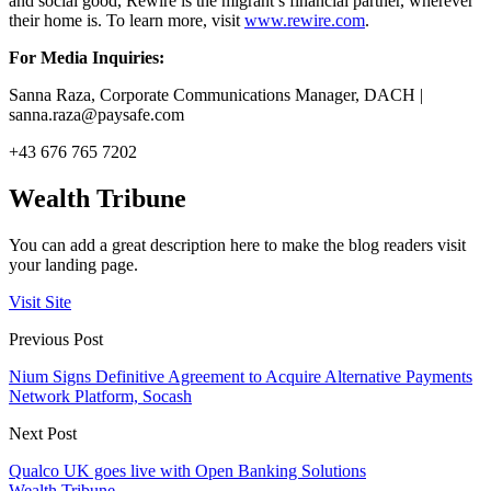
and social good, Rewire is the migrant’s financial partner, wherever
their home is. To learn more, visit
www.rewire.com
.
For Media Inquiries:
Sanna Raza, Corporate Communications Manager, DACH |
sanna.raza@paysafe.com
+43 676 765 7202
Wealth Tribune
You can add a great description here to make the blog readers visit
your landing page.
Visit Site
Previous Post
Nium Signs Definitive Agreement to Acquire Alternative Payments
Network Platform, Socash
Next Post
Qualco UK goes live with Open Banking Solutions
Wealth Tribune