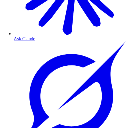
Ask Claude