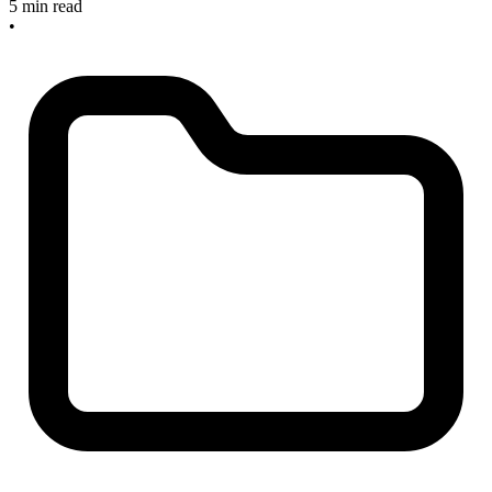
5 min read
•