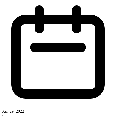
Apr 29, 2022
•