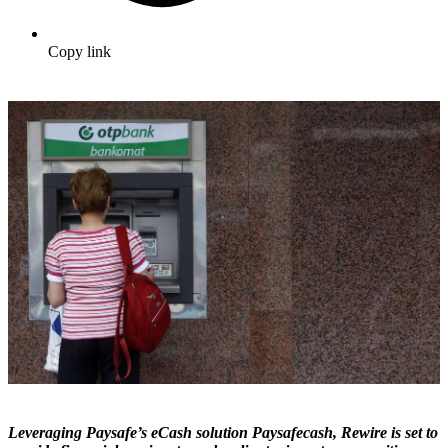
Copy link
Leveraging Paysafe’s eCash solution Paysafecash, Rewire is set to