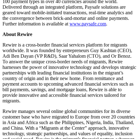
100 payment types in over 40 currencies around the world.
Delivered through an integrated platform, Paysafe solutions are
geared toward mobile-initiated transactions, real-time analytics and
the convergence between brick-and-mortar and online payments.
Further information is available at
www.paysafe.com
.
About Rewire
Rewire is a cross-border financial services platform for migrants
worldwide. It was founded by entrepreneurs Guy Kashtan (CEO),
Adi Ben Dayan (VP R&D), Saar Yahalom (CTO), and Or Benoz.
To answer the unique cross-border needs of migrants, Rewire
harnesses the power of innovative technology and develops strategic
partnerships with leading financial institutions in the migrant’s
country of origin and in their new home. From remittance and
payment accounts to upcoming advanced financial services such as
bill payments, savings, and mortgage loans, Rewire is able to
provide innovative and accessible financial services tailored for
migrants.
Rewire manages several online global communities for its diverse
customer base who have migrated to Europe from over 20 countries
in Asia and Africa such as the Philippines, Nigeria, India, Thailand,
and China. With a “Migrants at the Center” approach, innovative
technology, strategic partnerships, and values of equality, inclusion