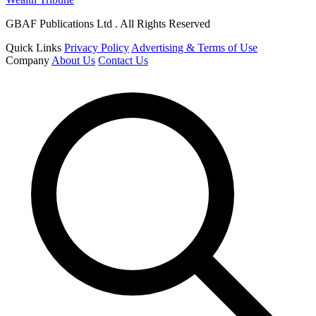
GBAF Publications Ltd . All Rights Reserved
Quick Links
Privacy Policy
Advertising & Terms of Use
Company
About Us
Contact Us