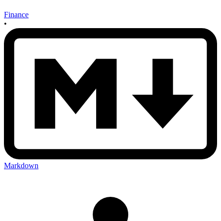
Finance
•
Markdown