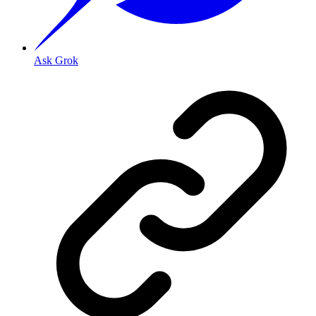
Ask Grok