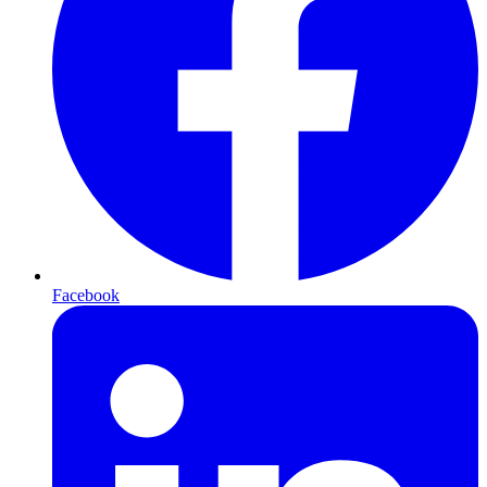
Facebook