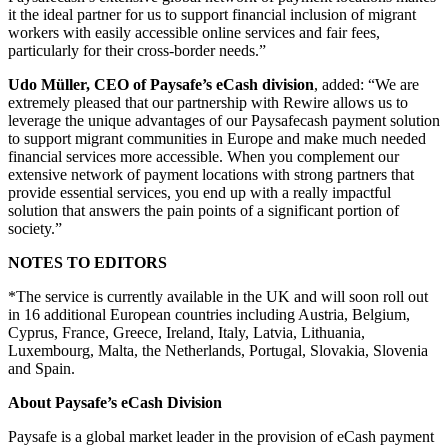
it the ideal partner for us to support financial inclusion of migrant
workers with easily accessible online services and fair fees,
particularly for their cross-border needs.”
Udo Müller, CEO of Paysafe’s eCash division
, added: “We are
extremely pleased that our partnership with Rewire allows us to
leverage the unique advantages of our Paysafecash payment solution
to support migrant communities in Europe and make much needed
financial services more accessible. When you complement our
extensive network of payment locations with strong partners that
provide essential services, you end up with a really impactful
solution that answers the pain points of a significant portion of
society.”
NOTES TO EDITORS
*The service is currently available in the UK and will soon roll out
in 16 additional European countries including Austria, Belgium,
Cyprus, France, Greece, Ireland, Italy, Latvia, Lithuania,
Luxembourg, Malta, the Netherlands, Portugal, Slovakia, Slovenia
and Spain.
About Paysafe’s eCash Division
Paysafe is a global market leader in the provision of eCash payment