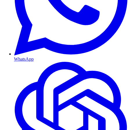
WhatsApp