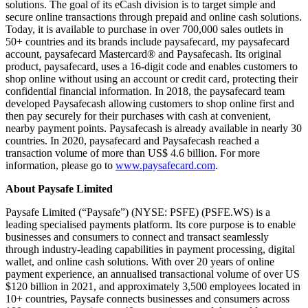
solutions. The goal of its eCash division is to target simple and
secure online transactions through prepaid and online cash solutions.
Today, it is available to purchase in over 700,000 sales outlets in
50+ countries and its brands include paysafecard, my paysafecard
account, paysafecard Mastercard® and Paysafecash. Its original
product, paysafecard, uses a 16-digit code and enables customers to
shop online without using an account or credit card, protecting their
confidential financial information. In 2018, the paysafecard team
developed Paysafecash allowing customers to shop online first and
then pay securely for their purchases with cash at convenient,
nearby payment points. Paysafecash is already available in nearly 30
countries. In 2020, paysafecard and Paysafecash reached a
transaction volume of more than US$ 4.6 billion. For more
information, please go to
www.paysafecard.com
.
About Paysafe Limited
Paysafe Limited (“Paysafe”) (NYSE: PSFE) (
PSFE.WS
) is a
leading specialised payments platform. Its core purpose is to enable
businesses and consumers to connect and transact seamlessly
through industry-leading capabilities in payment processing, digital
wallet, and online cash solutions. With over 20 years of online
payment experience, an annualised transactional volume of over US
$120 billion in 2021, and approximately 3,500 employees located in
10+ countries, Paysafe connects businesses and consumers across