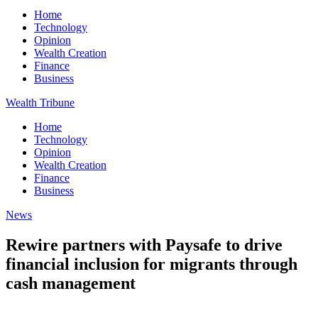
Home
Technology
Opinion
Wealth Creation
Finance
Business
Wealth Tribune
Home
Technology
Opinion
Wealth Creation
Finance
Business
News
Rewire partners with Paysafe to drive
financial inclusion for migrants through
cash management