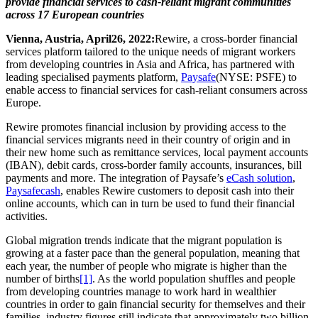
provide financial services to cash-reliant migrant communities
across 17 European countries
Vienna, Austria, April
26, 2022:
Rewire, a cross-border financial
services platform tailored to the unique needs of migrant workers
from developing countries in Asia and Africa, has
partnered with
leading
specialised payments platform,
Paysafe
(NYSE: PSFE) to
enable access to financial services for cash-reliant consumers across
Europe.
Rewire promotes financial inclusion by providing access to the
financial services migrants need in their country of origin and in
their new home such as remittance services, local payment accounts
(IBAN), debit cards, cross-border family accounts, insurances, bill
payments and more. The integration of Paysafe’s
eCash solution
,
Paysafecash
, enables Rewire customers to deposit cash into their
online accounts, which can in turn be used to fund their financial
activities.
Global migration trends indicate that the migrant population is
growing at a faster pace than the general population, meaning that
each year, the number of people who migrate is higher than the
number of births
[1]
. As the world population shuffles and people
from developing countries manage to work hard in wealthier
countries in order to gain financial security for themselves and their
families, industry figures still indicate that approximately two billion