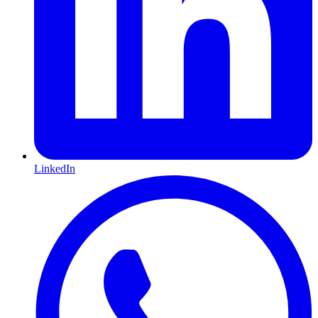
LinkedIn