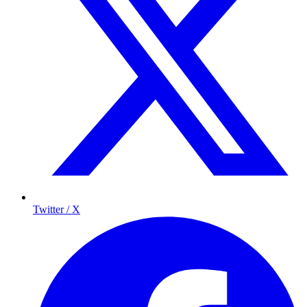
Twitter / X