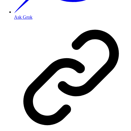
Ask Grok