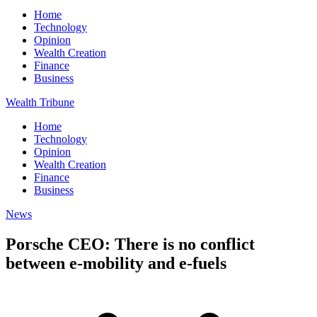
Home
Technology
Opinion
Wealth Creation
Finance
Business
Wealth Tribune
Home
Technology
Opinion
Wealth Creation
Finance
Business
News
Porsche CEO: There is no conflict
between e-mobility and e-fuels