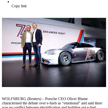
Copy link
WOLFSBURG (Reuters) – Porsche CEO Oliver Blume
characterised the debate over e-fuels as “emotional” and said there
was no conflict between electrification and building out e-fuel