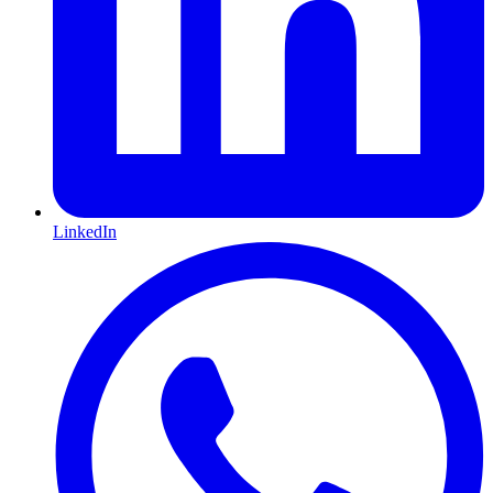
LinkedIn