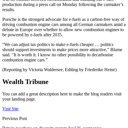
production during a press call on Monday following the carmaker’s
results.
Porsche is the strongest advocate for e-fuels as a carbon-free way of
driving combustion engine cars among all German carmakers amid a
debate in Europe over whether to allow new combustion engines to
be powered by e-fuels after 2035.
“We can adjust tax politics to make e-fuels cheaper … politics
should support investments to make prices more attractive,” Blume
said. “It is worth it. I know no other possibility to decarbonise
combustion engine cars.”
(Reporting by Victoria Waldersee, Editing by Friederike Heine)
Wealth Tribune
You can add a great description here to make the blog readers visit
your landing page.
Visit Site
Previous Post