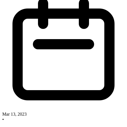
Mar 13, 2023
•