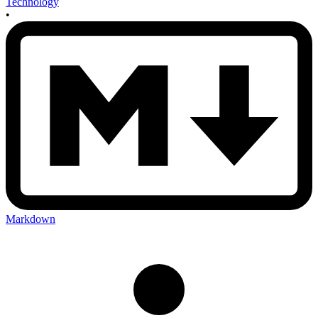
Technology
•
Markdown