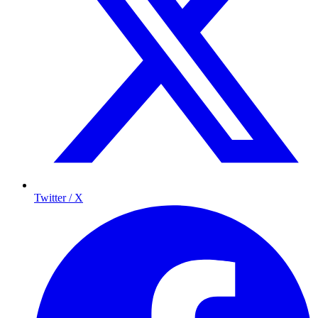
Twitter / X