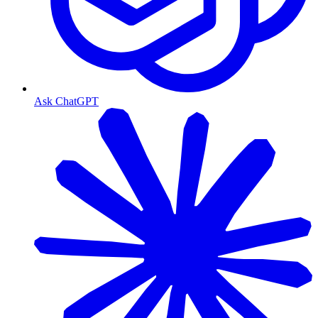
Ask ChatGPT