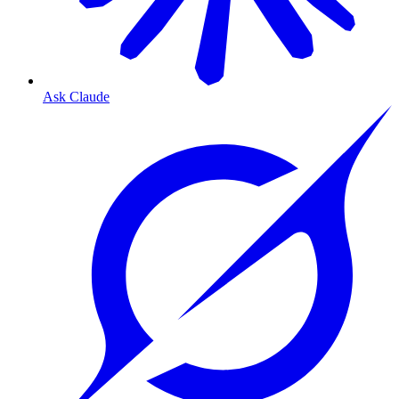
Ask Claude