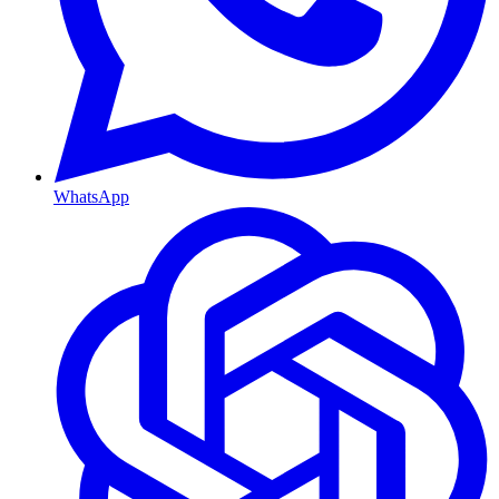
WhatsApp