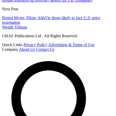
Britain toughens up diversity targets for UK companies
Next Post
Bristol Myers, Pfizer, AbbVie drugs likely to face U.S. price
negotiation
Wealth Tribune
GBAF Publications Ltd . All Rights Reserved
Quick Links
Privacy Policy
Advertising & Terms of Use
Company
About Us
Contact Us