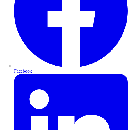
Facebook