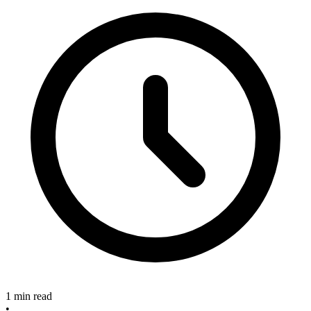
1 min read
•