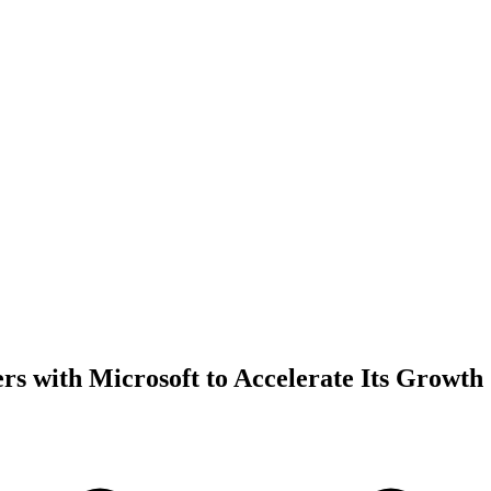
ers with Microsoft to Accelerate Its Growth