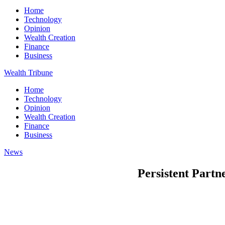
Home
Technology
Opinion
Wealth Creation
Finance
Business
Wealth Tribune
Home
Technology
Opinion
Wealth Creation
Finance
Business
News
Persistent Partn