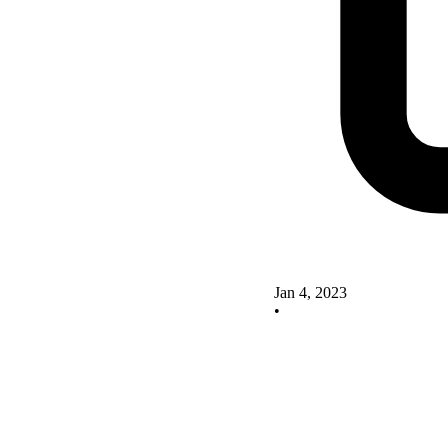
Jan 4, 2023
•