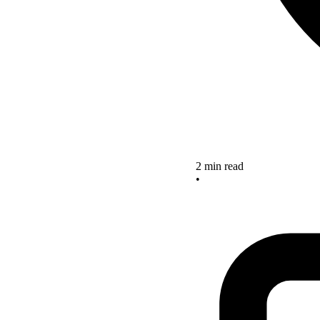
2 min read
•