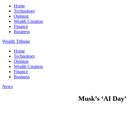
Home
Technology
Opinion
Wealth Creation
Finance
Business
Wealth Tribune
Home
Technology
Opinion
Wealth Creation
Finance
Business
News
Musk’s ‘AI Day’ 