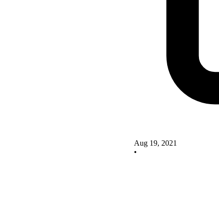
Aug 19, 2021
•