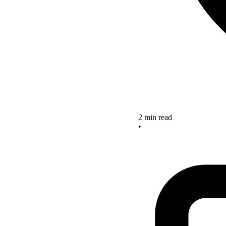
2 min read
•