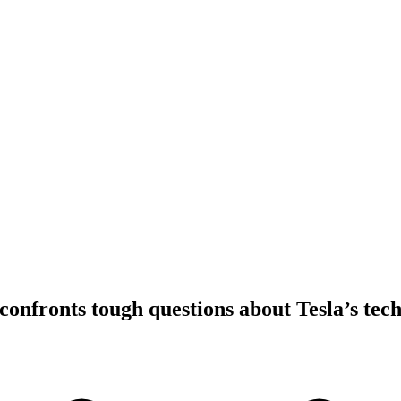
confronts tough questions about Tesla’s tec