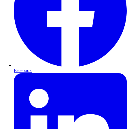
Facebook