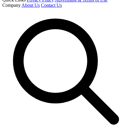
Company
About Us
Contact Us