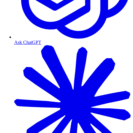
Ask ChatGPT