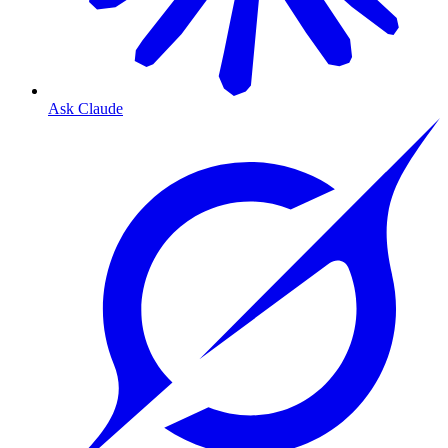
Ask Claude