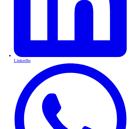
LinkedIn