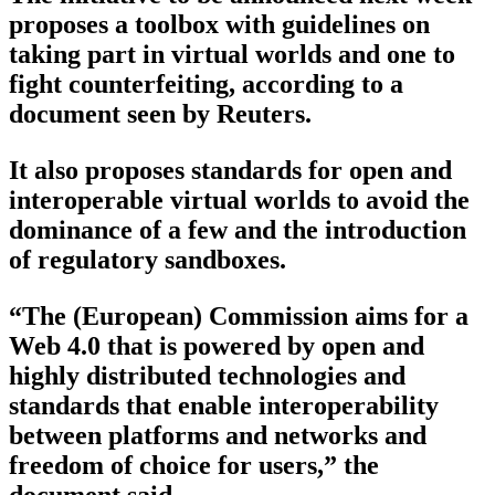
proposes a toolbox with guidelines on
taking part in virtual worlds and one to
fight counterfeiting, according to a
document seen by Reuters.
It also proposes standards for open and
interoperable virtual worlds to avoid the
dominance of a few and the introduction
of regulatory sandboxes.
“The (European) Commission aims for a
Web 4.0 that is powered by open and
highly distributed technologies and
standards that enable interoperability
between platforms and networks and
freedom of choice for users,” the