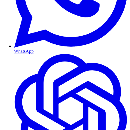
WhatsApp