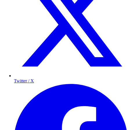
Twitter / X