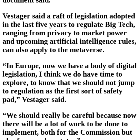
document said.
Vestager said a raft of legislation adopted
in the last five years to regulate Big Tech,
ranging from privacy to market power
and upcoming artificial intelligence rules,
can also apply to the metaverse.
“In Europe, now we have a body of digital
legislation, I think we do have time to
explore, to know that we should not jump
to regulation as the first sort of safety
pad,” Vestager said.
“We should really be careful because now
there will be a lot of work to be done to
implement, both for the Commission but