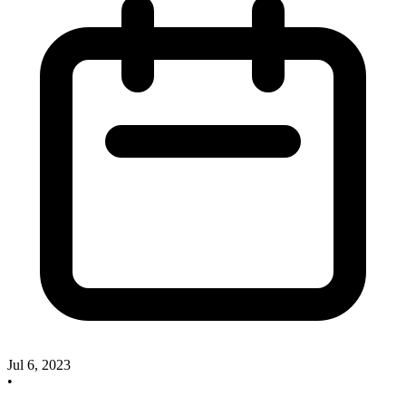
Jul 6, 2023
•