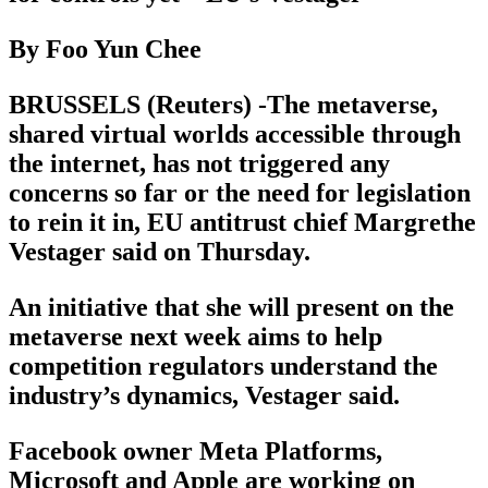
By Foo Yun Chee
BRUSSELS (Reuters) -The metaverse,
shared virtual worlds accessible through
the internet, has not triggered any
concerns so far or the need for legislation
to rein it in, EU antitrust chief Margrethe
Vestager said on Thursday.
An initiative that she will present on the
metaverse next week aims to help
competition regulators understand the
industry’s dynamics, Vestager said.
Facebook owner Meta Platforms,
Microsoft and Apple are working on