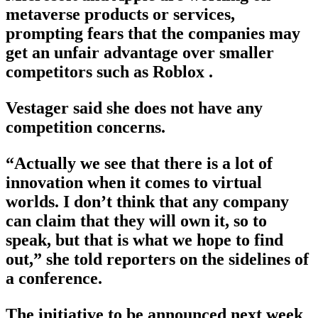
metaverse products or services,
prompting fears that the companies may
get an unfair advantage over smaller
competitors such as Roblox .
Vestager said she does not have any
competition concerns.
“Actually we see that there is a lot of
innovation when it comes to virtual
worlds. I don’t think that any company
can claim that they will own it, so to
speak, but that is what we hope to find
out,” she told reporters on the sidelines of
a conference.
The initiative to be announced next week