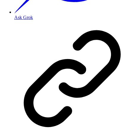
Ask Grok