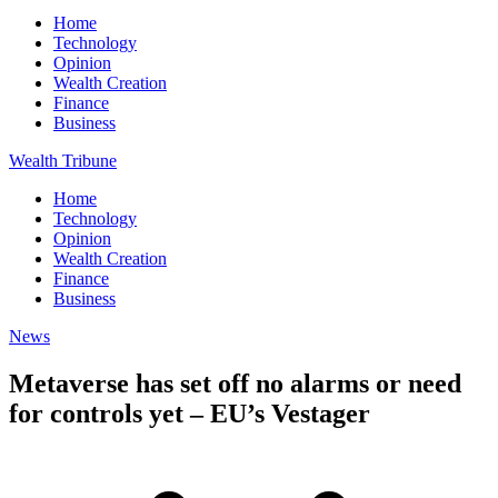
Home
Technology
Opinion
Wealth Creation
Finance
Business
Wealth Tribune
Home
Technology
Opinion
Wealth Creation
Finance
Business
News
Metaverse has set off no alarms or need
for controls yet – EU’s Vestager