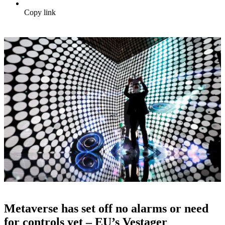
Copy link
Metaverse has set off no alarms or need
for controls yet – EU’s Vestager