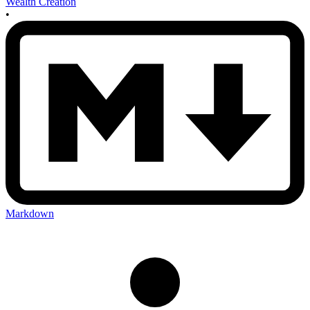
Wealth Creation
•
Markdown