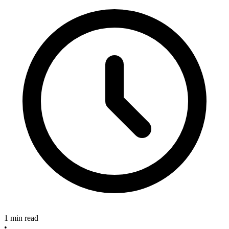
1 min read
•