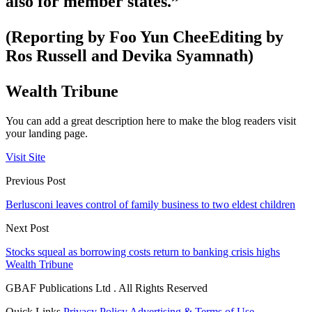
also for member states.”
(Reporting by Foo Yun CheeEditing by
Ros Russell and Devika Syamnath)
Wealth Tribune
You can add a great description here to make the blog readers visit
your landing page.
Visit Site
Previous Post
Berlusconi leaves control of family business to two eldest children
Next Post
Stocks squeal as borrowing costs return to banking crisis highs
Wealth Tribune
GBAF Publications Ltd . All Rights Reserved
Quick Links
Privacy Policy
Advertising & Terms of Use