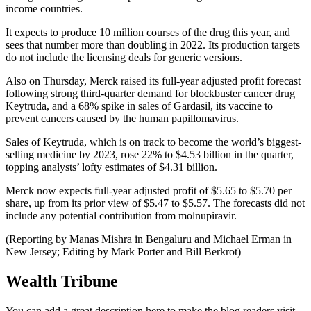
income countries.
It expects to produce 10 million courses of the drug this year, and
sees that number more than doubling in 2022. Its production targets
do not include the licensing deals for generic versions.
Also on Thursday, Merck raised its full-year adjusted profit forecast
following strong third-quarter demand for blockbuster cancer drug
Keytruda, and a 68% spike in sales of Gardasil, its vaccine to
prevent cancers caused by the human papillomavirus.
Sales of Keytruda, which is on track to become the world’s biggest-
selling medicine by 2023, rose 22% to $4.53 billion in the quarter,
topping analysts’ lofty estimates of $4.31 billion.
Merck now expects full-year adjusted profit of $5.65 to $5.70 per
share, up from its prior view of $5.47 to $5.57. The forecasts did not
include any potential contribution from molnupiravir.
(Reporting by Manas Mishra in Bengaluru and Michael Erman in
New Jersey; Editing by Mark Porter and Bill Berkrot)
Wealth Tribune
You can add a great description here to make the blog readers visit