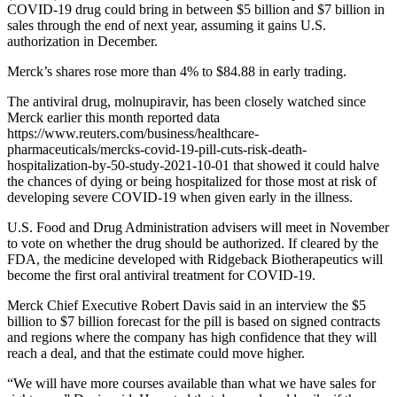
COVID-19 drug could bring in between $5 billion and $7 billion in
sales through the end of next year, assuming it gains U.S.
authorization in December.
Merck’s shares rose more than 4% to $84.88 in early trading.
The antiviral drug, molnupiravir, has been closely watched since
Merck earlier this month reported data
https://www.reuters.com/business/healthcare-
pharmaceuticals/mercks-covid-19-pill-cuts-risk-death-
hospitalization-by-50-study-2021-10-01 that showed it could halve
the chances of dying or being hospitalized for those most at risk of
developing severe COVID-19 when given early in the illness.
U.S. Food and Drug Administration advisers will meet in November
to vote on whether the drug should be authorized. If cleared by the
FDA, the medicine developed with Ridgeback Biotherapeutics will
become the first oral antiviral treatment for COVID-19.
Merck Chief Executive Robert Davis said in an interview the $5
billion to $7 billion forecast for the pill is based on signed contracts
and regions where the company has high confidence that they will
reach a deal, and that the estimate could move higher.
“We will have more courses available than what we have sales for