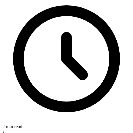
2 min read
•