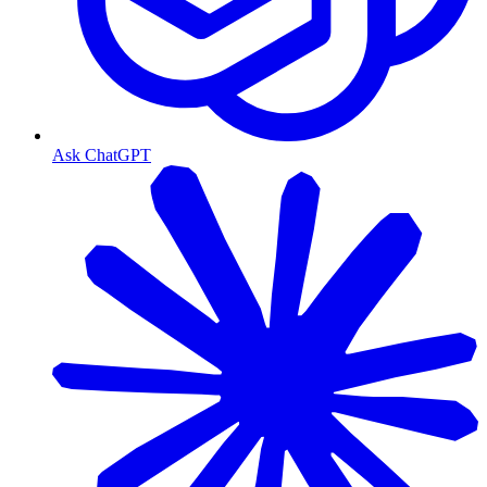
Ask ChatGPT