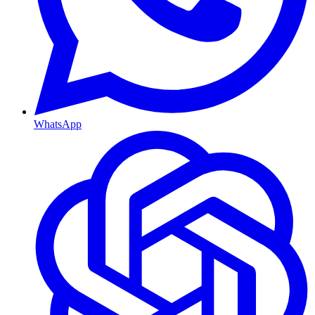
WhatsApp