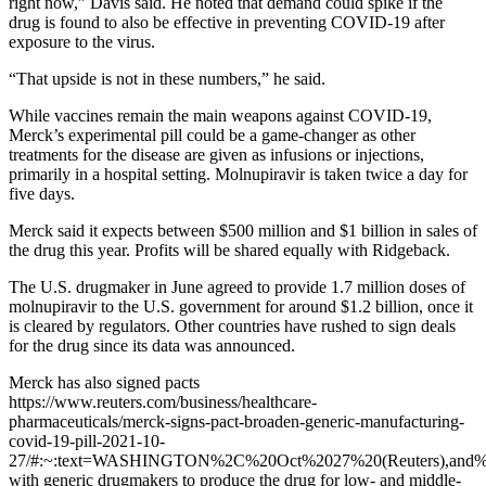
right now,” Davis said. He noted that demand could spike if the
drug is found to also be effective in preventing COVID-19 after
exposure to the virus.
“That upside is not in these numbers,” he said.
While vaccines remain the main weapons against COVID-19,
Merck’s experimental pill could be a game-changer as other
treatments for the disease are given as infusions or injections,
primarily in a hospital setting. Molnupiravir is taken twice a day for
five days.
Merck said it expects between $500 million and $1 billion in sales of
the drug this year. Profits will be shared equally with Ridgeback.
The U.S. drugmaker in June agreed to provide 1.7 million doses of
molnupiravir to the U.S. government for around $1.2 billion, once it
is cleared by regulators. Other countries have rushed to sign deals
for the drug since its data was announced.
Merck has also signed pacts
https://www.reuters.com/business/healthcare-
pharmaceuticals/merck-signs-pact-broaden-generic-manufacturing-
covid-19-pill-2021-10-
27/#:~:text=WASHINGTON%2C%20Oct%2027%20(Reuters),and%2
with generic drugmakers to produce the drug for low- and middle-