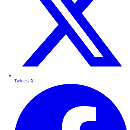
Twitter / X