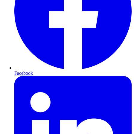
Facebook