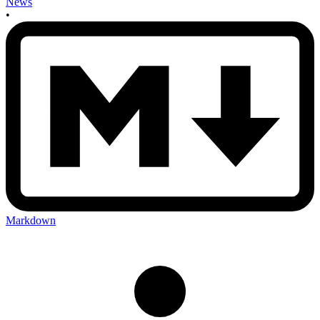
News
•
Markdown