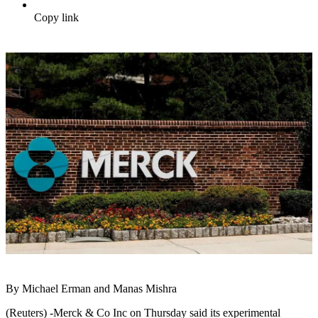
Copy link
By Michael Erman and Manas Mishra
(Reuters) -Merck & Co Inc on Thursday said its experimental