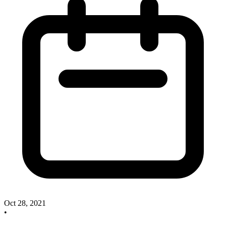
Oct 28, 2021
•