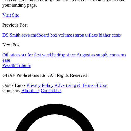
your landing page.
Visit Site
Previous Post
DS Smith says cardboard box volumes strong; flags higher costs
Next Post
Oil prices set for first weekly drop since August as supply concerns
ease
Wealth Tribune
GBAF Publications Ltd . All Rights Reserved
Quick Links
Privacy Policy
Advertising & Terms of Use
Company
About Us
Contact Us