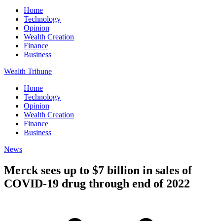
Home
Technology
Opinion
Wealth Creation
Finance
Business
Wealth Tribune
Home
Technology
Opinion
Wealth Creation
Finance
Business
News
Merck sees up to $7 billion in sales of
COVID-19 drug through end of 2022