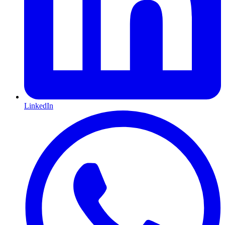
LinkedIn