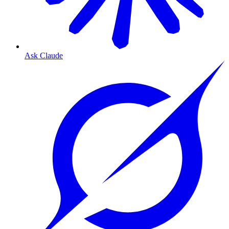
Ask Claude