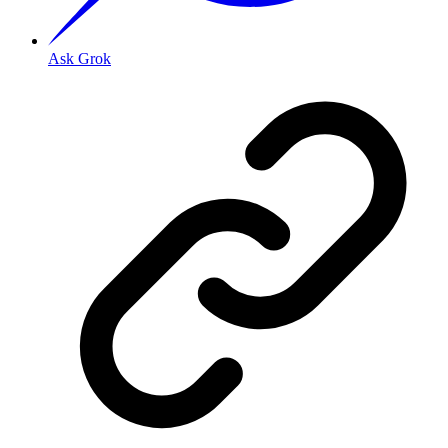
Ask Grok