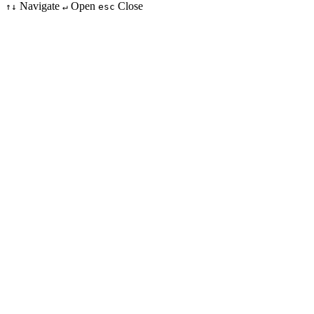
Navigate
Open
Close
↑↓
↵
esc