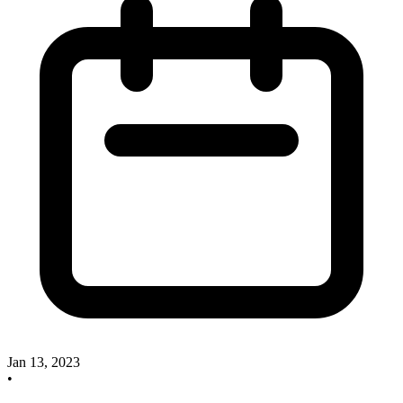
Jan 13, 2023
•