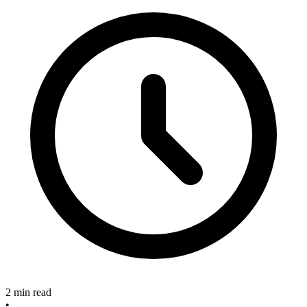
2 min read
•