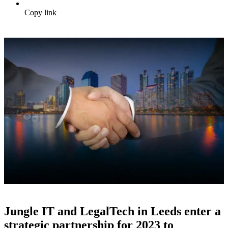
Copy link
Jungle IT and LegalTech in Leeds enter a
strategic partnership for 2023 to