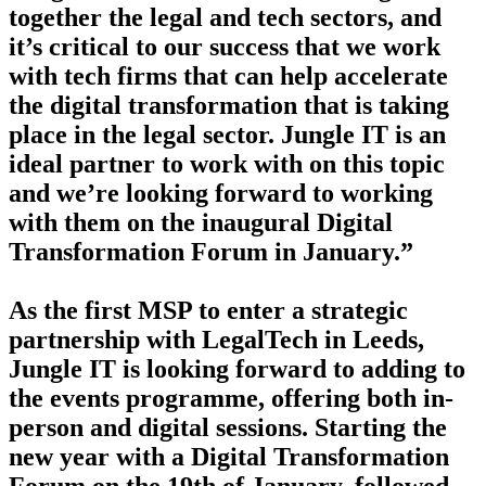
together the legal and tech sectors, and
it’s critical to our success that we work
with tech firms that can help accelerate
the digital transformation that is taking
place in the legal sector. Jungle IT is an
ideal partner to work with on this topic
and we’re looking forward to working
with them on the inaugural Digital
Transformation Forum in January.”
As the first MSP to enter a strategic
partnership with LegalTech in Leeds,
Jungle IT is looking forward to adding to
the events programme, offering both in-
person and digital sessions. Starting the
new year with a Digital Transformation
Forum on the 19th of January, followed