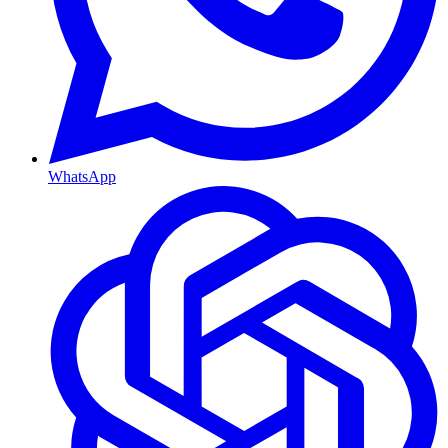
WhatsApp