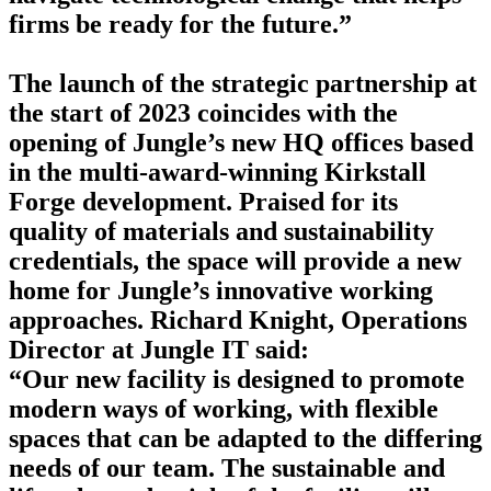
firms be ready for the future.”
The launch of the strategic partnership at
the start of 2023 coincides with the
opening of Jungle’s new HQ offices based
in the multi-award-winning Kirkstall
Forge development. Praised for its
quality of materials and sustainability
credentials, the space will provide a new
home for Jungle’s innovative working
approaches. Richard Knight, Operations
Director at Jungle IT said:
“Our new facility is designed to promote
modern ways of working, with flexible
spaces that can be adapted to the differing
needs of our team. The sustainable and