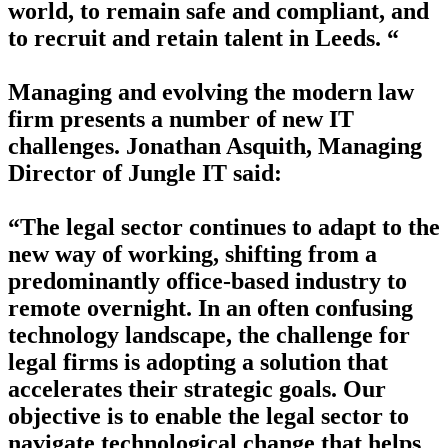
world, to remain safe and compliant, and
to recruit and retain talent in Leeds. “
Managing and evolving the modern law
firm presents a number of new IT
challenges. Jonathan Asquith, Managing
Director of Jungle IT said:
“The legal sector continues to adapt to the
new way of working, shifting from a
predominantly office-based industry to
remote overnight. In an often confusing
technology landscape, the challenge for
legal firms is adopting a solution that
accelerates their strategic goals. Our
objective is to enable the legal sector to
navigate technological change that helps