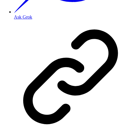
Ask Grok