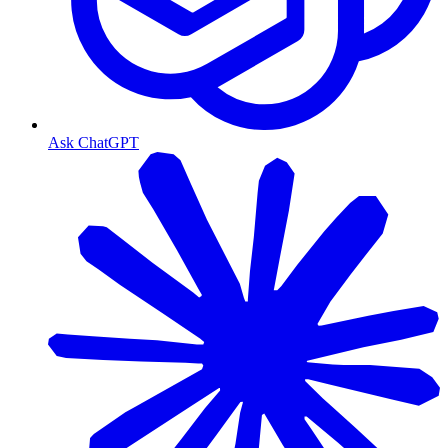
Ask ChatGPT