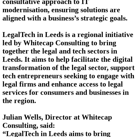
consultative approach to IT
modernisation, ensuring solutions are
aligned with a business’s strategic goals.
LegalTech in Leeds is a regional initiative
led by Whitecap Consulting to bring
together the legal and tech sectors in
Leeds. It aims to help facilitate the digital
transformation of the legal sector, support
tech entrepreneurs seeking to engage with
legal firms and enhance access to legal
services for consumers and businesses in
the region.
Julian Wells, Director at Whitecap
Consulting, said:
“LegalTech in Leeds aims to bring