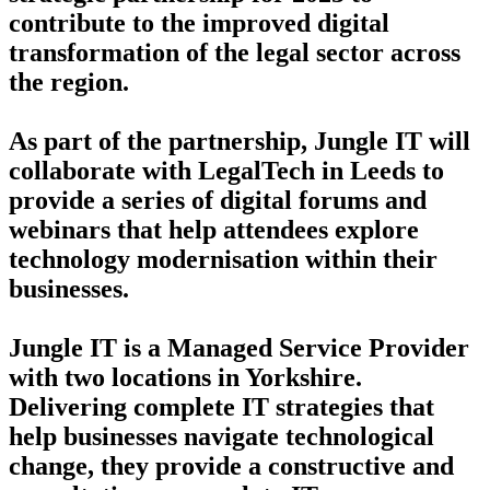
contribute to the improved digital
transformation of the legal sector across
the region.
As part of the partnership, Jungle IT will
collaborate with LegalTech in Leeds to
provide a series of digital forums and
webinars that help attendees explore
technology modernisation within their
businesses.
Jungle IT is a Managed Service Provider
with two locations in Yorkshire.
Delivering complete IT strategies that
help businesses navigate technological
change, they provide a constructive and