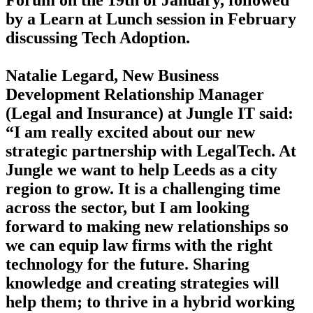
by a Learn at Lunch session in February
discussing Tech Adoption.
Natalie Legard, New Business
Development Relationship Manager
(Legal and Insurance) at Jungle IT said:
“I am really excited about our new
strategic partnership with LegalTech. At
Jungle we want to help Leeds as a city
region to grow. It is a challenging time
across the sector, but I am looking
forward to making new relationships so
we can equip law firms with the right
technology for the future. Sharing
knowledge and creating strategies will
help them; to thrive in a hybrid working