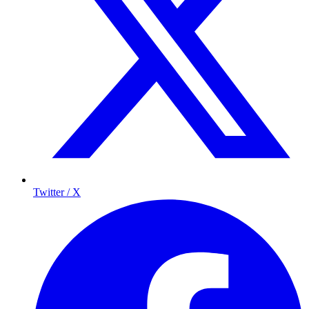
Twitter / X