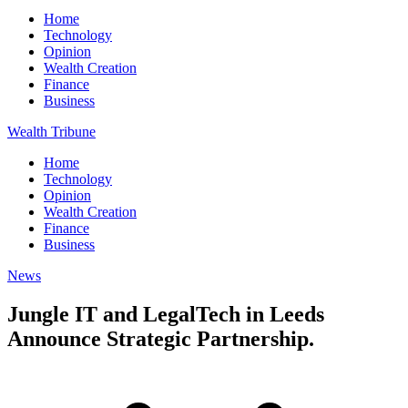
Home
Technology
Opinion
Wealth Creation
Finance
Business
Wealth Tribune
Home
Technology
Opinion
Wealth Creation
Finance
Business
News
Jungle IT and LegalTech in Leeds
Announce Strategic Partnership.