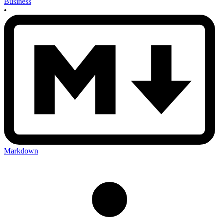
Business
•
Markdown