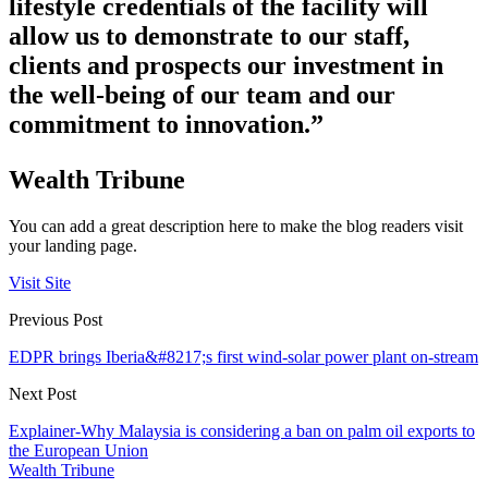
lifestyle credentials of the facility will
allow us to demonstrate to our staff,
clients and prospects our investment in
the well-being of our team and our
commitment to innovation.”
Wealth Tribune
You can add a great description here to make the blog readers visit
your landing page.
Visit Site
Previous Post
EDPR brings Iberia&#8217;s first wind-solar power plant on-stream
Next Post
Explainer-Why Malaysia is considering a ban on palm oil exports to
the European Union
Wealth Tribune