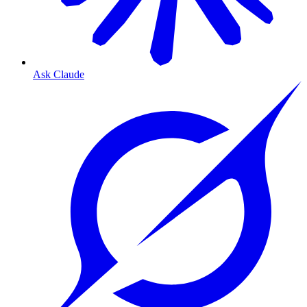
Ask Claude