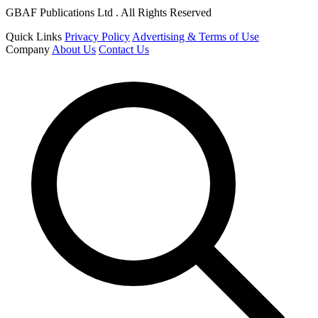
GBAF Publications Ltd . All Rights Reserved
Quick Links
Privacy Policy
Advertising & Terms of Use
Company
About Us
Contact Us