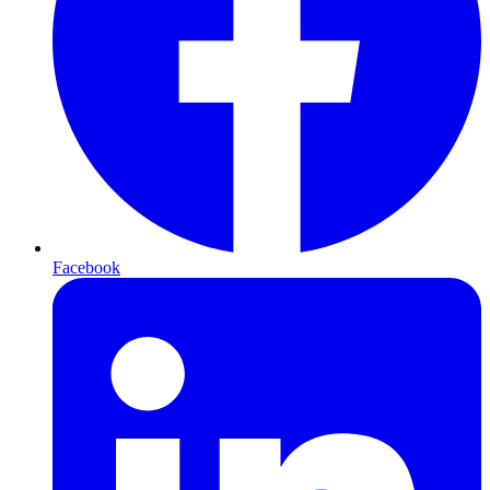
Facebook