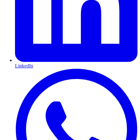
LinkedIn