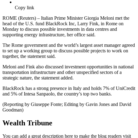
Copy link
ROME (Reuters) – Italian Prime Minister Giorgia Meloni met the
head of the U.S. fund BlackRock Inc, Larry Fink, in Rome on
Monday to discuss possible investments in data centres and
supporting energy infrastructure, her office said.
The Rome government and the world’s largest asset manager agreed
to set up a working group to discuss possible projects to work on
together, the statement said.
Meloni and Fink also discussed investment opportunities in national
transportation infrastructure and other unspecified sectors of a
strategic nature, the statement added.
BlackRock has a strong presence in Italy and holds 7% of UniCredit
and 5% of Intesa Sanpaolo, the country’s top two banks.
(Reporting by Giuseppe Fonte; Editing by Gavin Jones and David
Goodman)
Wealth Tribune
You can add a great description here to make the blog readers visit