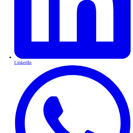
LinkedIn