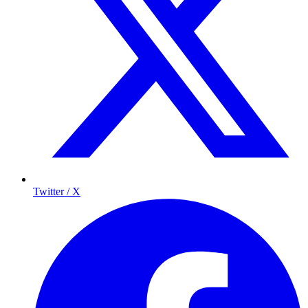
Twitter / X