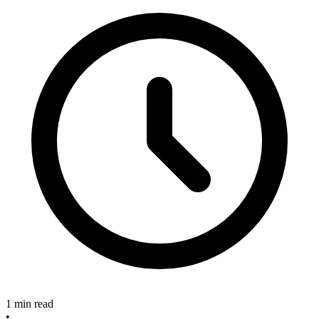
1 min read
•