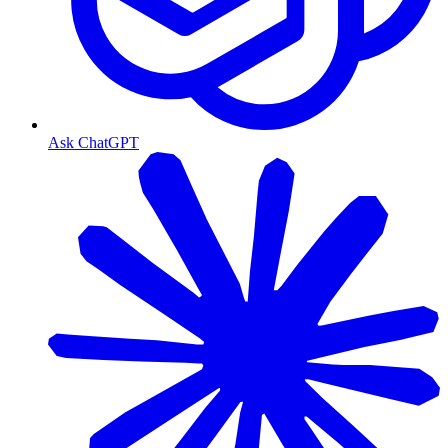
Ask ChatGPT