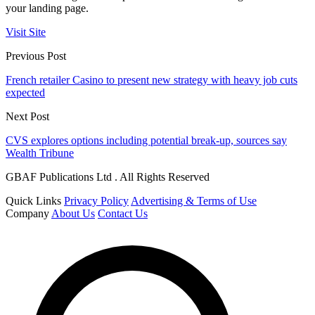
your landing page.
Visit Site
Previous Post
French retailer Casino to present new strategy with heavy job cuts
expected
Next Post
CVS explores options including potential break-up, sources say
Wealth Tribune
GBAF Publications Ltd . All Rights Reserved
Quick Links
Privacy Policy
Advertising & Terms of Use
Company
About Us
Contact Us