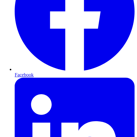
Facebook