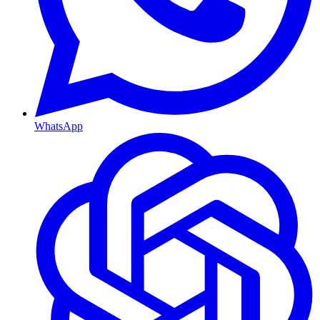
WhatsApp