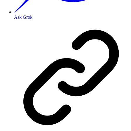
Ask Grok