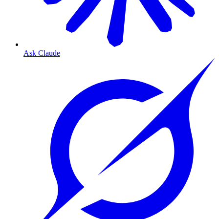
Ask Claude