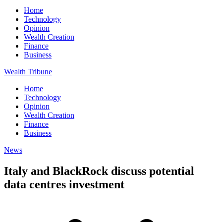
Home
Technology
Opinion
Wealth Creation
Finance
Business
Wealth Tribune
Home
Technology
Opinion
Wealth Creation
Finance
Business
News
Italy and BlackRock discuss potential
data centres investment