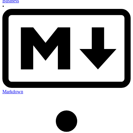
Business
•
Markdown