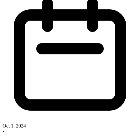
Oct 1, 2024
•