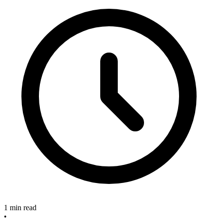
1 min read
•