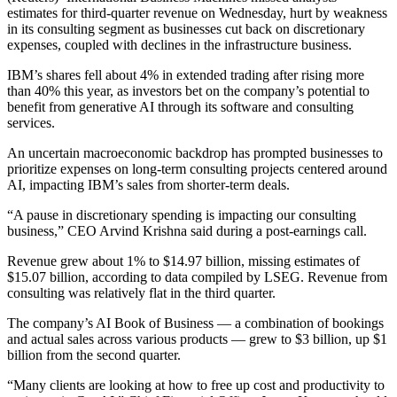
estimates for third-quarter revenue on Wednesday, hurt by weakness
in its consulting segment as businesses cut back on discretionary
expenses, coupled with declines in the infrastructure business.
IBM’s shares fell about 4% in extended trading after rising more
than 40% this year, as investors bet on the company’s potential to
benefit from generative AI through its software and consulting
services.
An uncertain macroeconomic backdrop has prompted businesses to
prioritize expenses on long-term consulting projects centered around
AI, impacting IBM’s sales from shorter-term deals.
“A pause in discretionary spending is impacting our consulting
business,” CEO Arvind Krishna said during a post-earnings call.
Revenue grew about 1% to $14.97 billion, missing estimates of
$15.07 billion, according to data compiled by LSEG. Revenue from
consulting was relatively flat in the third quarter.
The company’s AI Book of Business — a combination of bookings
and actual sales across various products — grew to $3 billion, up $1
billion from the second quarter.
“Many clients are looking at how to free up cost and productivity to