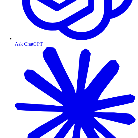
Ask ChatGPT