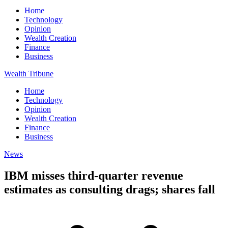
Home
Technology
Opinion
Wealth Creation
Finance
Business
Wealth Tribune
Home
Technology
Opinion
Wealth Creation
Finance
Business
News
IBM misses third-quarter revenue
estimates as consulting drags; shares fall