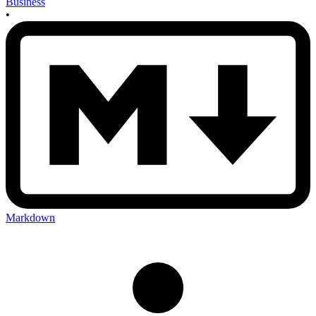
Business
•
Markdown