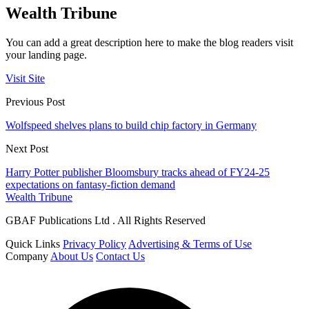
Wealth Tribune
You can add a great description here to make the blog readers visit
your landing page.
Visit Site
Previous Post
Wolfspeed shelves plans to build chip factory in Germany
Next Post
Harry Potter publisher Bloomsbury tracks ahead of FY24-25
expectations on fantasy-fiction demand
Wealth Tribune
GBAF Publications Ltd . All Rights Reserved
Quick Links
Privacy Policy
Advertising & Terms of Use
Company
About Us
Contact Us