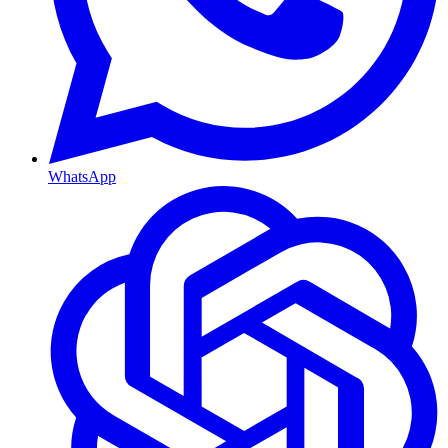
WhatsApp