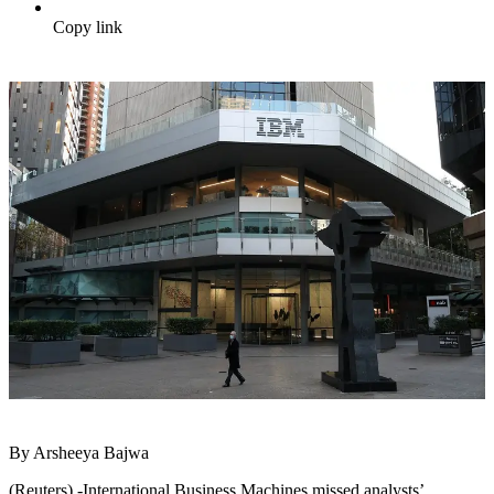
Copy link
By Arsheeya Bajwa
(Reuters) -International Business Machines missed analysts’