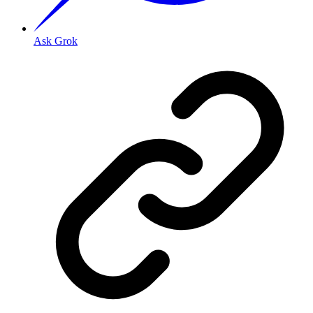
Ask Grok