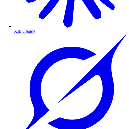
Ask Claude