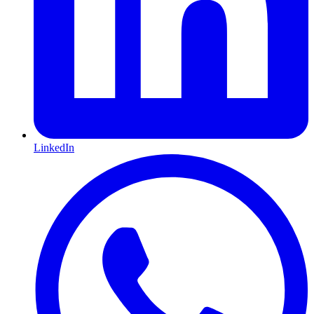
LinkedIn