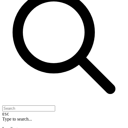
ESC
Type to search...