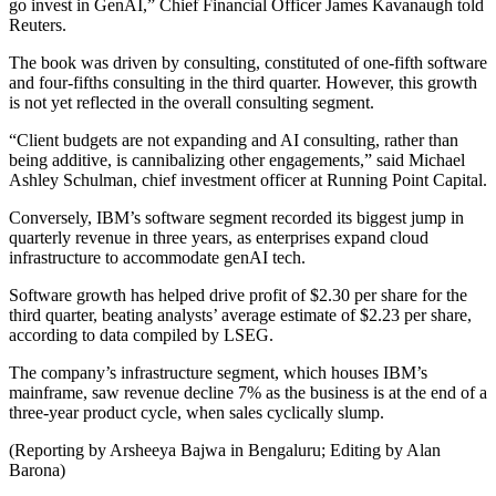
go invest in GenAI,” Chief Financial Officer James Kavanaugh told
Reuters.
The book was driven by consulting, constituted of one-fifth software
and four-fifths consulting in the third quarter. However, this growth
is not yet reflected in the overall consulting segment.
“Client budgets are not expanding and AI consulting, rather than
being additive, is cannibalizing other engagements,” said Michael
Ashley Schulman, chief investment officer at Running Point Capital.
Conversely, IBM’s software segment recorded its biggest jump in
quarterly revenue in three years, as enterprises expand cloud
infrastructure to accommodate genAI tech.
Software growth has helped drive profit of $2.30 per share for the
third quarter, beating analysts’ average estimate of $2.23 per share,
according to data compiled by LSEG.
The company’s infrastructure segment, which houses IBM’s
mainframe, saw revenue decline 7% as the business is at the end of a
three-year product cycle, when sales cyclically slump.
(Reporting by Arsheeya Bajwa in Bengaluru; Editing by Alan
Barona)