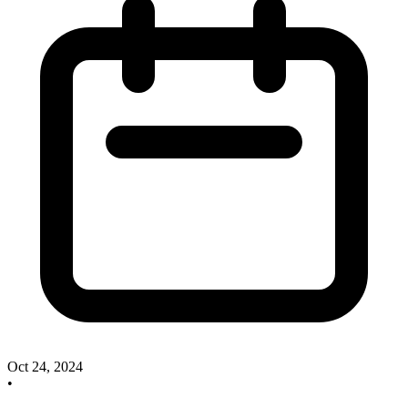
Oct 24, 2024
•