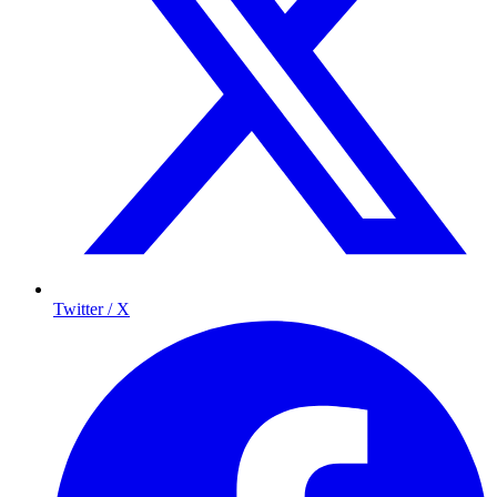
Twitter / X