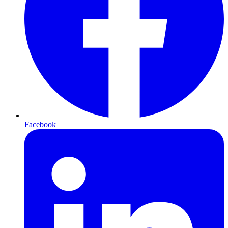
Facebook