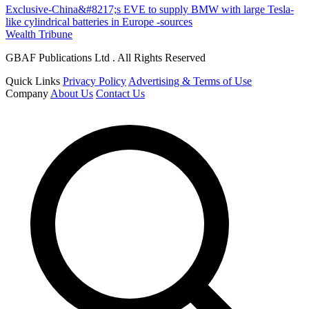
Exclusive-China&#8217;s EVE to supply BMW with large Tesla-
like cylindrical batteries in Europe -sources
Wealth Tribune
GBAF Publications Ltd . All Rights Reserved
Quick Links
Privacy Policy
Advertising & Terms of Use
Company
About Us
Contact Us