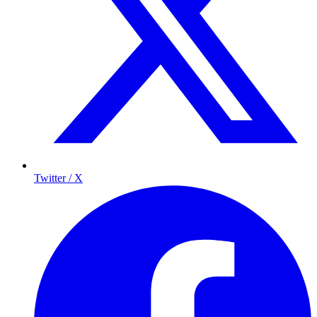
Twitter / X