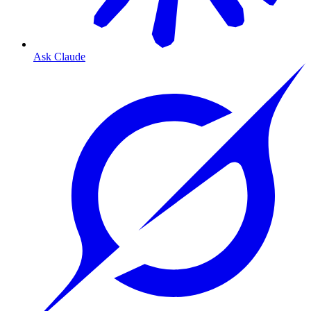
Ask Claude