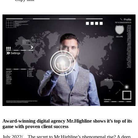
Award-winning digital agency Mr.Highline shows it’s top of its
game with proven client success
July 2022/…The secret to Mr.Highline’s phenomenal rise? A deep