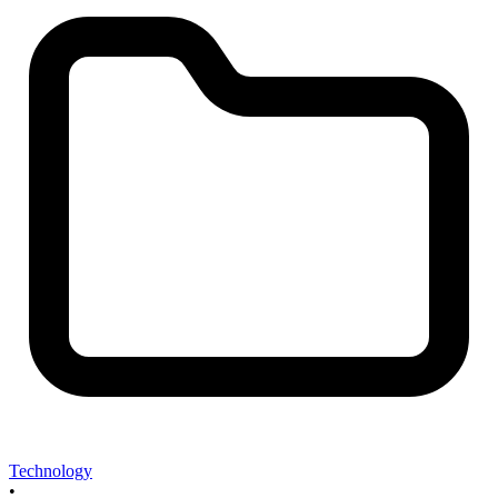
Technology
•