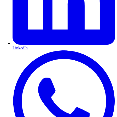
LinkedIn