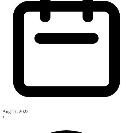
Aug 17, 2022
•