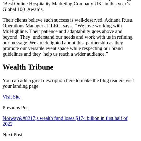
‘Best Online Hospitality Marketing Company UK’ in this year’s
Global 100 Awards.
Their clients believe such success is well-deserved. Adriana Rusu,
Operations Manager at ILEC, says, “We love working with
Mr.Highline. Their patience and adaptability goes above and
beyond. They understand our needs and work with us in refining
our message. We are delighted about this partnership as they
promote our versatile event space while respecting our brand
guidelines and they help us reach a wider audience.”
Wealth Tribune
You can add a great description here to make the blog readers visit
your landing page.
Visit Site
Previous Post
Norway&#8217;s wealth fund loses $174 billion in first half of
2022
Next Post