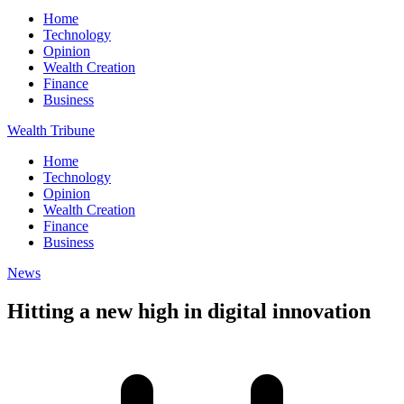
Home
Technology
Opinion
Wealth Creation
Finance
Business
Wealth Tribune
Home
Technology
Opinion
Wealth Creation
Finance
Business
News
Hitting a new high in digital innovation