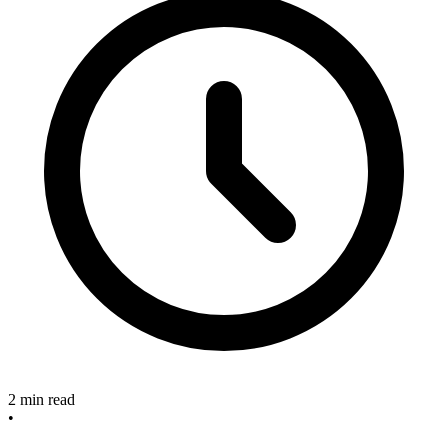
2 min read
•