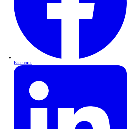
Facebook