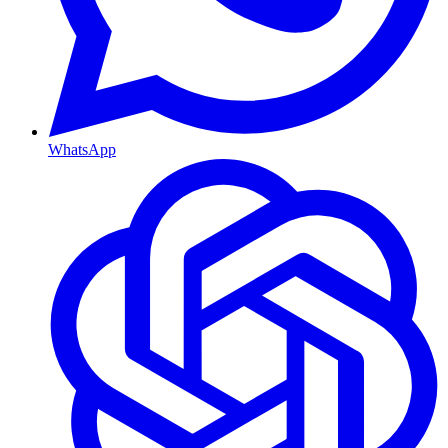
WhatsApp