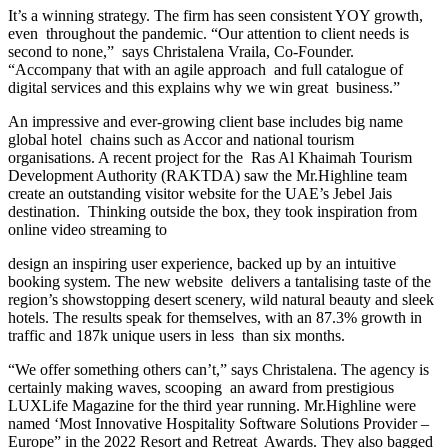
It’s a winning strategy. The firm has seen consistent YOY growth,
even throughout the pandemic. “Our attention to client needs is
second to none,” says Christalena Vraila, Co-Founder.
“Accompany that with an agile approach and full catalogue of
digital services and this explains why we win great business.”
An impressive and ever-growing client base includes big name
global hotel chains such as Accor and national tourism
organisations. A recent project for the Ras Al Khaimah Tourism
Development Authority (RAKTDA) saw the Mr.Highline team
create an outstanding visitor website for the UAE’s Jebel Jais
destination. Thinking outside the box, they took inspiration from
online video streaming to
design an inspiring user experience, backed up by an intuitive
booking system. The new website delivers a tantalising taste of the
region’s showstopping desert scenery, wild natural beauty and sleek
hotels. The results speak for themselves, with an 87.3% growth in
traffic and 187k unique users in less than six months.
“We offer something others can’t,” says Christalena. The agency is
certainly making waves, scooping an award from prestigious
LUXLife Magazine for the third year running. Mr.Highline were
named ‘Most Innovative Hospitality Software Solutions Provider –
Europe” in the 2022 Resort and Retreat Awards. They also bagged