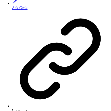
Ask Grok
Copy link