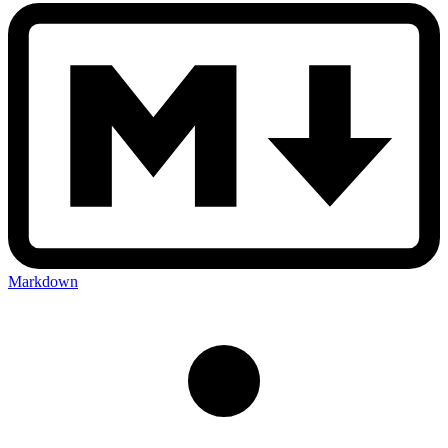
Markdown