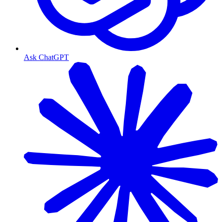
Ask ChatGPT