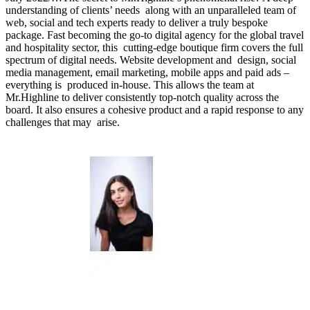
understanding of clients’ needs along with an unparalleled team of
web, social and tech experts ready to deliver a truly bespoke
package. Fast becoming the go-to digital agency for the global travel
and hospitality sector, this cutting-edge boutique firm covers the full
spectrum of digital needs. Website development and design, social
media management, email marketing, mobile apps and paid ads –
everything is produced in-house. This allows the team at
Mr.Highline to deliver consistently top-notch quality across the
board. It also ensures a cohesive product and a rapid response to any
challenges that may arise.