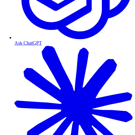
Ask ChatGPT