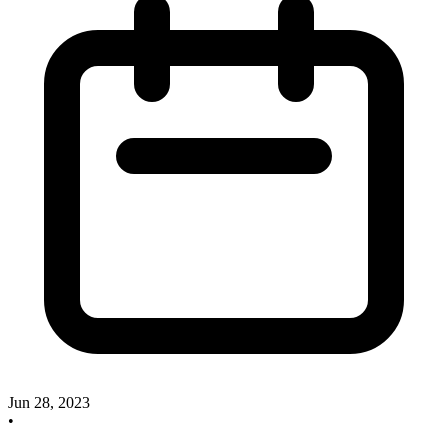
Jun 28, 2023
•