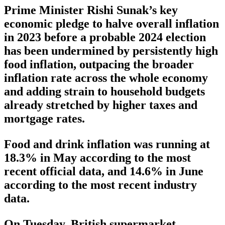
Prime Minister Rishi Sunak’s key
economic pledge to halve overall inflation
in 2023 before a probable 2024 election
has been undermined by persistently high
food inflation, outpacing the broader
inflation rate across the whole economy
and adding strain to household budgets
already stretched by higher taxes and
mortgage rates.
Food and drink inflation was running at
18.3% in May according to the most
recent official data, and 14.6% in June
according to the most recent industry
data.
On Tuesday, British supermarket