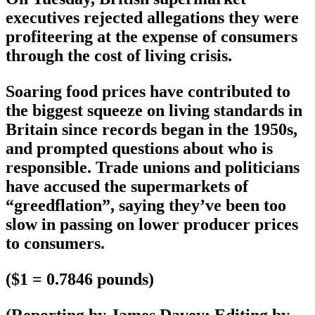
executives rejected allegations they were
profiteering at the expense of consumers
through the cost of living crisis.
Soaring food prices have contributed to
the biggest squeeze on living standards in
Britain since records began in the 1950s,
and prompted questions about who is
responsible. Trade unions and politicians
have accused the supermarkets of
“greedflation”, saying they’ve been too
slow in passing on lower producer prices
to consumers.
($1 = 0.7846 pounds)