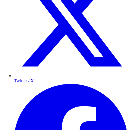
Twitter / X