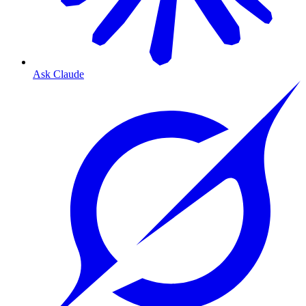
Ask Claude