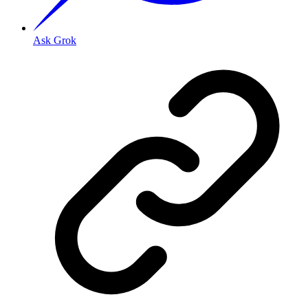
Ask Grok