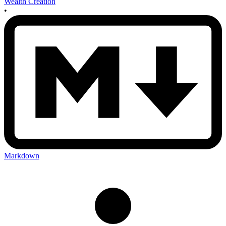
Wealth Creation
•
Markdown