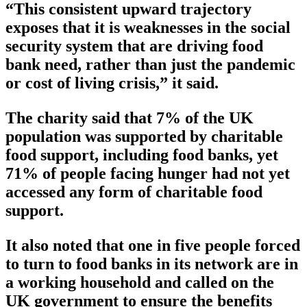
“This consistent upward trajectory
exposes that it is weaknesses in the social
security system that are driving food
bank need, rather than just the pandemic
or cost of living crisis,” it said.
The charity said that 7% of the UK
population was supported by charitable
food support, including food banks, yet
71% of people facing hunger had not yet
accessed any form of charitable food
support.
It also noted that one in five people forced
to turn to food banks in its network are in
a working household and called on the
UK government to ensure the benefits