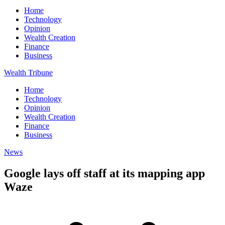
Home
Technology
Opinion
Wealth Creation
Finance
Business
Wealth Tribune
Home
Technology
Opinion
Wealth Creation
Finance
Business
News
Google lays off staff at its mapping app
Waze