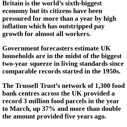
Britain is the world’s sixth-biggest
economy but its citizens have been
pressured for more than a year by high
inflation which has outstripped pay
growth for almost all workers.
Government forecasters estimate UK
households are in the midst of the biggest
two-year squeeze in living standards since
comparable records started in the 1950s.
The Trussell Trust’s network of 1,300 food
bank centres across the UK provided a
record 3 million food parcels in the year
to March, up 37% and more than double
the amount provided five years ago.