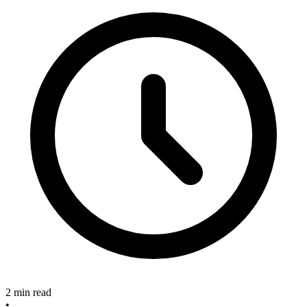
2 min read
•