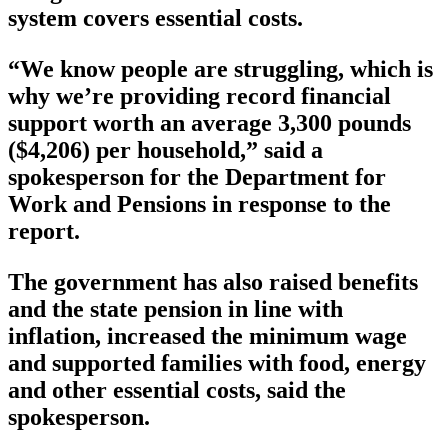
system covers essential costs.
“We know people are struggling, which is
why we’re providing record financial
support worth an average 3,300 pounds
($4,206) per household,” said a
spokesperson for the Department for
Work and Pensions in response to the
report.
The government has also raised benefits
and the state pension in line with
inflation, increased the minimum wage
and supported families with food, energy
and other essential costs, said the
spokesperson.