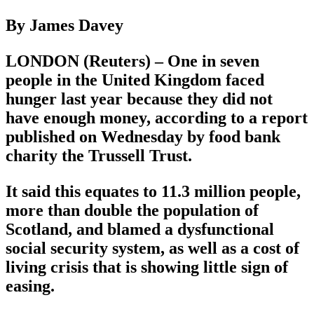
By James Davey
LONDON (Reuters) – One in seven
people in the United Kingdom faced
hunger last year because they did not
have enough money, according to a report
published on Wednesday by food bank
charity the Trussell Trust.
It said this equates to 11.3 million people,
more than double the population of
Scotland, and blamed a dysfunctional
social security system, as well as a cost of
living crisis that is showing little sign of
easing.