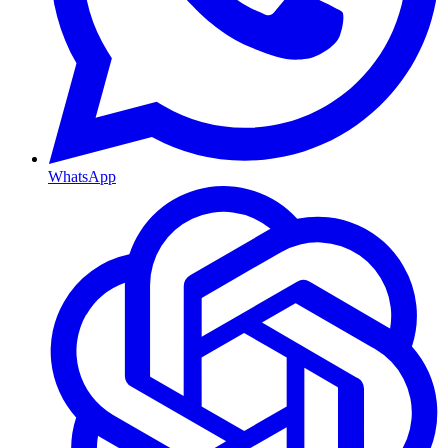
WhatsApp