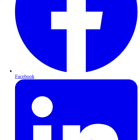
Facebook