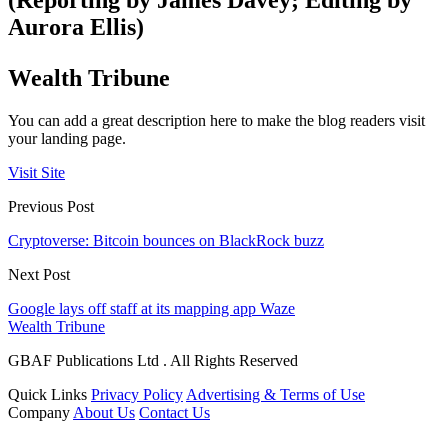
(Reporting by James Davey; Editing by
Aurora Ellis)
Wealth Tribune
You can add a great description here to make the blog readers visit
your landing page.
Visit Site
Previous Post
Cryptoverse: Bitcoin bounces on BlackRock buzz
Next Post
Google lays off staff at its mapping app Waze
Wealth Tribune
GBAF Publications Ltd . All Rights Reserved
Quick Links
Privacy Policy
Advertising & Terms of Use
Company
About Us
Contact Us