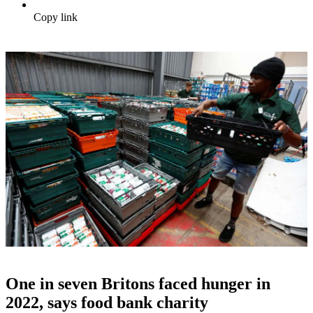
Copy link
One in seven Britons faced hunger in
2022, says food bank charity