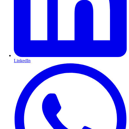
LinkedIn