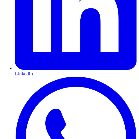
LinkedIn