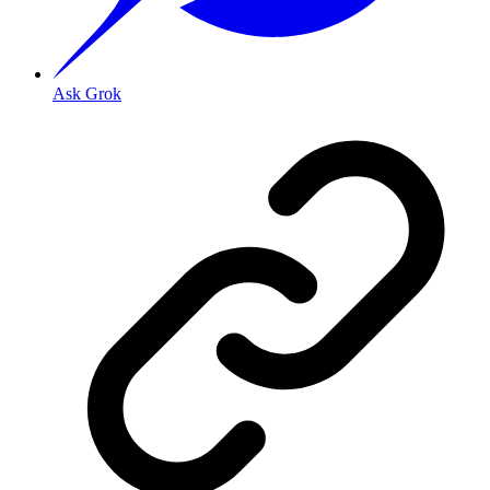
Ask Grok