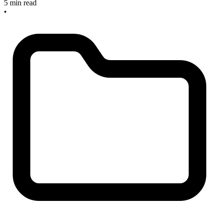
5 min read
•