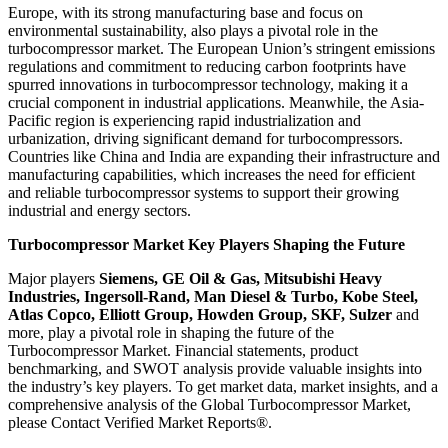
Europe, with its strong manufacturing base and focus on
environmental sustainability, also plays a pivotal role in the
turbocompressor market. The European Union’s stringent emissions
regulations and commitment to reducing carbon footprints have
spurred innovations in turbocompressor technology, making it a
crucial component in industrial applications. Meanwhile, the Asia-
Pacific region is experiencing rapid industrialization and
urbanization, driving significant demand for turbocompressors.
Countries like China and India are expanding their infrastructure and
manufacturing capabilities, which increases the need for efficient
and reliable turbocompressor systems to support their growing
industrial and energy sectors.
Turbocompressor Market Key Players Shaping the Future
Major players
Siemens, GE Oil & Gas, Mitsubishi Heavy
Industries, Ingersoll-Rand, Man Diesel & Turbo, Kobe Steel,
Atlas Copco, Elliott Group, Howden Group, SKF, Sulzer
and
more, play a pivotal role in shaping the future of the
Turbocompressor Market. Financial statements, product
benchmarking, and SWOT analysis provide valuable insights into
the industry’s key players. To get market data, market insights, and a
comprehensive analysis of the Global Turbocompressor Market,
please Contact Verified Market Reports®.