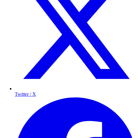
Twitter / X