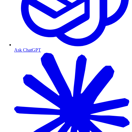
Ask ChatGPT