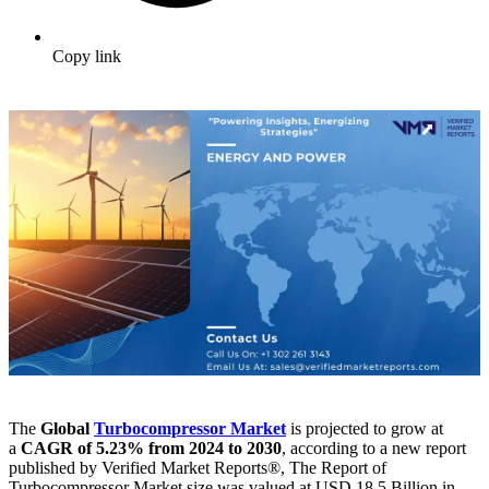
Copy link
The
Global
Turbocompressor Market
is projected to grow at
a
CAGR of 5.23% from 2024 to 2030
, according to a new report
published by Verified Market Reports®, The Report of
Turbocompressor Market size was valued at USD 18.5 Billion in