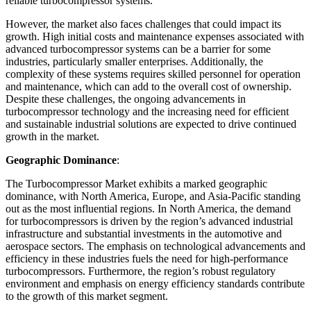
reliable turbocompressor systems.
However, the market also faces challenges that could impact its
growth. High initial costs and maintenance expenses associated with
advanced turbocompressor systems can be a barrier for some
industries, particularly smaller enterprises. Additionally, the
complexity of these systems requires skilled personnel for operation
and maintenance, which can add to the overall cost of ownership.
Despite these challenges, the ongoing advancements in
turbocompressor technology and the increasing need for efficient
and sustainable industrial solutions are expected to drive continued
growth in the market.
Geographic Dominance
:
The Turbocompressor Market exhibits a marked geographic
dominance, with North America, Europe, and Asia-Pacific standing
out as the most influential regions. In North America, the demand
for turbocompressors is driven by the region’s advanced industrial
infrastructure and substantial investments in the automotive and
aerospace sectors. The emphasis on technological advancements and
efficiency in these industries fuels the need for high-performance
turbocompressors. Furthermore, the region’s robust regulatory
environment and emphasis on energy efficiency standards contribute
to the growth of this market segment.