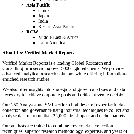
Asia Pacific
China
Japan
India
Rest of Asia Pacific
ROW
Middle East & Africa
Latin America
About Us: Verified Market Reports
Verified Market Reports is a leading Global Research and
Consulting firm servicing over 5000+ global clients. We provide
advanced analytical research solutions while offering information-
enriched research studies.
We also offer insights into strategic and growth analyses and data
necessary to achieve corporate goals and critical revenue decisions.
Our 250 Analysts and SMEs offer a high level of expertise in data
collection and governance using industrial techniques to collect and
analyze data on more than 25,000 high-impact and niche markets.
Our analysts are trained to combine modern data collection
techniques, superior research methodology, expertise, and years of