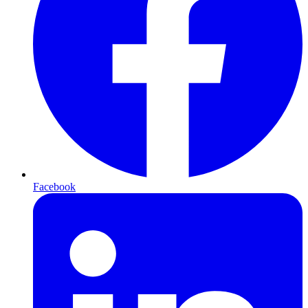
Facebook