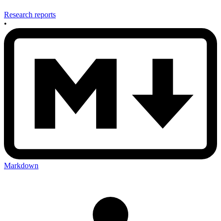
Research reports
•
Markdown