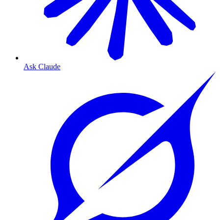
Ask Claude