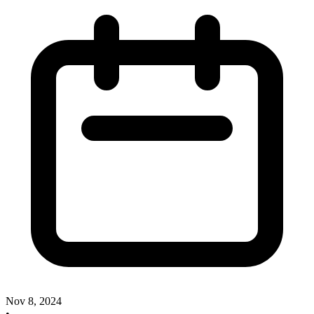
Nov 8, 2024
•