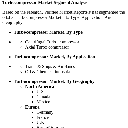
Turbocompressor Market Segment Analysis
Based on the research, Verified Market Reports® has segmented the
Global Turbocompressor Market into Type, Application, And
Geography.
Turbocompressor Market, By Type
Centrifugal Turbo compressor
Axial Turbo compressor
Turbocompressor Market, By Application
Trains & Ships & Airplanes
Oil & Chemical industrial
Turbocompressor Market, By Geography
North America
U.S
Canada
Mexico
Europe
Germany
France
U.K
Rest of Europe