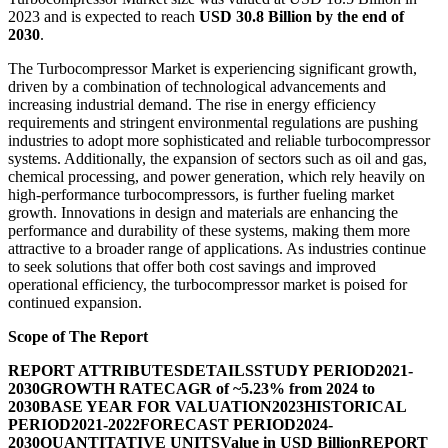
2023 and is expected to reach
USD 30.8 Billion by the end of
2030
.
The Turbocompressor Market is experiencing significant growth,
driven by a combination of technological advancements and
increasing industrial demand. The rise in energy efficiency
requirements and stringent environmental regulations are pushing
industries to adopt more sophisticated and reliable turbocompressor
systems. Additionally, the expansion of sectors such as oil and gas,
chemical processing, and power generation, which rely heavily on
high-performance turbocompressors, is further fueling market
growth. Innovations in design and materials are enhancing the
performance and durability of these systems, making them more
attractive to a broader range of applications. As industries continue
to seek solutions that offer both cost savings and improved
operational efficiency, the turbocompressor market is poised for
continued expansion.
Scope of The Report
REPORT ATTRIBUTES
DETAILS
STUDY PERIOD
2021-
2030
GROWTH RATE
CAGR of ~5.23% from 2024 to
2030
BASE YEAR FOR VALUATION
2023
HISTORICAL
PERIOD
2021-2022
FORECAST PERIOD
2024-
2030
QUANTITATIVE UNITS
Value in USD Billion
REPORT