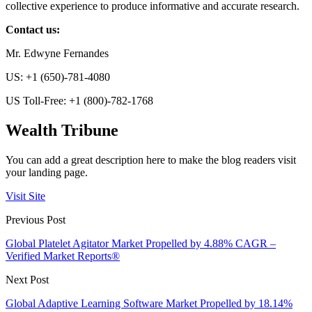
collective experience to produce informative and accurate research.
Contact us:
Mr. Edwyne Fernandes
US: +1 (650)-781-4080
US Toll-Free: +1 (800)-782-1768
Wealth Tribune
You can add a great description here to make the blog readers visit
your landing page.
Visit Site
Previous Post
Global Platelet Agitator Market Propelled by 4.88% CAGR –
Verified Market Reports®
Next Post
Global Adaptive Learning Software Market Propelled by 18.14%