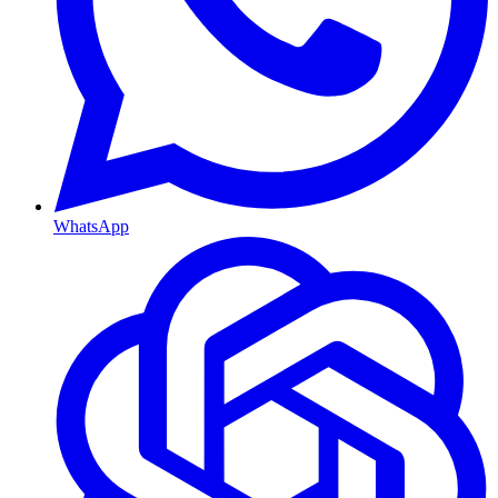
WhatsApp