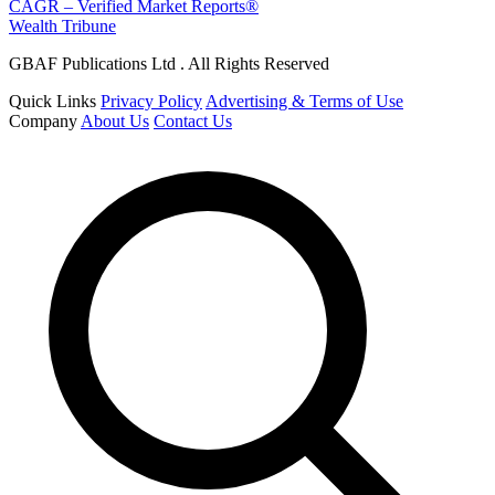
CAGR – Verified Market Reports®
Wealth Tribune
GBAF Publications Ltd . All Rights Reserved
Quick Links
Privacy Policy
Advertising & Terms of Use
Company
About Us
Contact Us