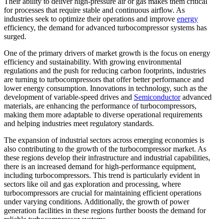
Their ability to deliver high-pressure air or gas makes them critical
for processes that require stable and continuous airflow. As
industries seek to optimize their operations and improve
energy
efficiency, the demand for advanced turbocompressor systems has
surged.
One of the primary drivers of market growth is the focus on energy
efficiency and sustainability. With growing environmental
regulations and the push for reducing carbon footprints, industries
are turning to turbocompressors that offer better performance and
lower energy consumption. Innovations in technology, such as the
development of variable-speed drives and
Semiconductor
advanced
materials, are enhancing the performance of turbocompressors,
making them more adaptable to diverse operational requirements
and helping industries meet regulatory standards.
The expansion of industrial sectors across emerging economies is
also contributing to the growth of the turbocompressor market. As
these regions develop their infrastructure and industrial capabilities,
there is an increased demand for high-performance equipment,
including turbocompressors. This trend is particularly evident in
sectors like oil and gas exploration and processing, where
turbocompressors are crucial for maintaining efficient operations
under varying conditions. Additionally, the growth of power
generation facilities in these regions further boosts the demand for