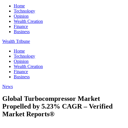
Home
Technology
Opinion
Wealth Creation
Finance
Business
Wealth Tribune
Home
Technology
Opinion
Wealth Creation
Finance
Business
News
Global Turbocompressor Market
Propelled by 5.23% CAGR – Verified
Market Reports®