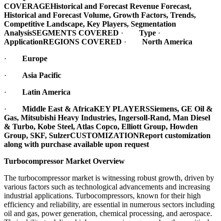
COVERAGE
Historical and Forecast Revenue Forecast,
Historical and Forecast Volume, Growth Factors, Trends,
Competitive Landscape, Key Players, Segmentation
Analysis
SEGMENTS COVERED
·
Type
·
Application
REGIONS COVERED
·
North America
·
Europe
·
Asia Pacific
·
Latin America
·
Middle East & Africa
KEY PLAYERS
Siemens, GE Oil &
Gas, Mitsubishi Heavy Industries, Ingersoll-Rand, Man Diesel
& Turbo, Kobe Steel, Atlas Copco, Elliott Group, Howden
Group, SKF, Sulzer
CUSTOMIZATION
Report customization
along with purchase available upon request
Turbocompressor Market Overview
The turbocompressor market is witnessing robust growth, driven by
various factors such as technological advancements and increasing
industrial applications. Turbocompressors, known for their high
efficiency and reliability, are essential in numerous sectors including
oil and gas, power generation, chemical processing, and aerospace.