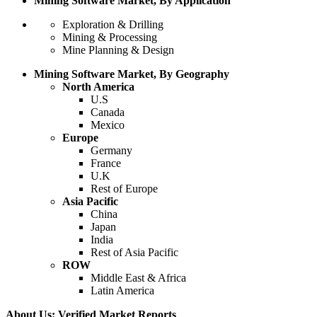
Mining Software Market, By Application
Exploration & Drilling
Mining & Processing
Mine Planning & Design
Mining Software Market, By Geography
North America
U.S
Canada
Mexico
Europe
Germany
France
U.K
Rest of Europe
Asia Pacific
China
Japan
India
Rest of Asia Pacific
ROW
Middle East & Africa
Latin America
About Us: Verified Market Reports