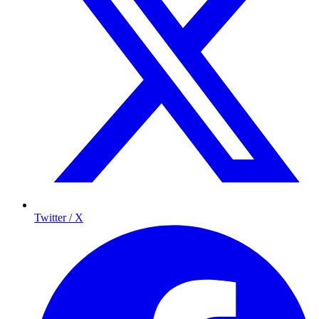
Twitter / X