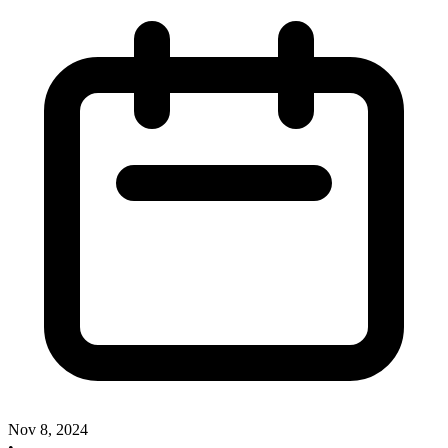
Nov 8, 2024
•