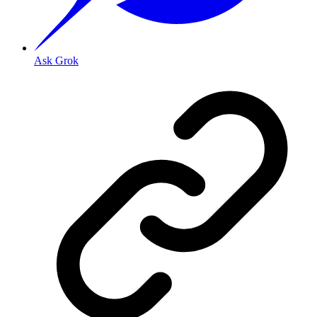
Ask Grok