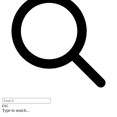
ESC
Type to search...