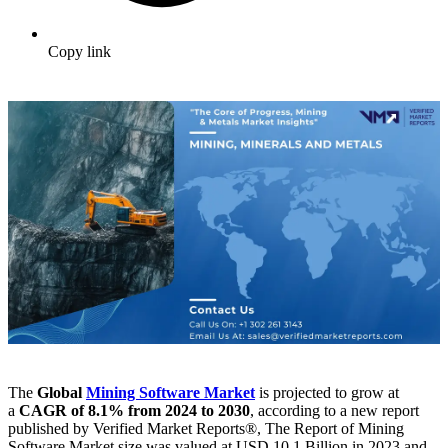
Copy link
The
Global
Mining Software Market
is projected to grow at
a
CAGR of 8.1% from 2024 to 2030
, according to a new report
published by Verified Market Reports®, The Report of Mining
Software Market size was valued at USD 10.1 Billion in 2023 and