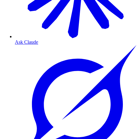
Ask Claude