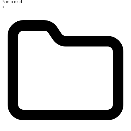
5 min read
•