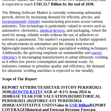
is expected to reach
USD 23.7 Billion by the end of 2030
.
The Mining Software Market is currently witnessing substantial
growth, driven by increasing demand for efficient, precise, and
environmentally friendly
manufacturing processes across various
industries. This technology is particularly valued in sectors such as
automotive, electronics,
medical devices
, and packaging, where the
need for strong, reliable welds without the use of adhesives or
solvents is paramount. The market’s expansion is further supported
by advancements in automation and the rising trend toward
lightweight materials, which require specialized welding techniques.
Additionally, the growing emphasis on sustainability and
energy
efficiency
is encouraging manufacturers to adopt ultrasonic welding,
as it offers low power consumption and minimal waste. As
industries continue to prioritize quality and efficiency, the demand
for ultrasonic welding machines is expected to rise steadily.
Scope of The Report
REPORT ATTRIBUTES
DETAILS
STUDY PERIOD
2021-
2030
GROWTH RATE
CAGR of ~8.1% from 2024 to
2030
BASE YEAR FOR VALUATION
2023
HISTORICAL
PERIOD
2021-2022
FORECAST PERIOD
2024-
2030
QUANTITATIVE UNITS
Value in
USD Billion
REPORT
COVERAGE
Historical and Forecast Revenue Forecast,