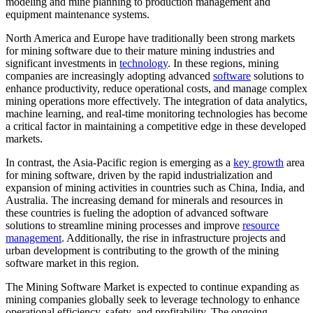
modeling and mine planning to production management and
equipment maintenance systems.
North America and Europe have traditionally been strong markets
for mining software due to their mature mining industries and
significant investments in
technology
. In these regions, mining
companies are increasingly adopting advanced
software
solutions to
enhance productivity, reduce operational costs, and manage complex
mining operations more effectively. The integration of data analytics,
machine learning, and real-time monitoring technologies has become
a critical factor in maintaining a competitive edge in these developed
markets.
In contrast, the Asia-Pacific region is emerging as a
key growth
area
for mining software, driven by the rapid industrialization and
expansion of mining activities in countries such as China, India, and
Australia. The increasing demand for minerals and resources in
these countries is fueling the adoption of advanced software
solutions to streamline mining processes and improve
resource
management
. Additionally, the rise in infrastructure projects and
urban development is contributing to the growth of the mining
software market in this region.
The Mining Software Market is expected to continue expanding as
mining companies globally seek to leverage technology to enhance
operational efficiency, safety, and profitability. The ongoing