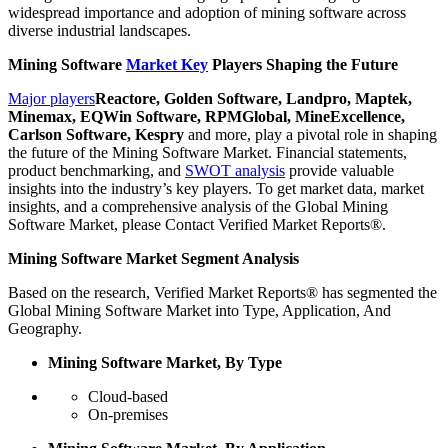
widespread importance and adoption of mining software across
diverse industrial landscapes.
Mining Software
Market Key
Players Shaping the Future
Major players
Reactore, Golden Software, Landpro, Maptek,
Minemax, EQWin Software, RPMGlobal, MineExcellence,
Carlson Software, Kespry
and more, play a pivotal role in shaping
the future of the Mining Software Market. Financial statements,
product benchmarking, and
SWOT analysis
provide valuable
insights into the industry’s key players. To get market data, market
insights, and a comprehensive analysis of the Global Mining
Software Market, please Contact Verified Market Reports®.
Mining Software Market Segment Analysis
Based on the research, Verified Market Reports® has segmented the
Global Mining Software Market into Type, Application, And
Geography.
Mining Software Market, By Type
Cloud-based
On-premises