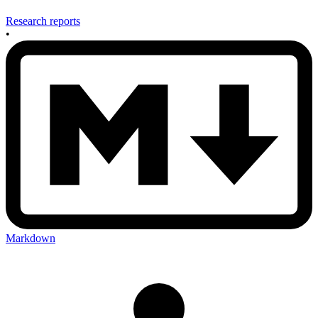
Research reports
•
Markdown