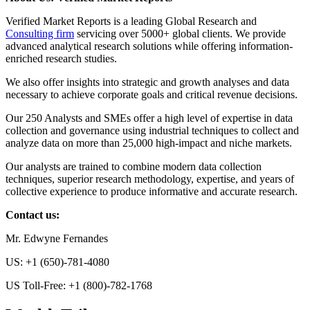
Verified Market Reports is a leading Global Research and
Consulting firm
servicing over 5000+ global clients. We provide
advanced analytical research solutions while offering information-
enriched research studies.
We also offer insights into strategic and growth analyses and data
necessary to achieve corporate goals and critical revenue decisions.
Our 250 Analysts and SMEs offer a high level of expertise in data
collection and governance using industrial techniques to collect and
analyze data on more than 25,000 high-impact and niche markets.
Our analysts are trained to combine modern data collection
techniques, superior research methodology, expertise, and years of
collective experience to produce informative and accurate research.
Contact us:
Mr. Edwyne Fernandes
US: +1 (650)-781-4080
US Toll-Free: +1 (800)-782-1768