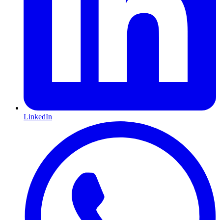
LinkedIn