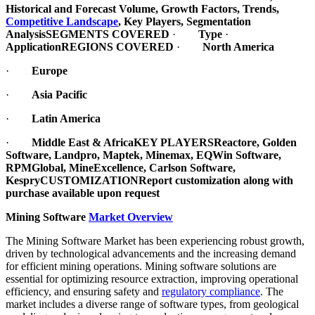
Historical and Forecast Volume, Growth Factors, Trends,
Competitive Landscape
, Key Players, Segmentation
Analysis
SEGMENTS COVERED
·
Type
·
Application
REGIONS COVERED
·
North America
·
Europe
·
Asia Pacific
·
Latin America
·
Middle East & Africa
KEY PLAYERS
Reactore, Golden
Software, Landpro, Maptek, Minemax, EQWin Software,
RPMGlobal, MineExcellence, Carlson Software,
Kespry
CUSTOMIZATION
Report customization along with
purchase available upon request
Mining Software
Market Overview
The Mining Software Market has been experiencing robust growth,
driven by technological advancements and the increasing demand
for efficient mining operations. Mining software solutions are
essential for optimizing resource extraction, improving operational
efficiency, and ensuring safety and
regulatory compliance
. The
market includes a diverse range of software types, from geological