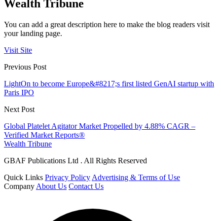
Wealth Tribune
You can add a great description here to make the blog readers visit
your landing page.
Visit Site
Previous Post
LightOn to become Europe&#8217;s first listed GenAI startup with
Paris IPO
Next Post
Global Platelet Agitator Market Propelled by 4.88% CAGR –
Verified Market Reports®
Wealth Tribune
GBAF Publications Ltd . All Rights Reserved
Quick Links
Privacy Policy
Advertising & Terms of Use
Company
About Us
Contact Us