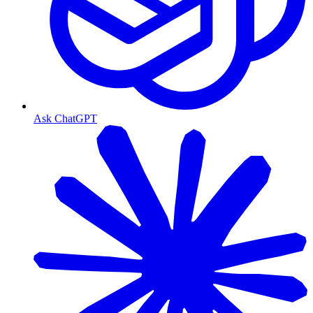
Ask ChatGPT