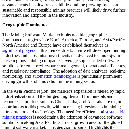
advancements in software capabilities and the growing focus on
sustainable and responsible mining practices will likely drive further
innovation and adoption in the industry.
Geographic Dominance
:
The Mining Software Market exhibits notable geographic
dominance in regions like North America, Europe, and Asia-Pacific.
North America and Europe have established themselves as
significant players
in this market due to their well-developed mining
industries and substantial investments in advanced technology. In
these regions, mining companies leverage sophisticated software
solutions for enhanced resource management, operational efficiency,
and regulatory compliance. The adoption of data analytics, real-time
monitoring, and
automation technologies
is particularly prominent,
driving growth and innovation in the mining sector.
In the Asia-Pacific region, the market’s expansion is fueled by rapid
industrialization and the burgeoning demand for minerals and
resources. Countries such as China, India, and Australia are major
contributors to this growth, with increasing investments in mining
infrastructure and technology. The need for efficient and
sustainable
mining practices
is accelerating the adoption of advanced software
solutions, making Asia-Pacific a crucial growth area for the global
mining software market. This geographic spread highlights the