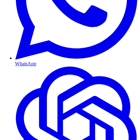
WhatsApp