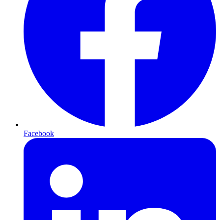
Facebook