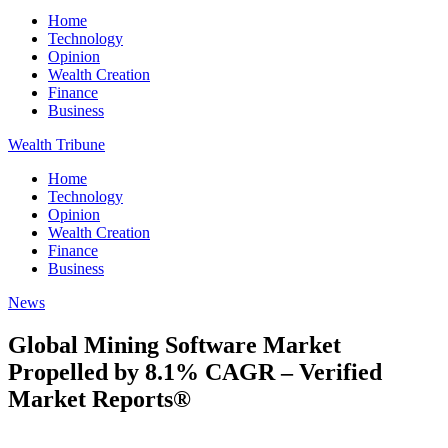
Home
Technology
Opinion
Wealth Creation
Finance
Business
Wealth Tribune
Home
Technology
Opinion
Wealth Creation
Finance
Business
News
Global Mining Software Market
Propelled by 8.1% CAGR – Verified
Market Reports®