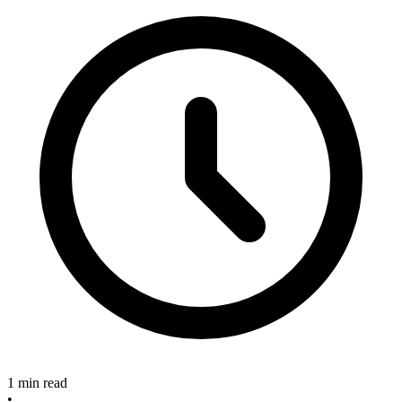
1 min read
•