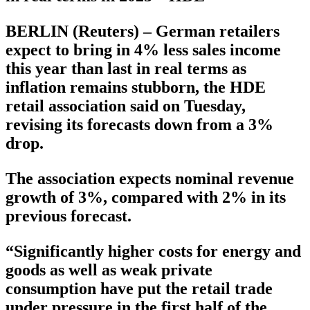
BERLIN (Reuters) – German retailers
expect to bring in 4% less sales income
this year than last in real terms as
inflation remains stubborn, the HDE
retail association said on Tuesday,
revising its forecasts down from a 3%
drop.
The association expects nominal revenue
growth of 3%, compared with 2% in its
previous forecast.
“Significantly higher costs for energy and
goods as well as weak private
consumption have put the retail trade
under pressure in the first half of the