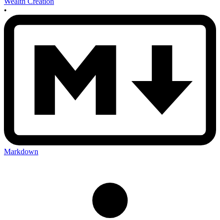
Wealth Creation
•
Markdown