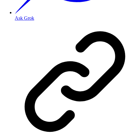
Ask Grok