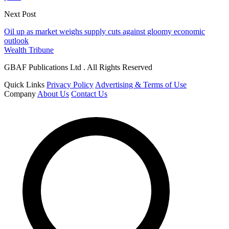
Next Post
Oil up as market weighs supply cuts against gloomy economic
outlook
Wealth Tribune
GBAF Publications Ltd . All Rights Reserved
Quick Links
Privacy Policy
Advertising & Terms of Use
Company
About Us
Contact Us