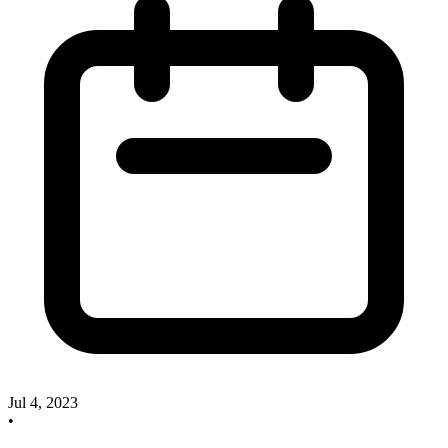
Jul 4, 2023
•