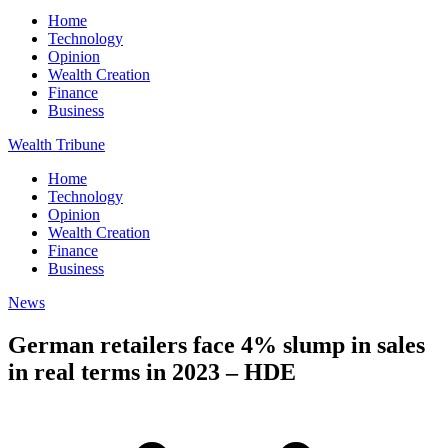
Home
Technology
Opinion
Wealth Creation
Finance
Business
Wealth Tribune
Home
Technology
Opinion
Wealth Creation
Finance
Business
News
German retailers face 4% slump in sales
in real terms in 2023 – HDE