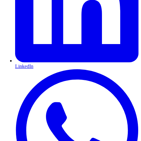
LinkedIn