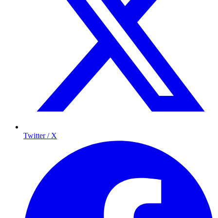
Twitter / X