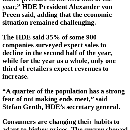
year,” HDE President Alexander von
Preen said, adding that the economic
situation remained challenging.
The HDE said 35% of some 900
companies surveyed expect sales to
decline in the second half of the year,
while for the year as a whole, only one
third of retailers expect revenues to
increase.
“A quarter of the population has a strong
fear of not making ends meet,” said
Stefan Genth, HDE’s secretary general.
Consumers are changing their habits to
adapt to higher prices. The survey showed