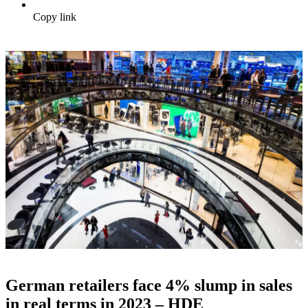
Copy link
German retailers face 4% slump in sales
in real terms in 2023 – HDE