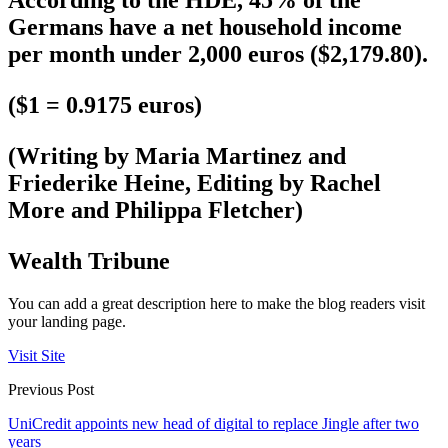
According to the HDE, 45% of the
Germans have a net household income
per month under 2,000 euros ($2,179.80).
($1 = 0.9175 euros)
(Writing by Maria Martinez and
Friederike Heine, Editing by Rachel
More and Philippa Fletcher)
Wealth Tribune
You can add a great description here to make the blog readers visit
your landing page.
Visit Site
Previous Post
UniCredit appoints new head of digital to replace Jingle after two
years