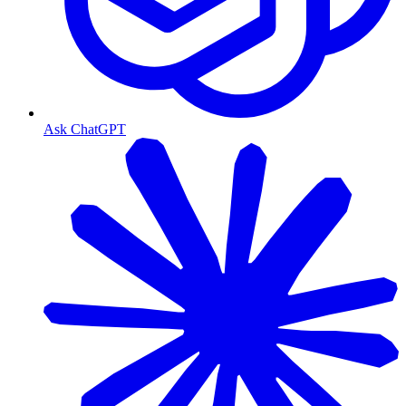
Ask ChatGPT