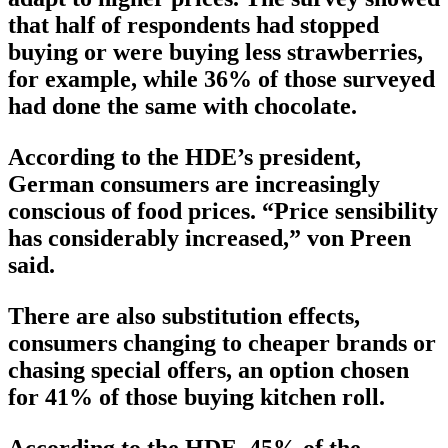
that half of respondents had stopped
buying or were buying less strawberries,
for example, while 36% of those surveyed
had done the same with chocolate.
According to the HDE’s president,
German consumers are increasingly
conscious of food prices. “Price sensibility
has considerably increased,” von Preen
said.
There are also substitution effects,
consumers changing to cheaper brands or
chasing special offers, an option chosen
for 41% of those buying kitchen roll.