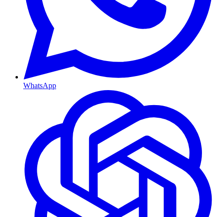
WhatsApp