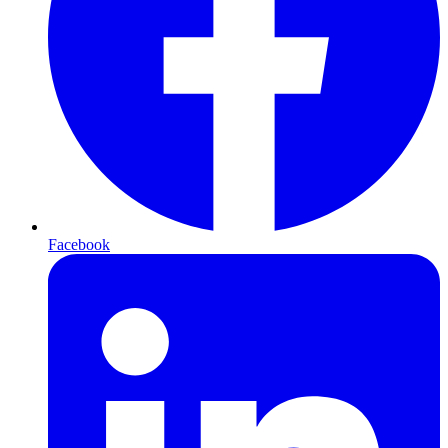
Facebook