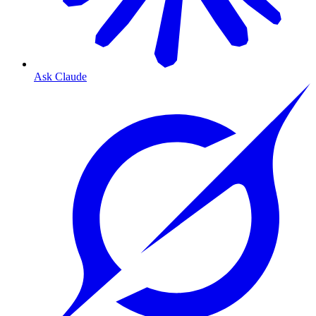
Ask Claude