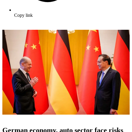
Copy link
German economy, auto sector face risks