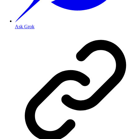
Ask Grok