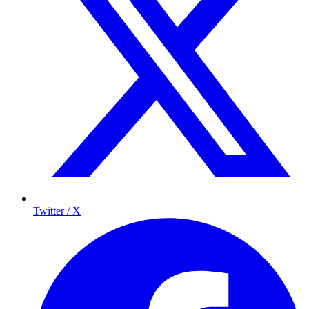
Twitter / X