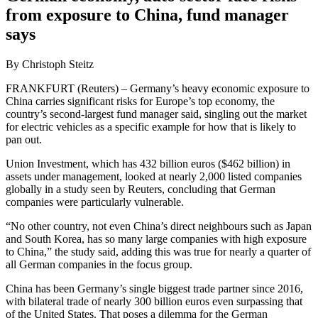
from exposure to China, fund manager
says
By Christoph Steitz
FRANKFURT (Reuters) – Germany’s heavy economic exposure to
China carries significant risks for Europe’s top economy, the
country’s second-largest fund manager said, singling out the market
for electric vehicles as a specific example for how that is likely to
pan out.
Union Investment, which has 432 billion euros ($462 billion) in
assets under management, looked at nearly 2,000 listed companies
globally in a study seen by Reuters, concluding that German
companies were particularly vulnerable.
“No other country, not even China’s direct neighbours such as Japan
and South Korea, has so many large companies with high exposure
to China,” the study said, adding this was true for nearly a quarter of
all German companies in the focus group.
China has been Germany’s single biggest trade partner since 2016,
with bilateral trade of nearly 300 billion euros even surpassing that
of the United States. That poses a dilemma for the German