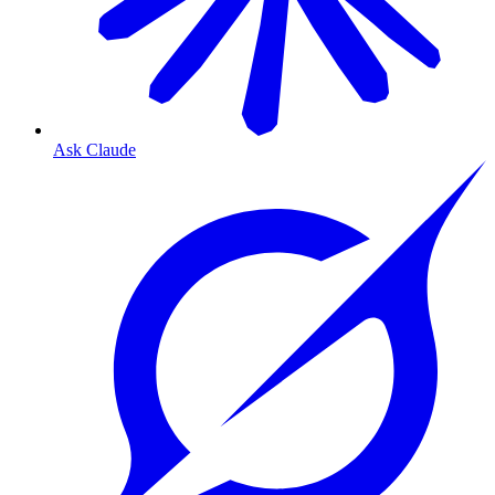
Ask Claude