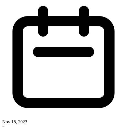
Nov 15, 2023
•