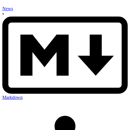
News
•
Markdown