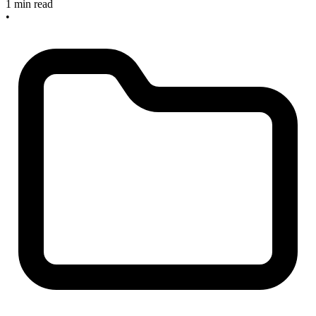
1 min read
•