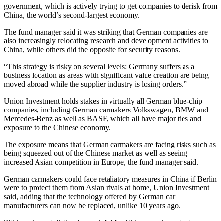
government, which is actively trying to get companies to derisk from
China, the world’s second-largest economy.
The fund manager said it was striking that German companies are
also increasingly relocating research and development activities to
China, while others did the opposite for security reasons.
“This strategy is risky on several levels: Germany suffers as a
business location as areas with significant value creation are being
moved abroad while the supplier industry is losing orders.”
Union Investment holds stakes in virtually all German blue-chip
companies, including German carmakers Volkswagen, BMW and
Mercedes-Benz as well as BASF, which all have major ties and
exposure to the Chinese economy.
The exposure means that German carmakers are facing risks such as
being squeezed out of the Chinese market as well as seeing
increased Asian competition in Europe, the fund manager said.
German carmakers could face retaliatory measures in China if Berlin
were to protect them from Asian rivals at home, Union Investment
said, adding that the technology offered by German car
manufacturers can now be replaced, unlike 10 years ago.