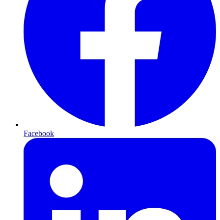
Facebook