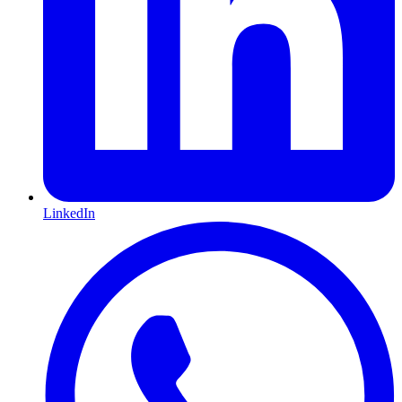
LinkedIn