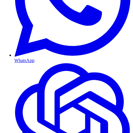
WhatsApp