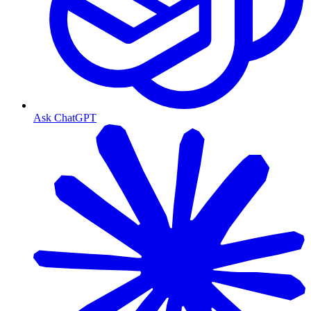
Ask ChatGPT