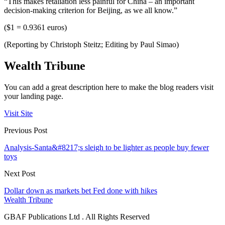
“This makes retaliation less painful for China – an important
decision-making criterion for Beijing, as we all know.”
($1 = 0.9361 euros)
(Reporting by Christoph Steitz; Editing by Paul Simao)
Wealth Tribune
You can add a great description here to make the blog readers visit
your landing page.
Visit Site
Previous Post
Analysis-Santa&#8217;s sleigh to be lighter as people buy fewer
toys
Next Post
Dollar down as markets bet Fed done with hikes
Wealth Tribune
GBAF Publications Ltd . All Rights Reserved