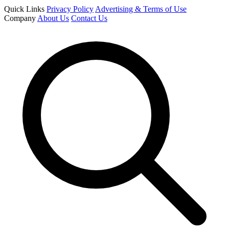
Quick Links
Privacy Policy
Advertising & Terms of Use
Company
About Us
Contact Us