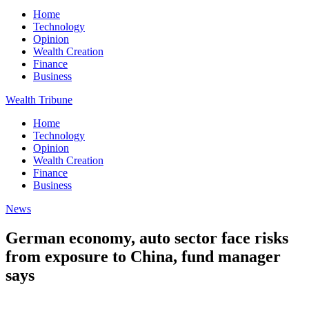
Home
Technology
Opinion
Wealth Creation
Finance
Business
Wealth Tribune
Home
Technology
Opinion
Wealth Creation
Finance
Business
News
German economy, auto sector face risks
from exposure to China, fund manager
says