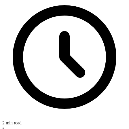
2 min read
•