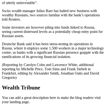
of utterly uninvestable”.
Swiss wealth manager Julius Baer has halted new business with
wealthy Russians, two sources familiar with the bank’s operations
told Reuters.
Some investors are however piling into funds linked to Russia,
seeing current distressed levels as a potentially cheap entry point for
Russian assets.
Deutsche Bank said it has been stress-testing its operations in
Russia, where it employs some 1,500 workers in a major technology
centre, as banks with a significant Russian presence grapple with the
ramifications of its growing financial isolation.
(Reporting by Carolyn Cohn and Lawrence White, additional
reporting by Michelle Price, Tom Sims and Frank Siebelt in
Frankfurt, editing by Alexander Smith, Jonathan Oatis and David
Gregorio)
Wealth Tribune
You can add a great description here to make the blog readers visit
your landing page.