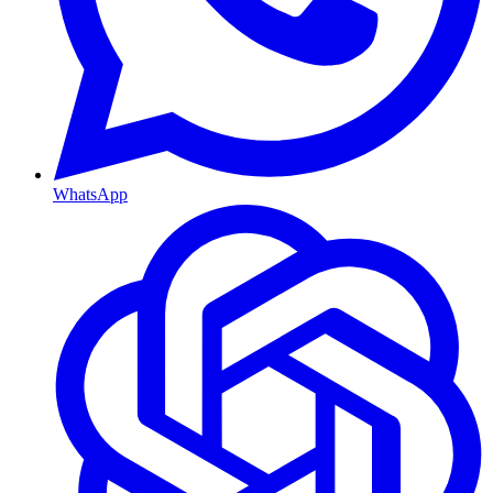
WhatsApp