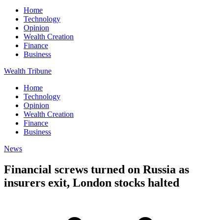
Home
Technology
Opinion
Wealth Creation
Finance
Business
Wealth Tribune
Home
Technology
Opinion
Wealth Creation
Finance
Business
News
Financial screws turned on Russia as
insurers exit, London stocks halted