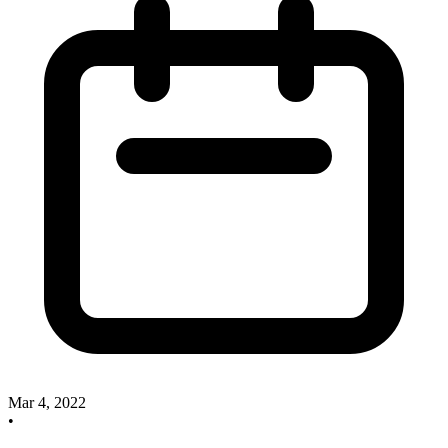
Mar 4, 2022
•