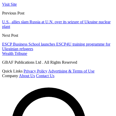
Visit Site
Previous Post
U.S., allies slam Russia at U.N. over its seizure of Ukraine nuclear
plant
Next Post
ESCP Business School launches ESCP4U training programme for
Ukrainian refugees
Wealth Tribune
GBAF Publications Ltd . All Rights Reserved
Quick Links
Privacy Policy
Advertising & Terms of Use
Company
About Us
Contact Us