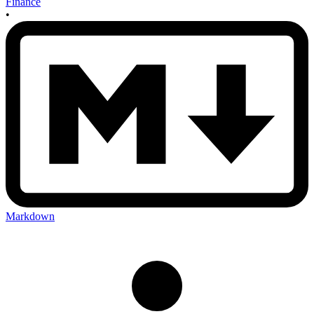
Finance
•
Markdown