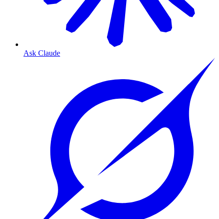
Ask Claude