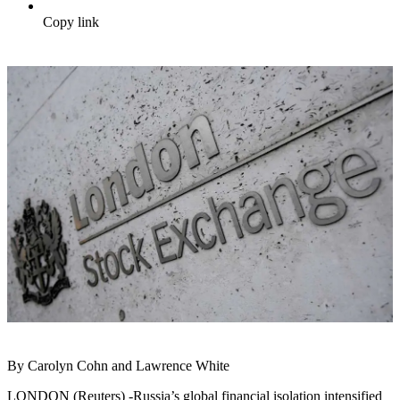
Copy link
By Carolyn Cohn and Lawrence White
LONDON (Reuters) -Russia’s global financial isolation intensified