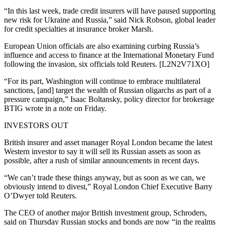
“In this last week, trade credit insurers will have paused supporting
new risk for Ukraine and Russia,” said Nick Robson, global leader
for credit specialties at insurance broker Marsh.
European Union officials are also examining curbing Russia’s
influence and access to finance at the International Monetary Fund
following the invasion, six officials told Reuters. [L2N2V71XO]
“For its part, Washington will continue to embrace multilateral
sanctions, [and] target the wealth of Russian oligarchs as part of a
pressure campaign,” Isaac Boltansky, policy director for brokerage
BTIG wrote in a note on Friday.
INVESTORS OUT
British insurer and asset manager Royal London became the latest
Western investor to say it will sell its Russian assets as soon as
possible, after a rush of similar announcements in recent days.
“We can’t trade these things anyway, but as soon as we can, we
obviously intend to divest,” Royal London Chief Executive Barry
O’Dwyer told Reuters.
The CEO of another major British investment group, Schroders,
said on Thursday Russian stocks and bonds are now “in the realms