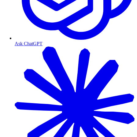
Ask ChatGPT