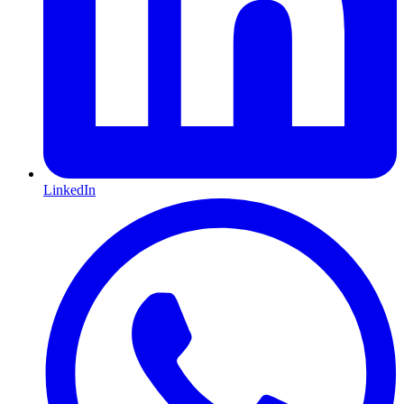
LinkedIn