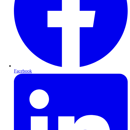
Facebook