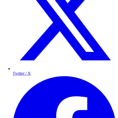
Twitter / X