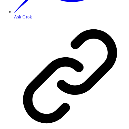
Ask Grok