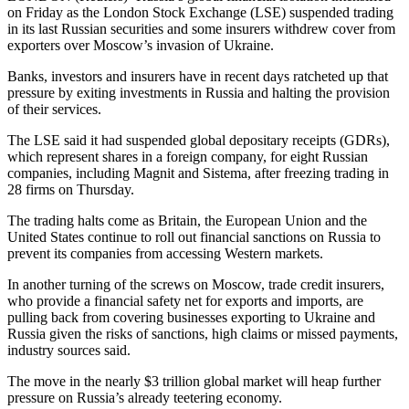
on Friday as the London Stock Exchange (LSE) suspended trading
in its last Russian securities and some insurers withdrew cover from
exporters over Moscow’s invasion of Ukraine.
Banks, investors and insurers have in recent days ratcheted up that
pressure by exiting investments in Russia and halting the provision
of their services.
The LSE said it had suspended global depositary receipts (GDRs),
which represent shares in a foreign company, for eight Russian
companies, including Magnit and Sistema, after freezing trading in
28 firms on Thursday.
The trading halts come as Britain, the European Union and the
United States continue to roll out financial sanctions on Russia to
prevent its companies from accessing Western markets.
In another turning of the screws on Moscow, trade credit insurers,
who provide a financial safety net for exports and imports, are
pulling back from covering businesses exporting to Ukraine and
Russia given the risks of sanctions, high claims or missed payments,
industry sources said.
The move in the nearly $3 trillion global market will heap further
pressure on Russia’s already teetering economy.