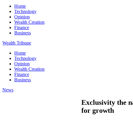
Home
Technology
Opinion
Wealth Creation
Finance
Business
Wealth Tribune
Home
Technology
Opinion
Wealth Creation
Finance
Business
News
Exclusivity the 
for growth