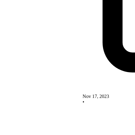
Nov 17, 2023
•