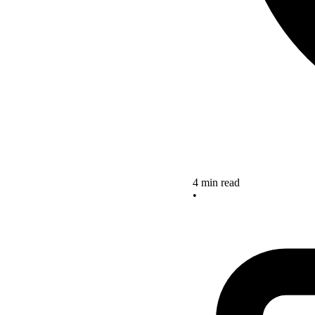
4 min read
•