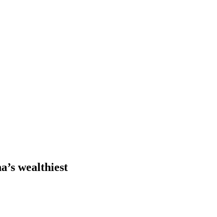
a’s wealthiest