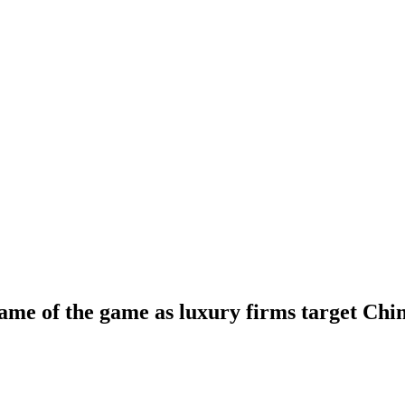
name of the game as luxury firms target Chin