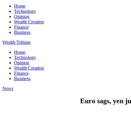
Home
Technology
Opinion
Wealth Creation
Finance
Business
Wealth Tribune
Home
Technology
Opinion
Wealth Creation
Finance
Business
News
Euro sags, yen j