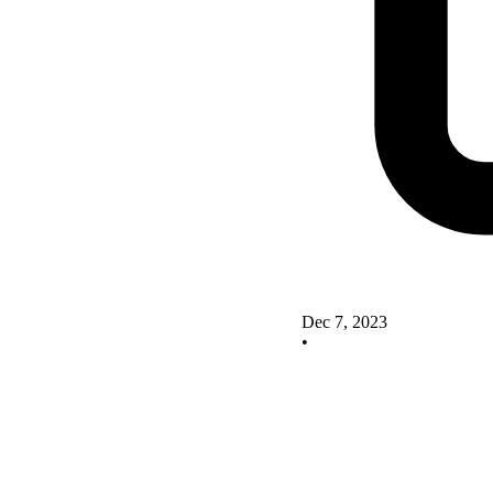
Dec 7, 2023
•