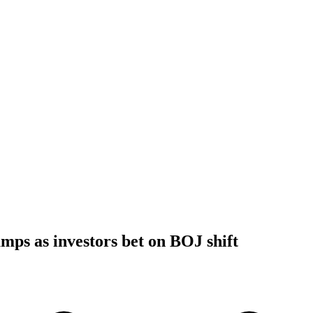
umps as investors bet on BOJ shift