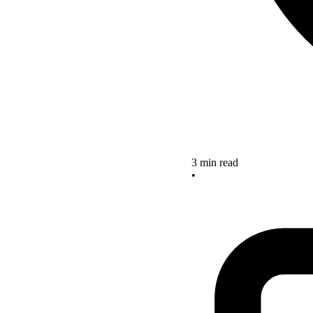
3 min read
•