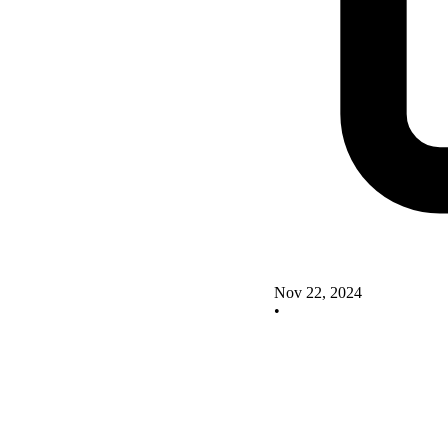
Nov 22, 2024
•