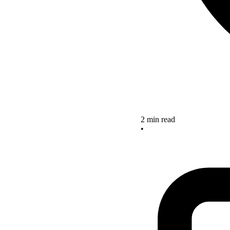
2 min read
•