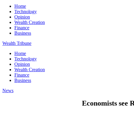
Home
Technology
Opinion
Wealth Creation
Finance
Business
Wealth Tribune
Home
Technology
Opinion
Wealth Creation
Finance
Business
News
Economists see R