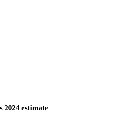
s 2024 estimate