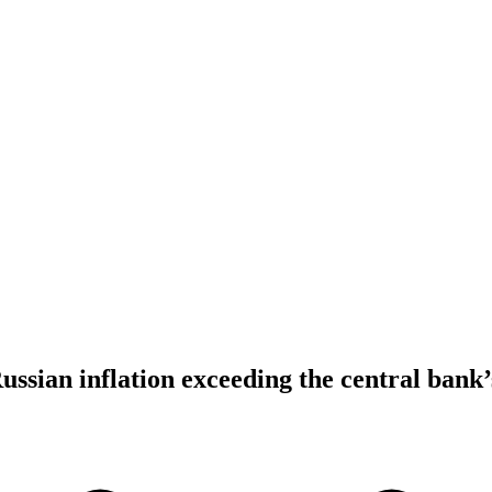
ussian inflation exceeding the central bank’