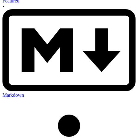
Featured
•
Markdown