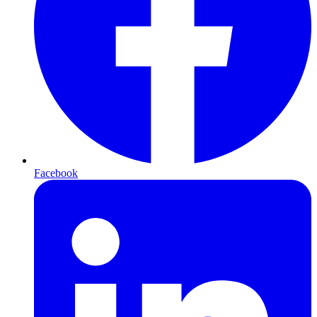
Facebook