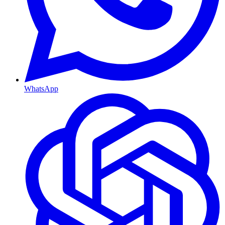
WhatsApp