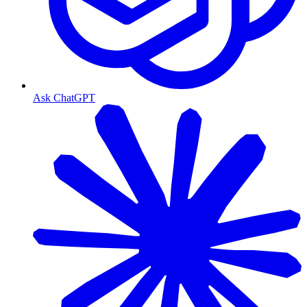
Ask ChatGPT