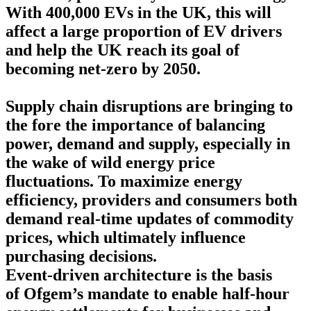
With 400,000 EVs in the UK, this will
affect a large proportion of EV drivers
and help the UK reach its goal of
becoming net-zero by 2050.
Supply chain disruptions are bringing to
the fore the importance of balancing
power, demand and supply, especially in
the wake of wild energy price
fluctuations. To maximize energy
efficiency, providers and consumers both
demand real-time updates of commodity
prices, which ultimately influence
purchasing decisions.
Event-driven architecture is the basis
of
Ofgem’s mandate to enable half-hour