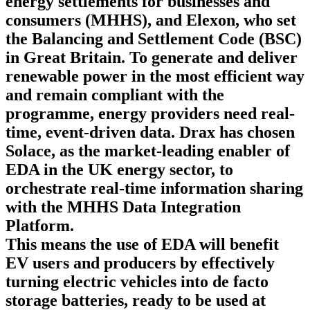
energy settlements for businesses and
consumers
(MHHS), and Elexon, who set
the Balancing and Settlement Code (BSC)
in Great Britain. To generate and deliver
renewable power in the most efficient way
and remain compliant with the
programme, energy providers need real-
time, event-driven data. Drax has chosen
Solace, as the market-leading enabler of
EDA in the UK energy sector, to
orchestrate real-time information sharing
with the MHHS Data Integration
Platform.
This means the use of EDA will benefit
EV users and producers by effectively
turning electric vehicles into de facto
storage batteries, ready to be used at