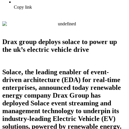
Copy link
Drax group deploys solace to power up
the uk’s electric vehicle drive
Solace, the leading enabler of event-
driven architecture (EDA) for real-time
enterprises, announced today renewable
energy company Drax Group has
deployed Solace event streaming and
management technology to underpin its
industry-leading Electric Vehicle (EV)
solutions, powered by renewable energy.