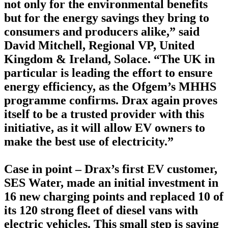
not only for the environmental benefits
but for the energy savings they bring to
consumers and producers alike,” said
David Mitchell, Regional VP, United
Kingdom & Ireland, Solace. “The UK in
particular is leading the effort to ensure
energy efficiency, as the Ofgem’s MHHS
programme confirms. Drax again proves
itself to be a trusted provider with this
initiative, as it will allow EV owners to
make the best use of electricity.”
Case in point – Drax’s first EV customer,
SES Water, made an initial investment in
16 new charging points and replaced 10 of
its 120 strong fleet of diesel vans with
electric vehicles. This small step is saving