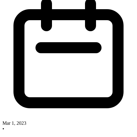
Mar 1, 2023
•