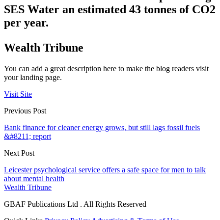
SES Water
an estimated 43 tonnes of CO2
per year
.
Wealth Tribune
You can add a great description here to make the blog readers visit
your landing page.
Visit Site
Previous Post
Bank finance for cleaner energy grows, but still lags fossil fuels
&#8211; report
Next Post
Leicester psychological service offers a safe space for men to talk
about mental health
Wealth Tribune
GBAF Publications Ltd . All Rights Reserved