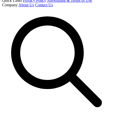
Quick Links
Privacy Policy
Advertising & Terms of Use
Company
About Us
Contact Us