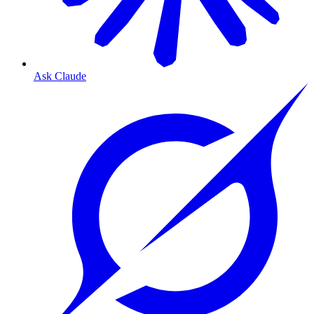
Ask Claude