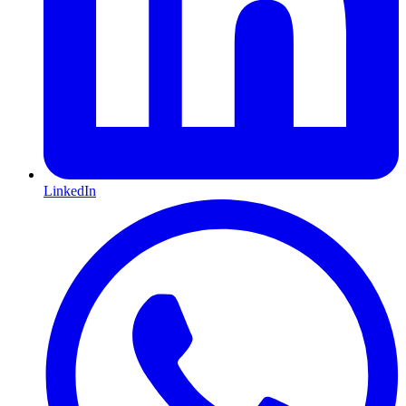
LinkedIn