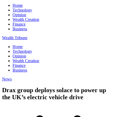
Home
Technology
Opinion
Wealth Creation
Finance
Business
Wealth Tribune
Home
Technology
Opinion
Wealth Creation
Finance
Business
News
Drax group deploys solace to power up
the UK’s electric vehicle drive