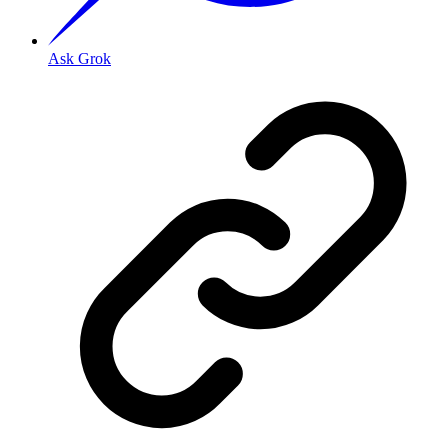
Ask Grok