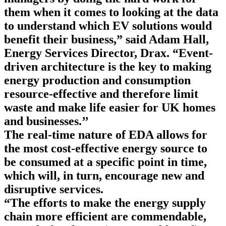
them when it comes to looking at the data
to understand which EV solutions would
benefit their business,” said Adam Hall,
Energy Services Director, Drax. “Event-
driven architecture is the key to making
energy production and consumption
resource-effective and therefore limit
waste and make life easier for UK homes
and businesses.’’
The real-time nature of EDA allows for
the most cost-effective energy source to
be consumed at a specific point in time,
which will, in turn, encourage new and
disruptive services.
“The efforts to make the energy supply
chain more efficient are commendable,