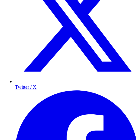
Twitter / X