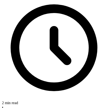
2 min read
•