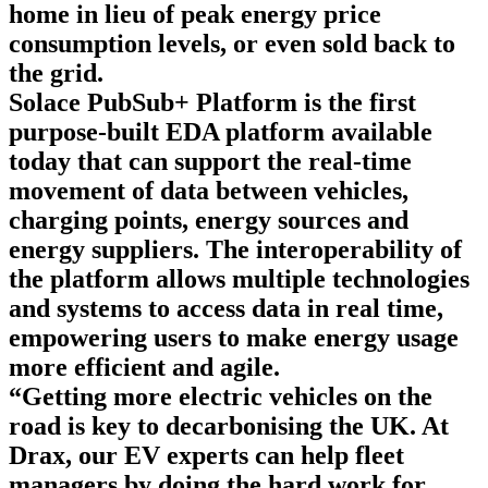
home in lieu of peak energy price
consumption levels, or even sold back to
the grid.
Solace PubSub+ Platform
is the first
purpose-built EDA platform available
today that can support the real-time
movement of data between vehicles,
charging points, energy sources and
energy suppliers. The interoperability of
the platform allows multiple technologies
and systems to access data in real time,
empowering users to make energy usage
more efficient and agile.
“Getting more electric vehicles on the
road is key to decarbonising the UK. At
Drax, our EV experts can help fleet
managers by doing the hard work for