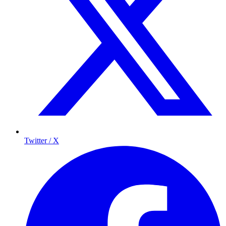
Twitter / X