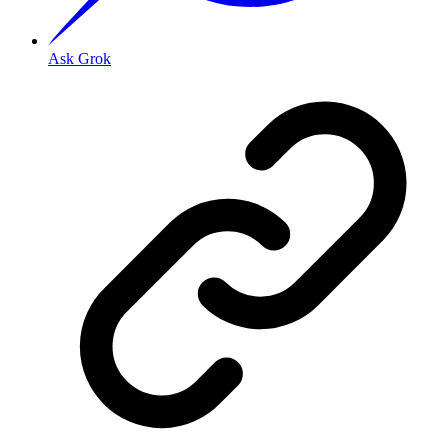
Ask Grok