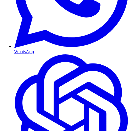
WhatsApp