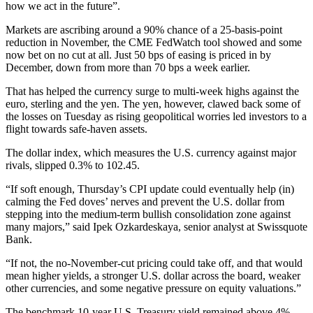
how we act in the future”.
Markets are ascribing around a 90% chance of a 25-basis-point
reduction in November, the CME FedWatch tool showed and some
now bet on no cut at all. Just 50 bps of easing is priced in by
December, down from more than 70 bps a week earlier.
That has helped the currency surge to multi-week highs against the
euro, sterling and the yen. The yen, however, clawed back some of
the losses on Tuesday as rising geopolitical worries led investors to a
flight towards safe-haven assets.
The dollar index, which measures the U.S. currency against major
rivals, slipped 0.3% to 102.45.
“If soft enough, Thursday’s CPI update could eventually help (in)
calming the Fed doves’ nerves and prevent the U.S. dollar from
stepping into the medium-term bullish consolidation zone against
many majors,” said Ipek Ozkardeskaya, senior analyst at Swissquote
Bank.
“If not, the no-November-cut pricing could take off, and that would
mean higher yields, a stronger U.S. dollar across the board, weaker
other currencies, and some negative pressure on equity valuations.”
The benchmark 10-year U.S. Treasury yield remained above 4%,