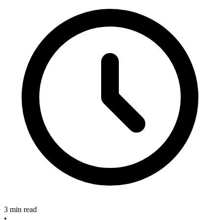
3 min read
•