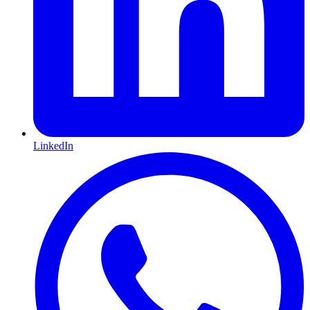
LinkedIn