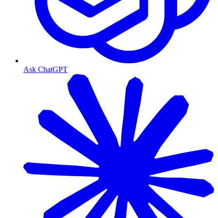
Ask ChatGPT