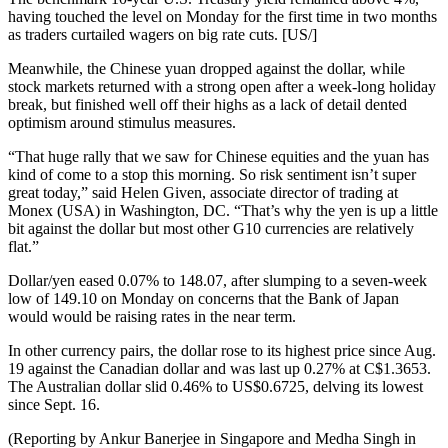
having touched the level on Monday for the first time in two months
as traders curtailed wagers on big rate cuts. [US/]
Meanwhile, the Chinese yuan dropped against the dollar, while
stock markets returned with a strong open after a week-long holiday
break, but finished well off their highs as a lack of detail dented
optimism around stimulus measures.
“That huge rally that we saw for Chinese equities and the yuan has
kind of come to a stop this morning. So risk sentiment isn’t super
great today,” said Helen Given, associate director of trading at
Monex (USA) in Washington, DC. “That’s why the yen is up a little
bit against the dollar but most other G10 currencies are relatively
flat.”
Dollar/yen eased 0.07% to 148.07, after slumping to a seven-week
low of 149.10 on Monday on concerns that the Bank of Japan
would would be raising rates in the near term.
In other currency pairs, the dollar rose to its highest price since Aug.
19 against the Canadian dollar and was last up 0.27% at C$1.3653.
The Australian dollar slid 0.46% to US$0.6725, delving its lowest
since Sept. 16.
(Reporting by Ankur Banerjee in Singapore and Medha Singh in