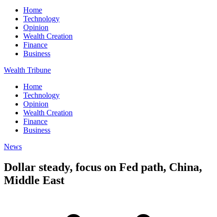
Home
Technology
Opinion
Wealth Creation
Finance
Business
Wealth Tribune
Home
Technology
Opinion
Wealth Creation
Finance
Business
News
Dollar steady, focus on Fed path, China,
Middle East