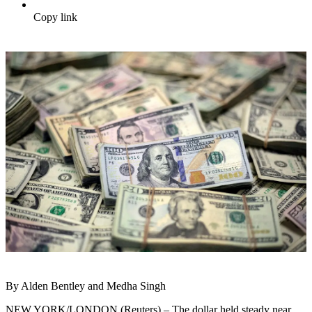
Copy link
By Alden Bentley and Medha Singh
NEW YORK/LONDON (Reuters) – The dollar held steady near