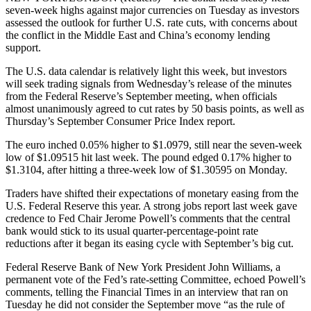
seven-week highs against major currencies on Tuesday as investors
assessed the outlook for further U.S. rate cuts, with concerns about
the conflict in the Middle East and China’s economy lending
support.
The U.S. data calendar is relatively light this week, but investors
will seek trading signals from Wednesday’s release of the minutes
from the Federal Reserve’s September meeting, when officials
almost unanimously agreed to cut rates by 50 basis points, as well as
Thursday’s September Consumer Price Index report.
The euro inched 0.05% higher to $1.0979, still near the seven-week
low of $1.09515 hit last week. The pound edged 0.17% higher to
$1.3104, after hitting a three-week low of $1.30595 on Monday.
Traders have shifted their expectations of monetary easing from the
U.S. Federal Reserve this year. A strong jobs report last week gave
credence to Fed Chair Jerome Powell’s comments that the central
bank would stick to its usual quarter-percentage-point rate
reductions after it began its easing cycle with September’s big cut.
Federal Reserve Bank of New York President John Williams, a
permanent vote of the Fed’s rate-setting Committee, echoed Powell’s
comments, telling the Financial Times in an interview that ran on
Tuesday he did not consider the September move “as the rule of