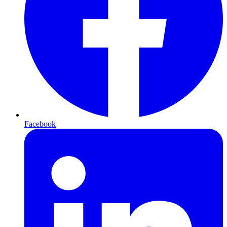
Facebook