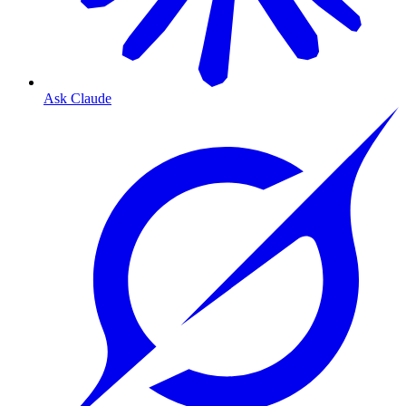
Ask Claude