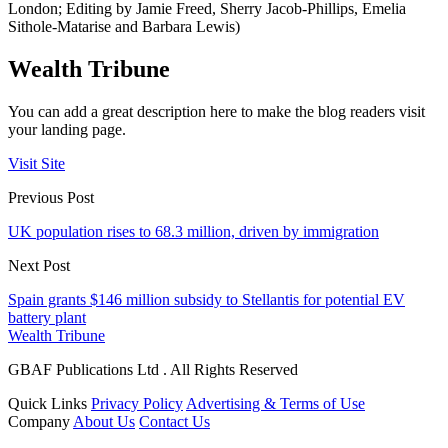
London; Editing by Jamie Freed, Sherry Jacob-Phillips, Emelia
Sithole-Matarise and Barbara Lewis)
Wealth Tribune
You can add a great description here to make the blog readers visit
your landing page.
Visit Site
Previous Post
UK population rises to 68.3 million, driven by immigration
Next Post
Spain grants $146 million subsidy to Stellantis for potential EV
battery plant
Wealth Tribune
GBAF Publications Ltd . All Rights Reserved
Quick Links
Privacy Policy
Advertising & Terms of Use
Company
About Us
Contact Us