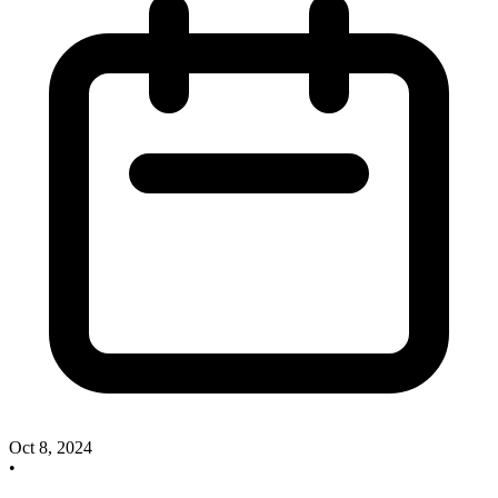
Oct 8, 2024
•