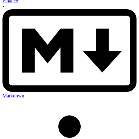
Finance
•
Markdown