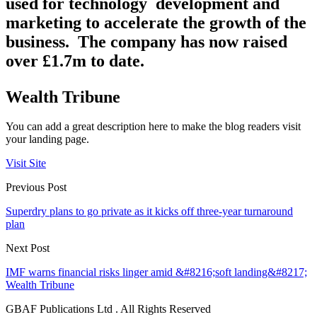
used for technology development and
marketing to accelerate the growth of the
business.
The company has now raised
over £1.7m to date.
Wealth Tribune
You can add a great description here to make the blog readers visit
your landing page.
Visit Site
Previous Post
Superdry plans to go private as it kicks off three-year turnaround
plan
Next Post
IMF warns financial risks linger amid &#8216;soft landing&#8217;
Wealth Tribune
GBAF Publications Ltd . All Rights Reserved