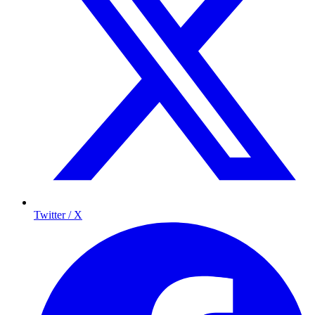
Twitter / X