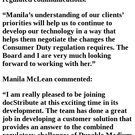
“Manila’s understanding of our clients’
priorities will help us to continue to
develop our technology in a way that
helps them negotiate the changes the
Consumer Duty regulation requires. The
Board and I are very much looking
forward to working with her.”
Manila McLean commented:
“I am really pleased to be joining
docStribute at this exciting time in its
development. The team has done a great
job in developing a customer solution that
provides an answer to the combined
regulatory challenges of Durable Medium