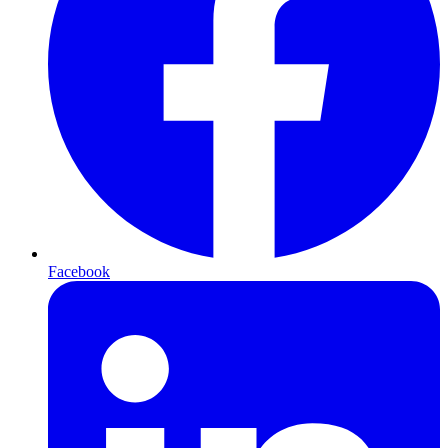
Facebook