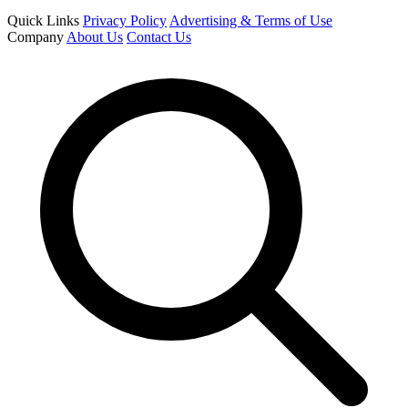
Quick Links
Privacy Policy
Advertising & Terms of Use
Company
About Us
Contact Us