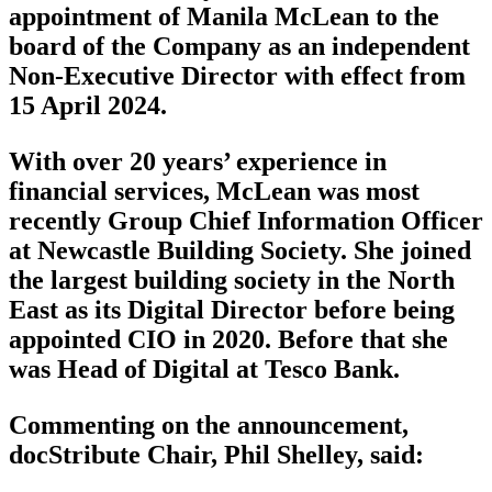
appointment of Manila McLean to the
board of the Company as an independent
Non-Executive Director with effect from
15 April 2024.
With over 20 years’ experience in
financial services, McLean was most
recently Group Chief Information Officer
at Newcastle Building Society. She joined
the largest building society in the North
East as its Digital Director before being
appointed CIO in 2020. Before that she
was Head of Digital at Tesco Bank.
Commenting on the announcement,
docStribute Chair, Phil Shelley, said: