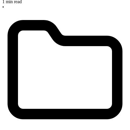
1 min read
•