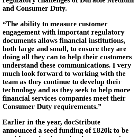
and Consumer Duty.
“The ability to measure customer
engagement with important regulatory
documents allows financial institutions,
both large and small, to ensure they are
doing all they can to help their customers
understand these communications. I very
much look forward to working with the
team as they continue to develop their
technology and as they seek to help more
financial services companies meet their
Consumer Duty requirements.”
Earlier in the year, docStribute
announced a seed funding of £820k to be