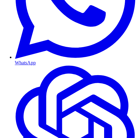
WhatsApp