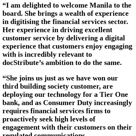
“I am delighted to welcome Manila to the
board. She brings a wealth of experience
in digitising the financial services sector.
Her experience in driving excellent
customer service by delivering a digital
experience that customers enjoy engaging
with is incredibly relevant to
docStribute’s ambition to do the same.
“She joins us just as we have won our
third building society customer, are
deploying our technology for a Tier One
bank, and as Consumer Duty increasingly
requires financial services firms to
proactively seek high levels of
engagement with their customers on their
regulated communications.