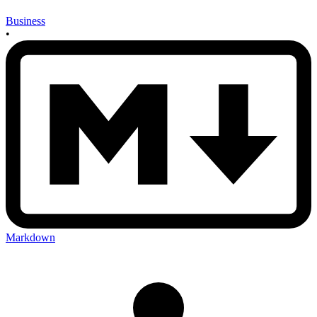
Business
•
Markdown