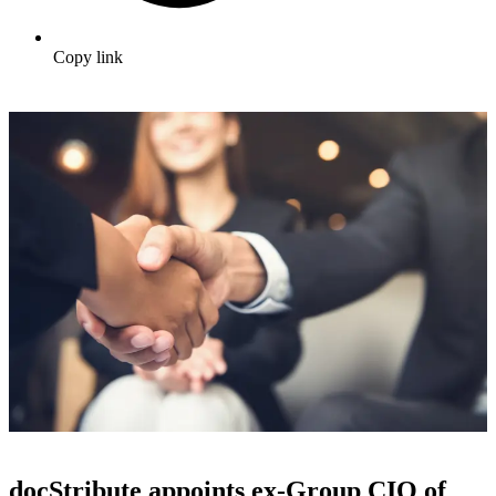
Copy link
docStribute appoints ex-Group CIO of