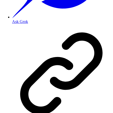
Ask Grok