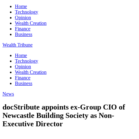
Home
Technology
Opinion
Wealth Creation
Finance
Business
Wealth Tribune
Home
Technology
Opinion
Wealth Creation
Finance
Business
News
docStribute appoints ex-Group CIO of
Newcastle Building Society as Non-
Executive Director