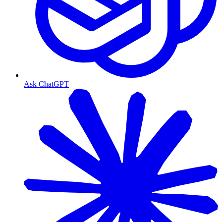
Ask ChatGPT