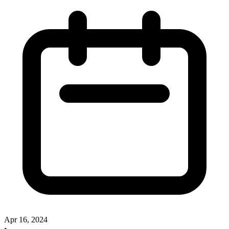
Apr 16, 2024
•