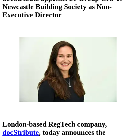
Newcastle Building Society as Non-
Executive Director
London-based RegTech company,
docStribute
, today announces the