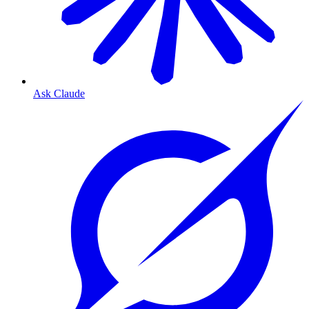
Ask Claude