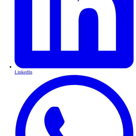
LinkedIn