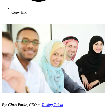
Copy link
By:
Chris Parke
, CEO at
Talking Talent