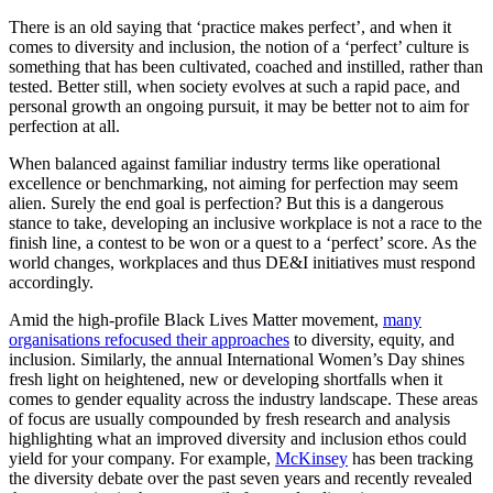
There is an old saying that ‘practice makes perfect’, and when it
comes to diversity and inclusion, the notion of a ‘perfect’ culture is
something that has been cultivated, coached and instilled, rather than
tested. Better still, when society evolves at such a rapid pace, and
personal growth an ongoing pursuit, it may be better not to aim for
perfection at all.
When balanced against familiar industry terms like operational
excellence or benchmarking, not aiming for perfection may seem
alien. Surely the end goal is perfection? But this is a dangerous
stance to take, developing an inclusive workplace is not a race to the
finish line, a contest to be won or a quest to a ‘perfect’ score. As the
world changes, workplaces and thus DE&I initiatives must respond
accordingly.
Amid the high-profile Black Lives Matter movement,
many
organisations refocused their approaches
to diversity, equity, and
inclusion. Similarly, the annual International Women’s Day shines
fresh light on heightened, new or developing shortfalls when it
comes to gender equality across the industry landscape. These areas
of focus are usually compounded by fresh research and analysis
highlighting what an improved diversity and inclusion ethos could
yield for your company. For example,
McKinsey
has been tracking
the diversity debate over the past seven years and recently revealed