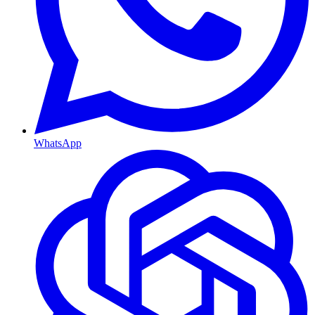
WhatsApp