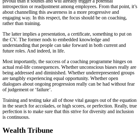
pivotal than it sounds and will already trigger a potential
introspection or readjustment among employees. From that point, it’s
about channelling this awareness in a more progressive and
engaging way. In this respect, the focus should be on coaching,
rather than training.
The latter implies a presentation, a certificate, something to put on
the CV. The former nods to embedded knowledge and
understanding that people can take forward in both current and
future roles. And indeed, in life.
Most importantly, the success of a coaching programme hinges on
actual real-life consequences. Whether unconscious biases really are
being addressed and diminished. Whether underrepresented groups
are tangibly experiencing equal opportunity. Whether open
dialogues about ongoing progression really can be had without fear
of judgement or ‘failure’.
Training and testing take all of those vital gauges out of the equation
in the search for accolades, or high scores, or perfection. Really, true
perfection is to make sure that this strive for diversity and inclusion
is continuous.
Wealth Tribune