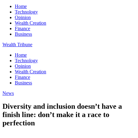
Home
Technology
Opinion
Wealth Creation
Finance
Business
Wealth Tribune
Home
Technology
Opinion
Wealth Creation
Finance
Business
News
Diversity and inclusion doesn’t have a
finish line: don’t make it a race to
perfection