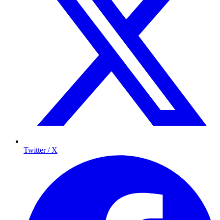
Twitter / X