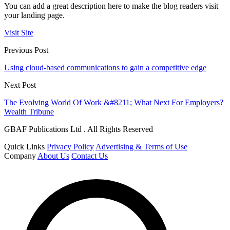
You can add a great description here to make the blog readers visit
your landing page.
Visit Site
Previous Post
Using cloud-based communications to gain a competitive edge
Next Post
The Evolving World Of Work &#8211; What Next For Employers?
Wealth Tribune
GBAF Publications Ltd . All Rights Reserved
Quick Links
Privacy Policy
Advertising & Terms of Use
Company
About Us
Contact Us