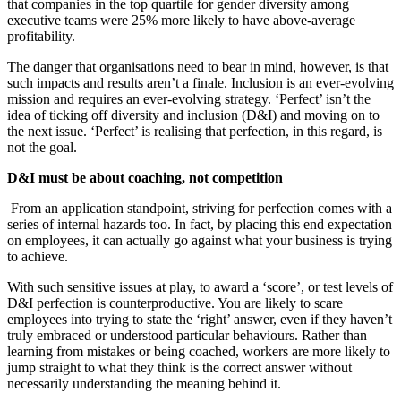
that companies in the top quartile for gender diversity among
executive teams were 25% more likely to have above-average
profitability.
The danger that organisations need to bear in mind, however, is that
such impacts and results aren’t a finale. Inclusion is an ever-evolving
mission and requires an ever-evolving strategy. ‘Perfect’ isn’t the
idea of ticking off diversity and inclusion (D&I) and moving on to
the next issue. ‘Perfect’ is realising that perfection, in this regard, is
not the goal.
D&I must be about coaching, not competition
From an application standpoint, striving for perfection comes with a
series of internal hazards too. In fact, by placing this end expectation
on employees, it can actually go against what your business is trying
to achieve.
With such sensitive issues at play, to award a ‘score’, or test levels of
D&I perfection is counterproductive. You are likely to scare
employees into trying to state the ‘right’ answer, even if they haven’t
truly embraced or understood particular behaviours. Rather than
learning from mistakes or being coached, workers are more likely to
jump straight to what they think is the correct answer without
necessarily understanding the meaning behind it.