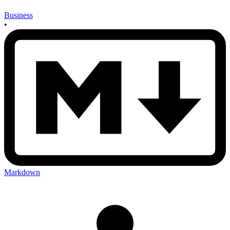
Business
•
Markdown