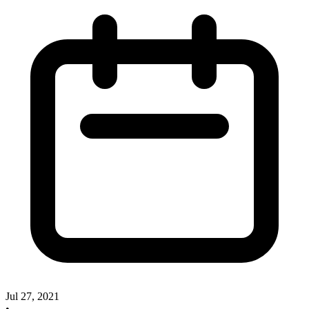
Jul 27, 2021
•