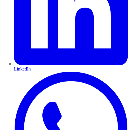
LinkedIn