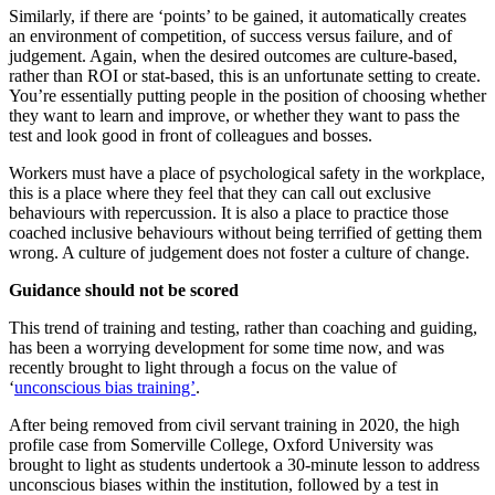
Similarly, if there are ‘points’ to be gained, it automatically creates
an environment of competition, of success versus failure, and of
judgement. Again, when the desired outcomes are culture-based,
rather than ROI or stat-based, this is an unfortunate setting to create.
You’re essentially putting people in the position of choosing whether
they want to learn and improve, or whether they want to pass the
test and look good in front of colleagues and bosses.
Workers must have a place of psychological safety in the workplace,
this is a place where they feel that they can call out exclusive
behaviours with repercussion. It is also a place to practice those
coached inclusive behaviours without being terrified of getting them
wrong. A culture of judgement does not foster a culture of change.
Guidance should not be scored
This trend of training and testing, rather than coaching and guiding,
has been a worrying development for some time now, and was
recently brought to light through a focus on the value of
‘
unconscious bias training’
.
After being removed from civil servant training in 2020, the high
profile case from Somerville College, Oxford University was
brought to light as students undertook a 30-minute lesson to address
unconscious biases within the institution, followed by a test in