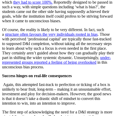
which
they had to score 100%.
Reportedly designed to be passed in
such a way, with simple questions including ‘what is bias?’, the
students came out the other side having supposedly achieved their
goals, while the institution itself could profess to be striving forward
when it came to unconscious biases.
Of course, the reality is likely to be very different. In fact, such
a
structure often favours the very individuals rooted in bias
. Those
with perceived ‘professional capital’ are typically those fast-tracked
to supposed D&I completion, without taking all the necessary steps
to learn about why such a focus is even needed in the first place.
They certainly aren’t guided about how they can gradually play their
part in shifting the wider systemic dynamic. Unsurprisingly,
under-
represented groups reported a feeling of being overlooked
in this
unconscious bias process.
Success hinges on real-life consequences
Again, this attempted fast-track to perfection or ticking of a box is
unlikely to bear fruit, long-term – making it an unsustainable effort,
investment and ploy for decision-makers. However, the good news
is that it doesn’t take a drastic shift of mindset to convert this
intention to win, into an intention to improve.
The first step of acknowledging the need for a D&I strategy is more