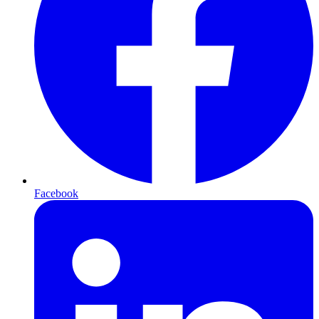
Facebook