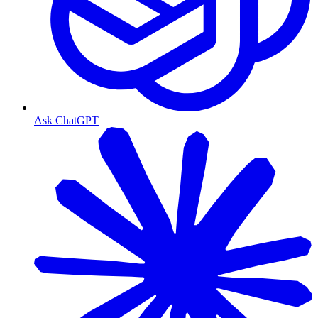
Ask ChatGPT