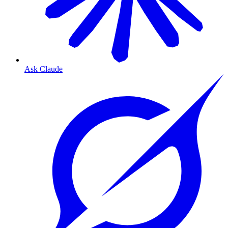
Ask Claude