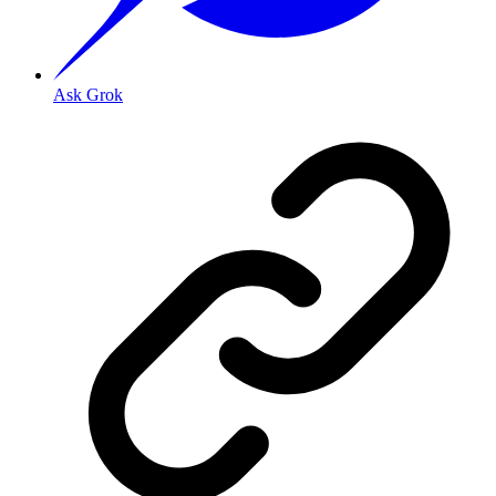
Ask Grok