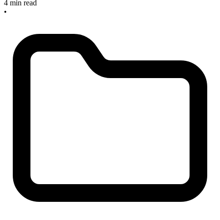
4 min read
•