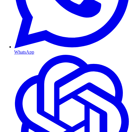
WhatsApp