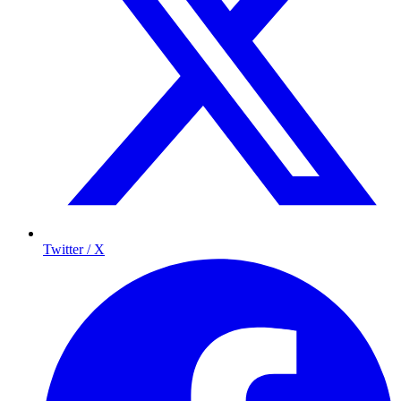
Twitter / X