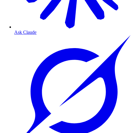
Ask Claude