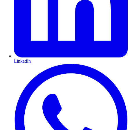
LinkedIn