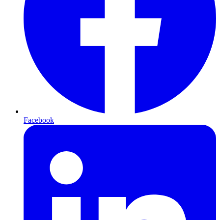
Facebook