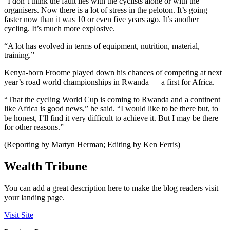
“I don’t think the fault lies with the cyclists alone or with the
organisers. Now there is a lot of stress in the peloton. It’s going
faster now than it was 10 or even five years ago. It’s another
cycling. It’s much more explosive.
“A lot has evolved in terms of equipment, nutrition, material,
training.”
Kenya-born Froome played down his chances of competing at next
year’s road world championships in Rwanda — a first for Africa.
“That the cycling World Cup is coming to Rwanda and a continent
like Africa is good news,” he said. “I would like to be there but, to
be honest, I’ll find it very difficult to achieve it. But I may be there
for other reasons.”
(Reporting by Martyn Herman; Editing by Ken Ferris)
Wealth Tribune
You can add a great description here to make the blog readers visit
your landing page.
Visit Site