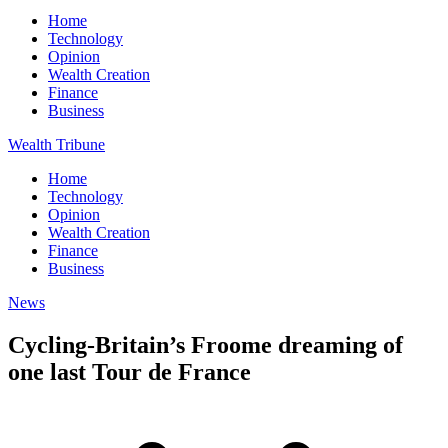
Home
Technology
Opinion
Wealth Creation
Finance
Business
Wealth Tribune
Home
Technology
Opinion
Wealth Creation
Finance
Business
News
Cycling-Britain’s Froome dreaming of
one last Tour de France