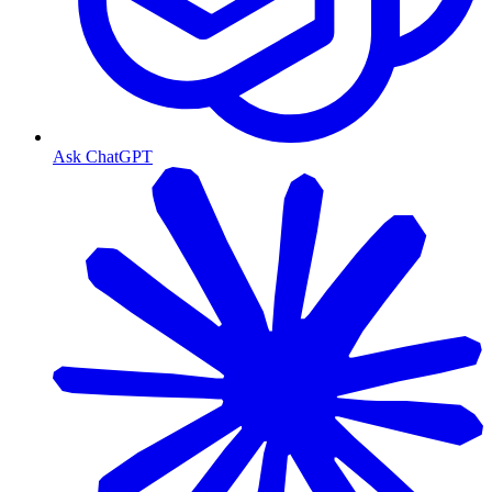
Ask ChatGPT