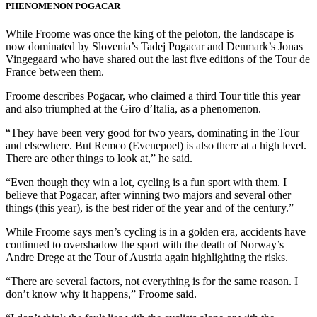
PHENOMENON POGACAR
While Froome was once the king of the peloton, the landscape is
now dominated by Slovenia’s Tadej Pogacar and Denmark’s Jonas
Vingegaard who have shared out the last five editions of the Tour de
France between them.
Froome describes Pogacar, who claimed a third Tour title this year
and also triumphed at the Giro d’Italia, as a phenomenon.
“They have been very good for two years, dominating in the Tour
and elsewhere. But Remco (Evenepoel) is also there at a high level.
There are other things to look at,” he said.
“Even though they win a lot, cycling is a fun sport with them. I
believe that Pogacar, after winning two majors and several other
things (this year), is the best rider of the year and of the century.”
While Froome says men’s cycling is in a golden era, accidents have
continued to overshadow the sport with the death of Norway’s
Andre Drege at the Tour of Austria again highlighting the risks.
“There are several factors, not everything is for the same reason. I
don’t know why it happens,” Froome said.