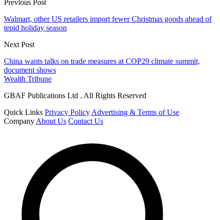
Previous Post
Walmart, other US retailers import fewer Christmas goods ahead of
tepid holiday season
Next Post
China wants talks on trade measures at COP29 climate summit,
document shows
Wealth Tribune
GBAF Publications Ltd . All Rights Reserved
Quick Links
Privacy Policy
Advertising & Terms of Use
Company
About Us
Contact Us