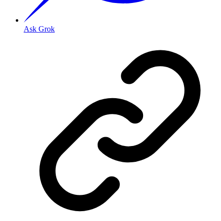
Ask Grok