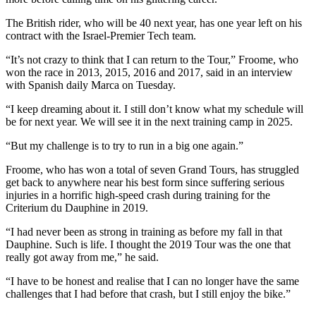
The British rider, who will be 40 next year, has one year left on his
contract with the Israel-Premier Tech team.
“It’s not crazy to think that I can return to the Tour,” Froome, who
won the race in 2013, 2015, 2016 and 2017, said in an interview
with Spanish daily Marca on Tuesday.
“I keep dreaming about it. I still don’t know what my schedule will
be for next year. We will see it in the next training camp in 2025.
“But my challenge is to try to run in a big one again.”
Froome, who has won a total of seven Grand Tours, has struggled
get back to anywhere near his best form since suffering serious
injuries in a horrific high-speed crash during training for the
Criterium du Dauphine in 2019.
“I had never been as strong in training as before my fall in that
Dauphine. Such is life. I thought the 2019 Tour was the one that
really got away from me,” he said.
“I have to be honest and realise that I can no longer have the same
challenges that I had before that crash, but I still enjoy the bike.”