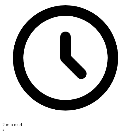
2 min read
•