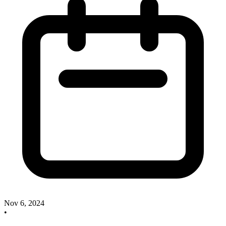
Nov 6, 2024
•