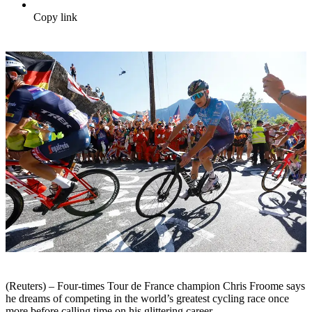
Copy link
(Reuters) – Four-times Tour de France champion Chris Froome says
he dreams of competing in the world’s greatest cycling race once
more before calling time on his glittering career.