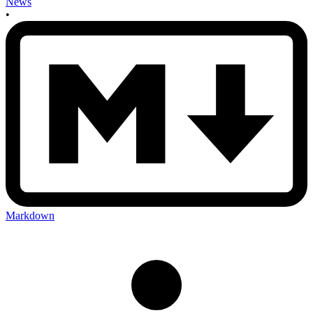
News
•
Markdown