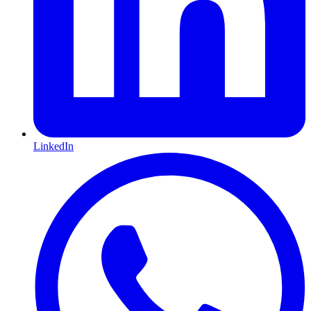
LinkedIn