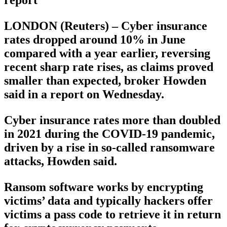
LONDON (Reuters) – Cyber insurance
rates dropped around 10% in June
compared with a year earlier, reversing
recent sharp rate rises, as claims proved
smaller than expected, broker Howden
said in a report on Wednesday.
Cyber insurance rates more than doubled
in 2021 during the COVID-19 pandemic,
driven by a rise in so-called ransomware
attacks, Howden said.
Ransom software works by encrypting
victims’ data and typically hackers offer
victims a pass code to retrieve it in return