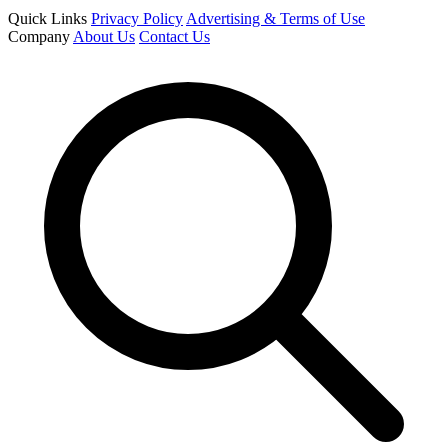
Quick Links
Privacy Policy
Advertising & Terms of Use
Company
About Us
Contact Us