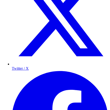
Twitter / X