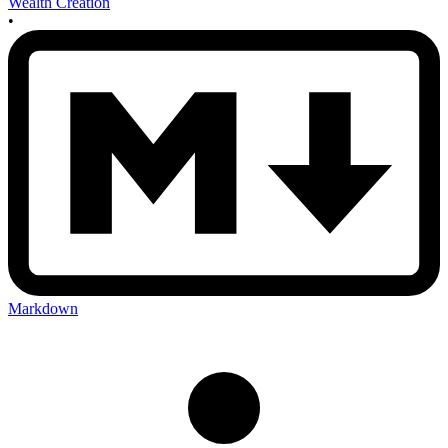
Wealth Creation
•
Markdown