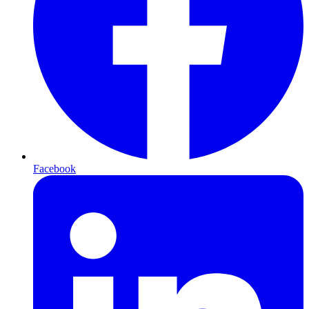
Facebook