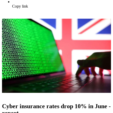
Copy link
Cyber insurance rates drop 10% in June -
report