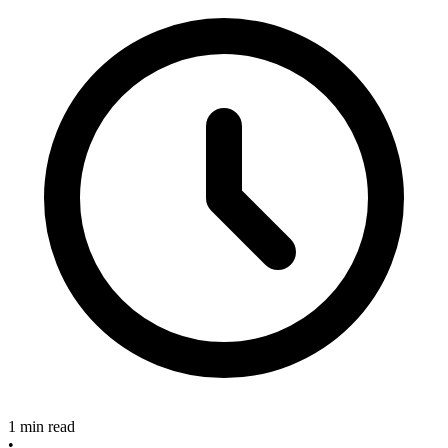
1 min read
•