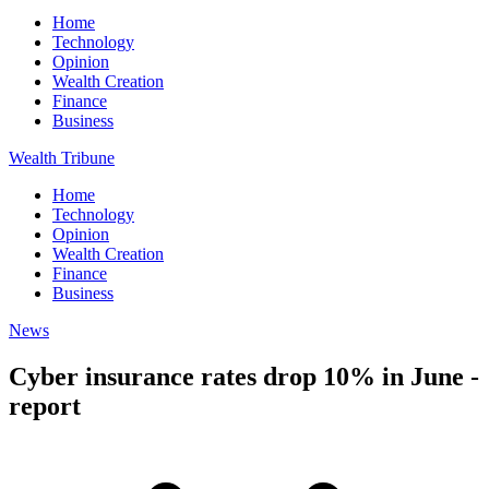
Home
Technology
Opinion
Wealth Creation
Finance
Business
Wealth Tribune
Home
Technology
Opinion
Wealth Creation
Finance
Business
News
Cyber insurance rates drop 10% in June -
report