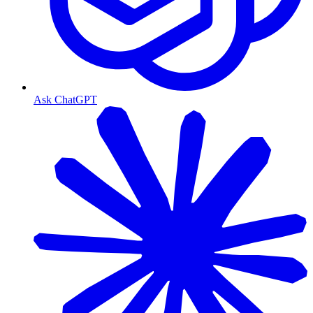
Ask ChatGPT