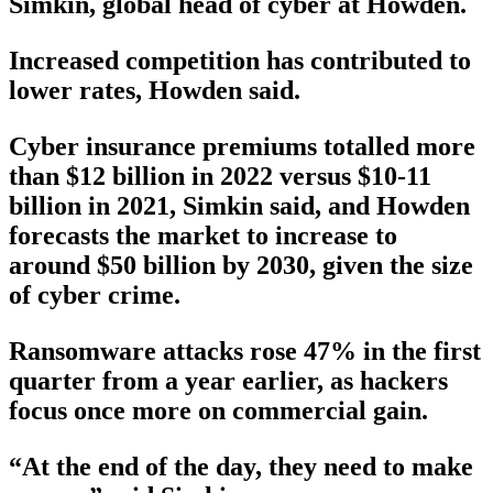
Simkin, global head of cyber at Howden.
Increased competition has contributed to
lower rates, Howden said.
Cyber insurance premiums totalled more
than $12 billion in 2022 versus $10-11
billion in 2021, Simkin said, and Howden
forecasts the market to increase to
around $50 billion by 2030, given the size
of cyber crime.
Ransomware attacks rose 47% in the first
quarter from a year earlier, as hackers
focus once more on commercial gain.
“At the end of the day, they need to make