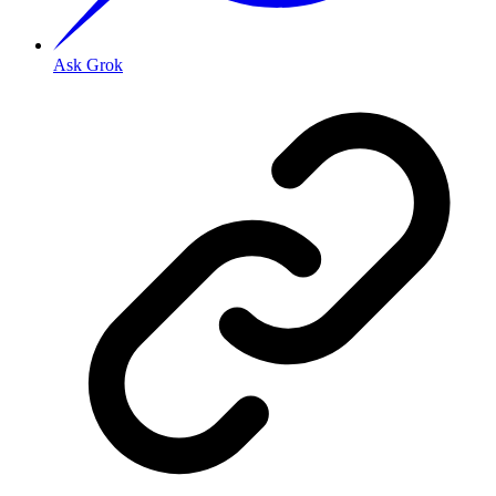
Ask Grok