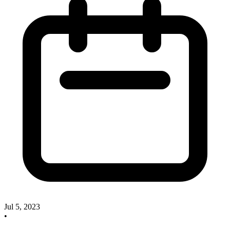
Jul 5, 2023
•