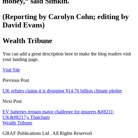
money,” said Simkin.
(Reporting by Carolyn Cohn; editing by
David Evans)
Wealth Tribune
You can add a great description here to make the blog readers visit
your landing page.
Visit Site
Previous Post
UK refutes claims it is dropping $14.76 billion climate pledge
Next Post
EV batteries remain major challenge for insurers &#8211;
UK&#8217;s Thatcham
Wealth Tribune
GBAF Publications Ltd . All Rights Reserved