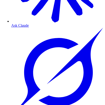
Ask Claude