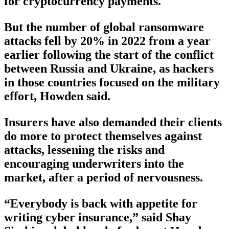
for cryptocurrency payments.
But the number of global ransomware
attacks fell by 20% in 2022 from a year
earlier following the start of the conflict
between Russia and Ukraine, as hackers
in those countries focused on the military
effort, Howden said.
Insurers have also demanded their clients
do more to protect themselves against
attacks, lessening the risks and
encouraging underwriters into the
market, after a period of nervousness.
“Everybody is back with appetite for
writing cyber insurance,” said Shay