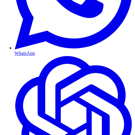
WhatsApp