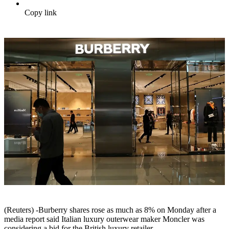
Copy link
(Reuters) -Burberry shares rose as much as 8% on Monday after a
media report said Italian luxury outerwear maker Moncler was
considering a bid for the British luxury retailer.