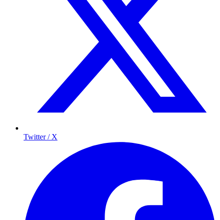
Twitter / X