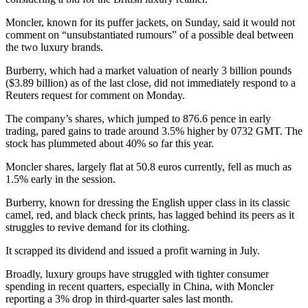
Moncler, known for its puffer jackets, on Sunday, said it would not
comment on “unsubstantiated rumours” of a possible deal between
the two luxury brands.
Burberry, which had a market valuation of nearly 3 billion pounds
($3.89 billion) as of the last close, did not immediately respond to a
Reuters request for comment on Monday.
The company’s shares, which jumped to 876.6 pence in early
trading, pared gains to trade around 3.5% higher by 0732 GMT. The
stock has plummeted about 40% so far this year.
Moncler shares, largely flat at 50.8 euros currently, fell as much as
1.5% early in the session.
Burberry, known for dressing the English upper class in its classic
camel, red, and black check prints, has lagged behind its peers as it
struggles to revive demand for its clothing.
It scrapped its dividend and issued a profit warning in July.
Broadly, luxury groups have struggled with tighter consumer
spending in recent quarters, especially in China, with Moncler
reporting a 3% drop in third-quarter sales last month.