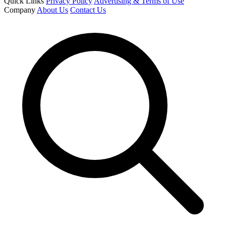
Quick Links
Privacy Policy
Advertising & Terms of Use
Company
About Us
Contact Us