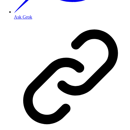
Ask Grok