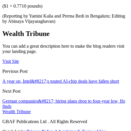
($1 = 0.7710 pounds)
(Reporting by Yamini Kalia and Prerna Bedi in Bengaluru; Editing
by Abinaya Vijayaraghavan)
Wealth Tribune
You can add a great description here to make the blog readers visit
your landing page.
Visit Site
Previous Post
A year on, Intel&#8217;s touted AI-chip deals have fallen short
Next Post
German companies&#8217; hiring plans drop to four-year low, Ifo
finds
Wealth Tribune
GBAF Publications Ltd . All Rights Reserved