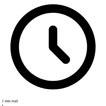
1 min read
•