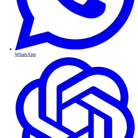
WhatsApp