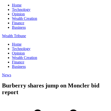
Home
Technology
Opinion
Wealth Creation
Finance
Business
Wealth Tribune
Home
Technology
Opinion
Wealth Creation
Finance
Business
News
Burberry shares jump on Moncler bid
report