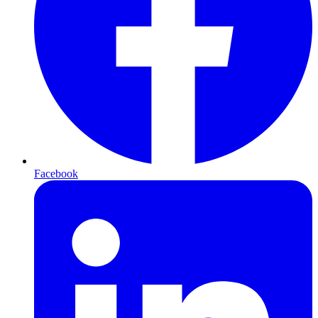
Facebook