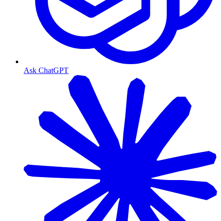
Ask ChatGPT