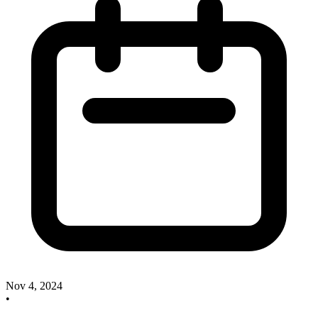
Nov 4, 2024
•