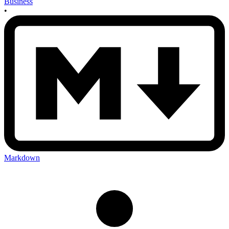
Business
•
Markdown