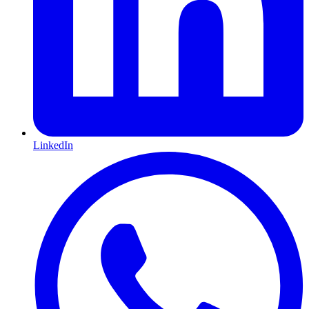
LinkedIn