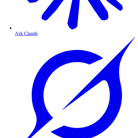
Ask Claude