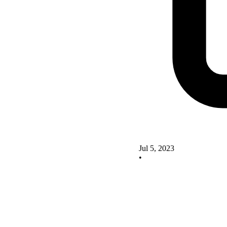
Jul 5, 2023
•