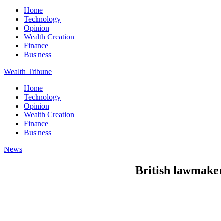
Home
Technology
Opinion
Wealth Creation
Finance
Business
Wealth Tribune
Home
Technology
Opinion
Wealth Creation
Finance
Business
News
British lawmaker