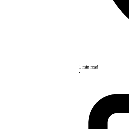
1 min read
•