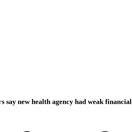
s say new health agency had weak financial