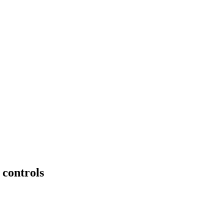
 controls