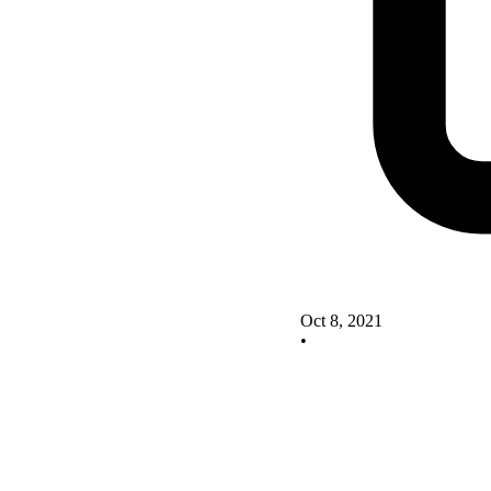
Oct 8, 2021
•