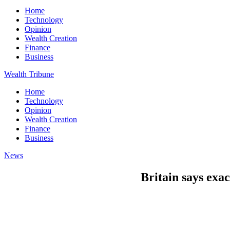
Home
Technology
Opinion
Wealth Creation
Finance
Business
Wealth Tribune
Home
Technology
Opinion
Wealth Creation
Finance
Business
News
Britain says exac