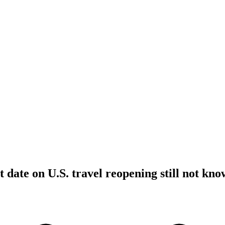
t date on U.S. travel reopening still not kn