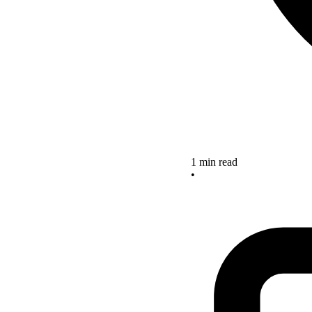
1 min read
•