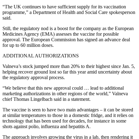
“The UK continues to have sufficient supply for its vaccination
programme,” a Department of Health and Social Care spokesperson
said.
Still, the regulatory nod is a boost for the company as the European
Medicines Agency (EMA) assesses the vaccine for possible
approval. The European Commission has signed an advance deal
for up to 60 million doses.
ADDITIONAL AUTHORIZATIONS
Valneva’s stock jumped more than 20% to their highest since Jan. 5,
helping recover ground lost so far this year amid uncertainty about
the regulatory approval process.
“We believe that this new approval could … lead to additional
marketing authorizations in other regions of the world,” Valneva
chief Thomas Lingelbach said in a statement.
The vaccine is seen to have two main advantages – it can be stored
at similar temperatures to those in a domestic fridge, and it relies on
technology that has been used for decades, for instance in some
shots against polio, influenza and hepatitis A.
The approach involves growing the virus in a lab, then rendering it