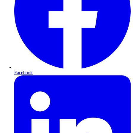
Facebook