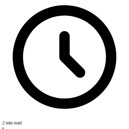
2 min read
•