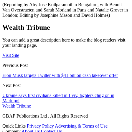
(Reporting by Aby Jose Koilparambil in Bengaluru, with Benoit
Van Overstraeten and Sarah Morland in Paris and Natalie Grover in
London; Editing by Josephine Mason and David Holmes)
Wealth Tribune
You can add a great description here to make the blog readers visit
your landing page.
Visit Site
Previous Post
Elon Musk targets Twitter with $41 billion cash takeover offer
Next Post
Ukraine says first civilians killed in Lviv, fighters cling on in
Mariupol
Wealth Tribune
GBAF Publications Ltd . All Rights Reserved
Quick Links
Privacy Policy
Advertising & Terms of Use
Company
About Us
Contact Us