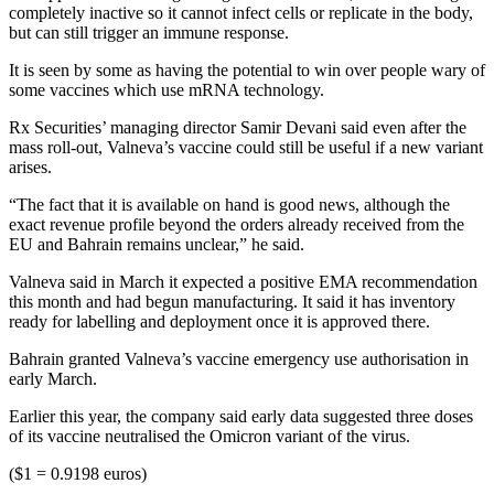
completely inactive so it cannot infect cells or replicate in the body,
but can still trigger an immune response.
It is seen by some as having the potential to win over people wary of
some vaccines which use mRNA technology.
Rx Securities’ managing director Samir Devani said even after the
mass roll-out, Valneva’s vaccine could still be useful if a new variant
arises.
“The fact that it is available on hand is good news, although the
exact revenue profile beyond the orders already received from the
EU and Bahrain remains unclear,” he said.
Valneva said in March it expected a positive EMA recommendation
this month and had begun manufacturing. It said it has inventory
ready for labelling and deployment once it is approved there.
Bahrain granted Valneva’s vaccine emergency use authorisation in
early March.
Earlier this year, the company said early data suggested three doses
of its vaccine neutralised the Omicron variant of the virus.
($1 = 0.9198 euros)