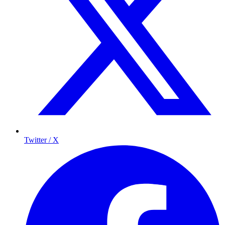
Twitter / X