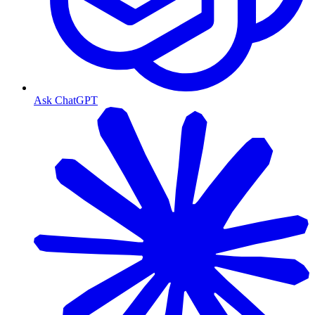
Ask ChatGPT