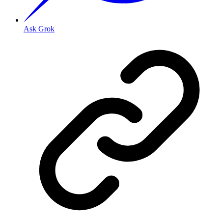
Ask Grok