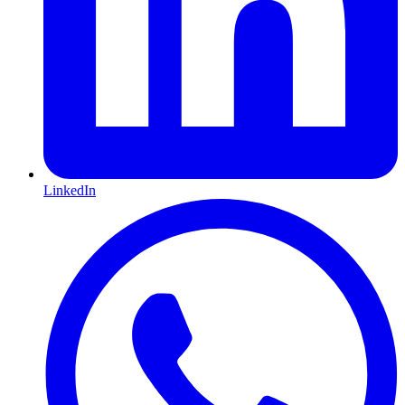
LinkedIn