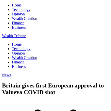
Home
Technology
Opinion
Wealth Creation
Finance
Business
Wealth Tribune
Home
Technology
Opinion
Wealth Creation
Finance
Business
News
Britain gives first European approval to
Valneva COVID shot