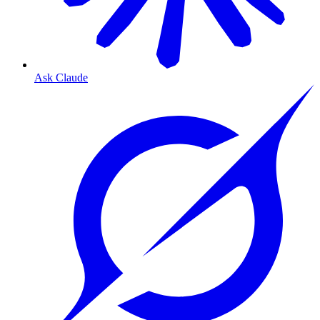
Ask Claude