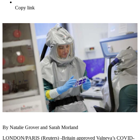
Copy link
By Natalie Grover and Sarah Morland
LONDON/PARIS (Reuters) -Britain approved Valneva’s COVID-