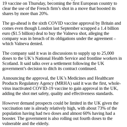
19 vaccine on Thursday, becoming the first European country to
clear the use of the French firm’s shot in a move that boosted its
shares by more than 20%.
The go-ahead is the sixth COVID vaccine approval by Britain and
comes even though London last September scrapped a 1.4 billion
euro ($1.5 billion) deal to buy the Valneva shot, alleging the
company was in breach of its obligations under the agreement –
which Valneva denied.
The company said it was in discussions to supply up to 25,000
doses to the UK’s National Health Service and frontline workers in
Scotland. It said talks over a settlement following the UK
government’s decision to ditch its contract continued.
Announcing the approval, the UK’s Medicines and Healthcare
Products Regulatory Agency (MRHA) said it was the first, whole-
virus inactivated COVID-19 vaccine to gain approval in the UK,
adding the shot met safety, quality and effectiveness standards.
However demand prospects could be limited in the UK given the
vaccination rate is already relatively high, with about 73% of the
population having had two doses and almost 60% having had a
booster. The government is also rolling out fourth doses to the
vulnerable and the elderly.