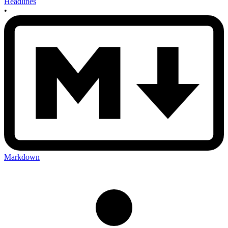
Headlines
•
Markdown