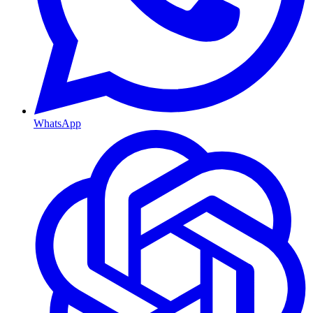
WhatsApp