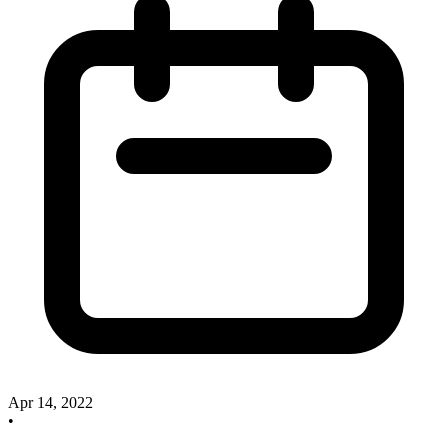
Apr 14, 2022
•