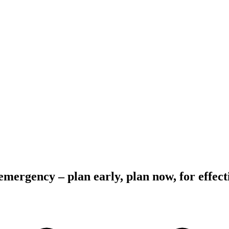
emergency – plan early, plan now, for effec