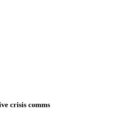
tive crisis comms