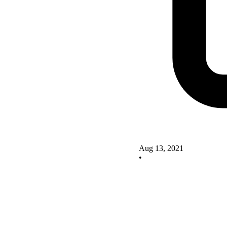
Aug 13, 2021
•