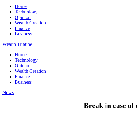
Home
Technology
Opinion
Wealth Creation
Finance
Business
Wealth Tribune
Home
Technology
Opinion
Wealth Creation
Finance
Business
News
Break in case of 