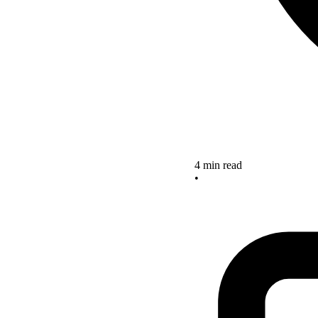
4 min read
•