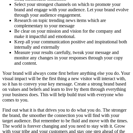
Select your strongest channels on which to promote your
brand and engage with your audience. Let your brand evolve
through your audience engagement.
Research on topic trending news items which are
complementary to your message
Be clear on your mission and vision for the company and
make it impactful and emotional.
Keep all your communication positive and inspirational both
internally and externally
Measure your results carefully, tweak your message and
monitor any changes in your responses through your copy
and content.
Your brand will always come first before anything else you do. Your
visual impact will be the first thing a new visitor will interact with,
so it has to convey your key message. Create a strong brand based
on values and beliefs and learn to live by them through everything
your business does. This will help build trust with everyone who
comes to you.
Find out what it is that drives you to do what you do. The stronger
the brand, the smoother the connection you will find with your
target audience. But remember to be fluid and move with the times.
The world is forever changing and you need to stay with it. Grow
with your tribe and your customers and stay one step ahead of the