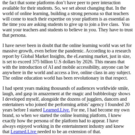
the fact that some platforms don’t have peer to peer interaction
available for their students. So, we set about changing that. In the
world of online learning, building a strong persona so that teachers
will come to teach their expertise on your platform is as essential as
the time you are asking students to give up to join a live class. You
want your teachers and students to believe in you. They have to trust
that persona.
I have never been in doubt that the online learning world was set for
massive growth, even before the pandemic. According to a research
report by Global Market Insights, the eLearning market, just in size,
is set to exceed 375 billion U.S dollars by 2026. This means that
with the introduction of AI and mobile accessibility, anyone can be
anywhere in the world and access a live, online class in any subject.
The online education world has been revolutionary in that respect.
I had spent years making thousands of audiences worldwide smile,
laugh, and gasp in amazement at the magic and bubbleology shows
I developed myself, alongside the dozens of jugglers, dancers and
entertainers who joined the performing artists’ agency I founded 20
years before I started
Learned.Live.
For me, I had become my own
brand, so when we started the online learning platform, I knew
exactly how the persona of the platform had to appear. I have
always enjoyed working in the entertainment industry and knew
that
Learned.Live
needed to be an extension of that.