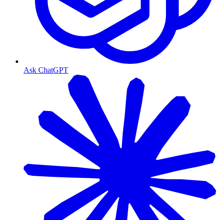
Ask ChatGPT