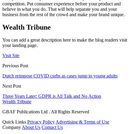
competition. Put consumer experience before your product and
believe in what you do. That will help separate you and your
business from the rest of the crowd and make your brand unique.
Wealth Tribune
You can add a great description here to make the blog readers visit
your landing page.
Visit Site
Previous Post
Dutch reimpose COVID curbs as cases jump in young adults
Next Post
Three Years Later: GDPR is All Talk and No Action
Wealth Tribune
GBAF Publications Ltd . All Rights Reserved
Quick Links
Privacy Policy
Advertising & Terms of Use
Company
About Us
Contact Us