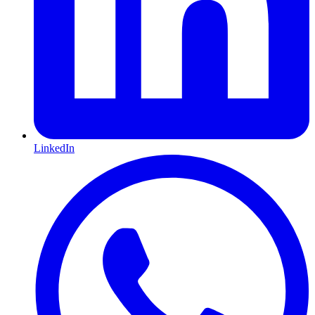
LinkedIn