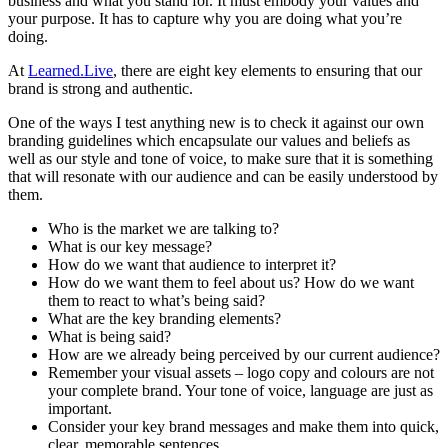
business and what you stand for. It must embody your values and
your purpose. It has to capture why you are doing what you’re
doing.
At
Learned.Live
, there are eight key elements to ensuring that our
brand is strong and authentic.
One of the ways I test anything new is to check it against our own
branding guidelines which encapsulate our values and beliefs as
well as our style and tone of voice, to make sure that it is something
that will resonate with our audience and can be easily understood by
them.
Who is the market we are talking to?
What is our key message?
How do we want that audience to interpret it?
How do we want them to feel about us? How do we want
them to react to what’s being said?
What are the key branding elements?
What is being said?
How are we already being perceived by our current audience?
Remember your visual assets – logo copy and colours are not
your complete brand. Your tone of voice, language are just as
important.
Consider your key brand messages and make them into quick,
clear, memorable sentences.