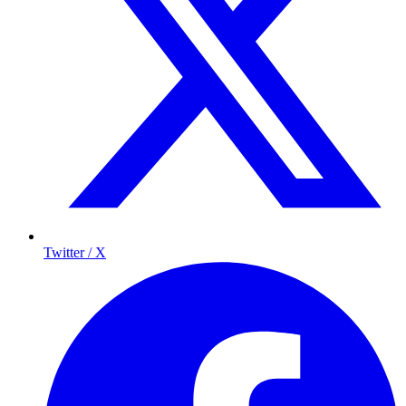
Twitter / X