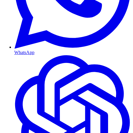
WhatsApp