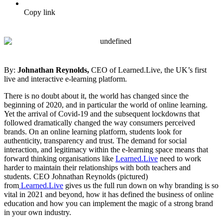
Copy link
By:
Johnathan Reynolds,
CEO of Learned.Live, the UK’s first
live and interactive e-learning platform.
There is no doubt about it, the world has changed since the
beginning of 2020, and in particular the world of online learning.
Yet the arrival of Covid-19 and the subsequent lockdowns that
followed dramatically changed the way consumers perceived
brands. On an online learning platform, students look for
authenticity, transparency and trust. The demand for social
interaction, and legitimacy within the e-learning space means that
forward thinking organisations like
Learned.Live
need to work
harder to maintain their relationships with both teachers and
students. CEO Johnathan Reynolds (pictured)
from
Learned.Live
gives us the full run down on why branding is so
vital in 2021 and beyond, how it has defined the business of online
education and how you can implement the magic of a strong brand
in your own industry.