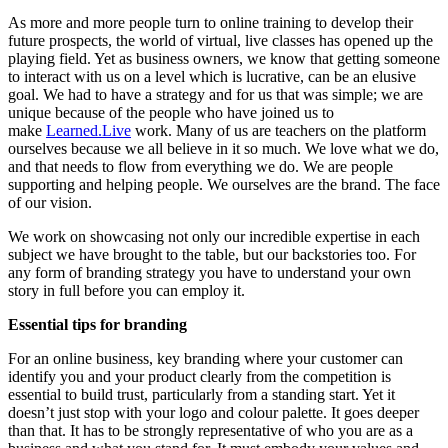
As more and more people turn to online training to develop their
future prospects, the world of virtual, live classes has opened up the
playing field. Yet as business owners, we know that getting someone
to interact with us on a level which is lucrative, can be an elusive
goal. We had to have a strategy and for us that was simple; we are
unique because of the people who have joined us to
make
Learned.Live
work. Many of us are teachers on the platform
ourselves because we all believe in it so much. We love what we do,
and that needs to flow from everything we do. We are people
supporting and helping people. We ourselves are the brand. The face
of our vision.
We work on showcasing not only our incredible expertise in each
subject we have brought to the table, but our backstories too. For
any form of branding strategy you have to understand your own
story in full before you can employ it.
Essential tips for branding
For an online business, key branding where your customer can
identify you and your product clearly from the competition is
essential to build trust, particularly from a standing start. Yet it
doesn’t just stop with your logo and colour palette. It goes deeper
than that. It has to be strongly representative of who you are as a