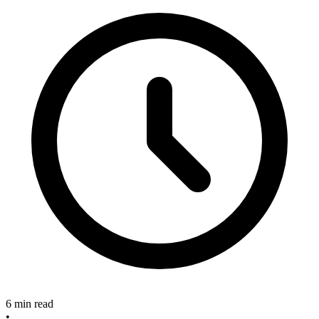
6 min read
•