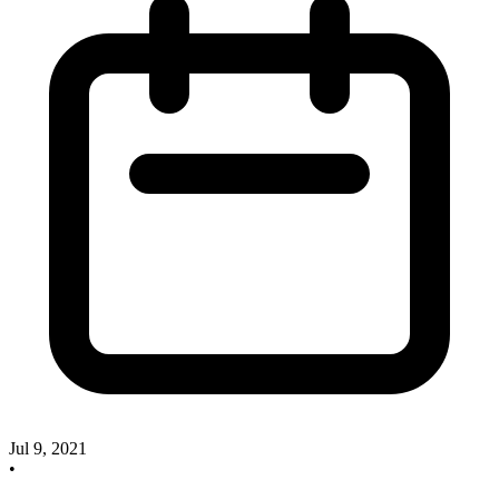
Jul 9, 2021
•