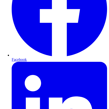
Facebook