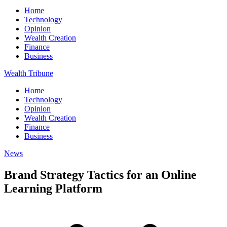
Home
Technology
Opinion
Wealth Creation
Finance
Business
Wealth Tribune
Home
Technology
Opinion
Wealth Creation
Finance
Business
News
Brand Strategy Tactics for an Online
Learning Platform