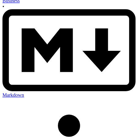
Business
•
Markdown