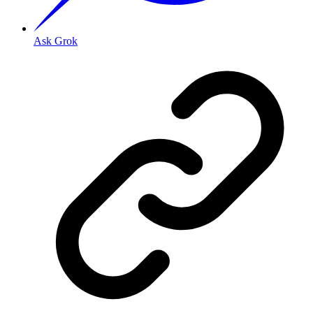
Ask Grok