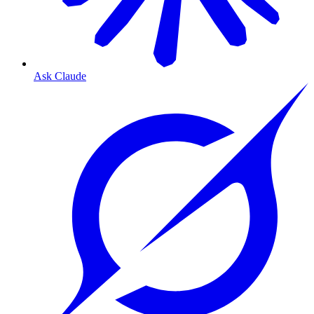
Ask Claude