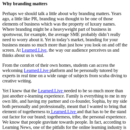
Why branding matters
Perhaps we should talk a little about why branding matters. Years
ago, a little like PR, branding was thought to be one of those
elements of business which was the property of luxury names.
Where branding might be a heavyweight part of business in
sportswear, for example, the average SME probably didn’t really
need to worry about it. Yet in today’s market, branding for your
business means so much more than just how you look on and off the
screen. At
Learned.Live
, the way our audience perceives us and
thinks about us is vital.
From the comfort of their own homes, students can access the
welcoming
Learned.Live
platform and be personally tutored by
experts in real time on a wide range of subjects from scuba diving to
creative writing.
Yet I knew that the
Learned.Live
needed to be so much more than
just another e-learning experience. Family is everything to me in my
own life, and having my partner and co-founder, Sophia, by my side
both personally and professionally, meant that I wanted to bring that
element of togetherness to
Learned.Live
and that has to be the stand
out factor for our brand; togetherness, tribe, the personal experience.
We know that people gravitate towards people. In fact, according to
Learning News, one of the pitfalls for the online learning industry is