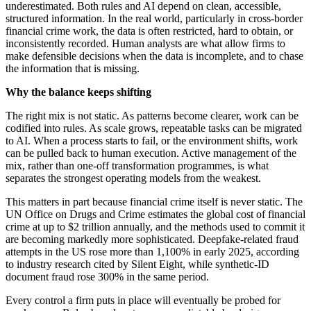
underestimated. Both rules and AI depend on clean, accessible,
structured information. In the real world, particularly in cross-border
financial crime work, the data is often restricted, hard to obtain, or
inconsistently recorded. Human analysts are what allow firms to
make defensible decisions when the data is incomplete, and to chase
the information that is missing.
Why the balance keeps shifting
The right mix is not static. As patterns become clearer, work can be
codified into rules. As scale grows, repeatable tasks can be migrated
to AI. When a process starts to fail, or the environment shifts, work
can be pulled back to human execution. Active management of the
mix, rather than one-off transformation programmes, is what
separates the strongest operating models from the weakest.
This matters in part because financial crime itself is never static. The
UN Office on Drugs and Crime estimates the global cost of financial
crime at up to $2 trillion annually, and the methods used to commit it
are becoming markedly more sophisticated. Deepfake-related fraud
attempts in the US rose more than 1,100% in early 2025, according
to industry research cited by Silent Eight, while synthetic-ID
document fraud rose 300% in the same period.
Every control a firm puts in place will eventually be probed for