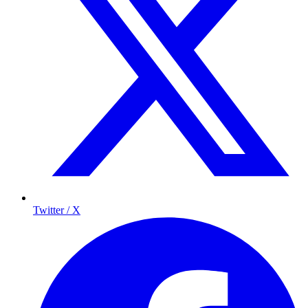
Twitter / X