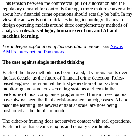
This tension between the commercial pull of automation and the
regulatory demand for control is forcing a more mature conversation
about how financial crime operations should actually be built. In my
view, the answer is not to pick a winning technology. It aims to
design operating models around three complementary methods of
analysis:
rules-based logic, human execution, and AI and
machine learning
.
For a deeper explanation of this operational model, see
Nexus
AML’s three-method framework
.
The case against single-method thinking
Each of the three methods has been treated, at various points over
the last decade, as the future of financial crime detection. Rules-
based engines underpinned the first generation of transaction
monitoring and sanctions screening systems and remain the
backbone of most compliance programmes. Human investigators
have always been the final decision-makers on edge cases. AI and
machine learning, the newest entrant at scale, are now being
positioned as the dominant model.
The either-or framing does not survive contact with real operations.
Each method has clear strengths and equally clear limits.