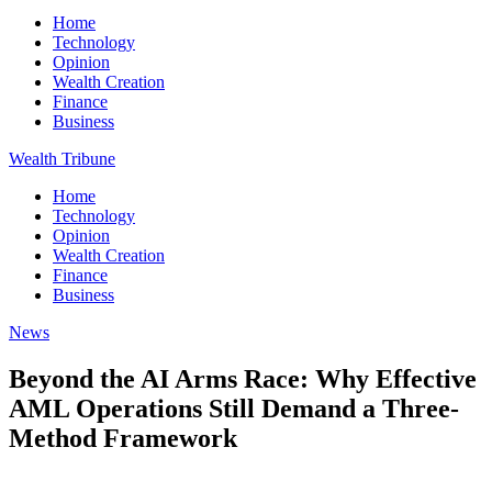
Home
Technology
Opinion
Wealth Creation
Finance
Business
Wealth Tribune
Home
Technology
Opinion
Wealth Creation
Finance
Business
News
Beyond the AI Arms Race: Why Effective
AML Operations Still Demand a Three-
Method Framework