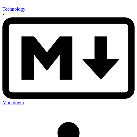
Technology
•
Markdown