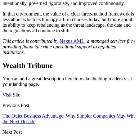
intentionally, governed rigorously, and improved continuously.
In that environment, the value of a clear three-method framework is
less about which technology a firm chooses today, and more about
its ability to keep rebalancing as the threat landscape, the data and
the regulations all continue to shift.
This article is contributed by
Nexus AML
, a managed services firm
providing financial crime operational support to regulated
institutions.
Wealth Tribune
You can add a great description here to make the blog readers visit
your landing page.
Visit Site
Previous Post
The Quiet Business Advantage: Why Simpler Companies May Win
the Next Decade
Next Post