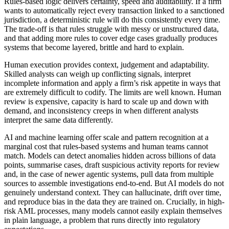
Rules-based logic delivers certainty, speed and auditability. If a firm
wants to automatically reject every transaction linked to a sanctioned
jurisdiction, a deterministic rule will do this consistently every time.
The trade-off is that rules struggle with messy or unstructured data,
and that adding more rules to cover edge cases gradually produces
systems that become layered, brittle and hard to explain.
Human execution provides context, judgement and adaptability.
Skilled analysts can weigh up conflicting signals, interpret
incomplete information and apply a firm’s risk appetite in ways that
are extremely difficult to codify. The limits are well known. Human
review is expensive, capacity is hard to scale up and down with
demand, and inconsistency creeps in when different analysts
interpret the same data differently.
AI and machine learning offer scale and pattern recognition at a
marginal cost that rules-based systems and human teams cannot
match. Models can detect anomalies hidden across billions of data
points, summarise cases, draft suspicious activity reports for review
and, in the case of newer agentic systems, pull data from multiple
sources to assemble investigations end-to-end. But AI models do not
genuinely understand context. They can hallucinate, drift over time,
and reproduce bias in the data they are trained on. Crucially, in high-
risk AML processes, many models cannot easily explain themselves
in plain language, a problem that runs directly into regulatory