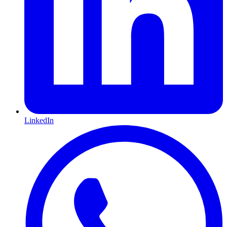
LinkedIn