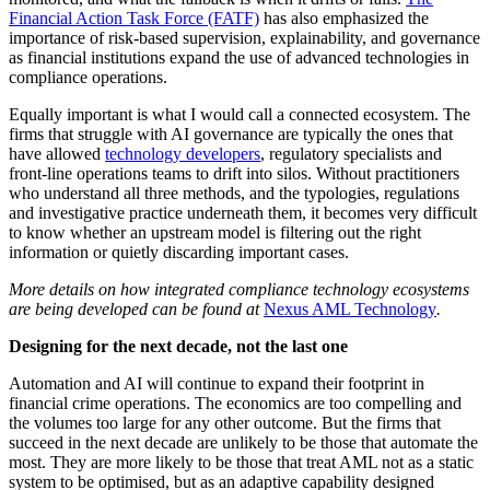
Financial Action Task Force (FATF)
has also emphasized the
importance of risk-based supervision, explainability, and governance
as financial institutions expand the use of advanced technologies in
compliance operations.
Equally important is what I would call a connected ecosystem. The
firms that struggle with AI governance are typically the ones that
have allowed
technology developers
, regulatory specialists and
front-line operations teams to drift into silos. Without practitioners
who understand all three methods, and the typologies, regulations
and investigative practice underneath them, it becomes very difficult
to know whether an upstream model is filtering out the right
information or quietly discarding important cases.
More details on how integrated compliance technology ecosystems
are being developed can be found at
Nexus AML Technology
.
Designing for the next decade, not the last one
Automation and AI will continue to expand their footprint in
financial crime operations. The economics are too compelling and
the volumes too large for any other outcome. But the firms that
succeed in the next decade are unlikely to be those that automate the
most. They are more likely to be those that treat AML not as a static
system to be optimised, but as an adaptive capability designed