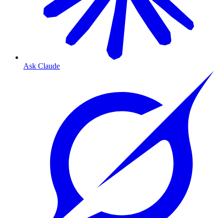
Ask Claude