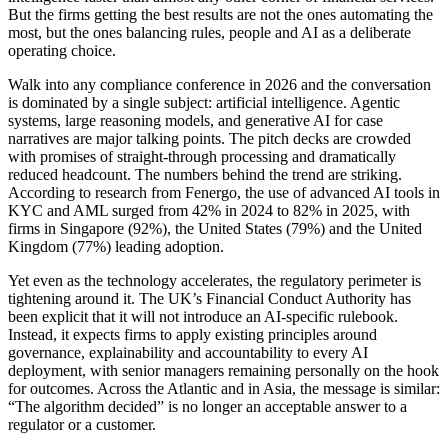
But the firms getting the best results are not the ones automating the
most, but the ones balancing rules, people and AI as a deliberate
operating choice.
Walk into any compliance conference in 2026 and the conversation
is dominated by a single subject: artificial intelligence. Agentic
systems, large reasoning models, and generative AI for case
narratives are major talking points. The pitch decks are crowded
with promises of straight-through processing and dramatically
reduced headcount. The numbers behind the trend are striking.
According to research from Fenergo, the use of advanced AI tools in
KYC and AML surged from 42% in 2024 to 82% in 2025, with
firms in Singapore (92%), the United States (79%) and the United
Kingdom (77%) leading adoption.
Yet even as the technology accelerates, the regulatory perimeter is
tightening around it. The UK’s Financial Conduct Authority has
been explicit that it will not introduce an AI-specific rulebook.
Instead, it expects firms to apply existing principles around
governance, explainability and accountability to every AI
deployment, with senior managers remaining personally on the hook
for outcomes. Across the Atlantic and in Asia, the message is similar:
“The algorithm decided” is no longer an acceptable answer to a
regulator or a customer.