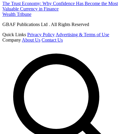
The Trust Economy: Why Confidence Has Become the Most
Valuable Currency in Finance
Wealth Tribune
GBAF Publications Ltd . All Rights Reserved
Quick Links
Privacy Policy
Advertising & Terms of Use
Company
About Us
Contact Us