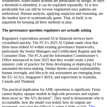
weaknesses. Rules-based systems are predictable by design, so once
a threshold is identified, it can be exploited repeatedly. AI is less
predictable but can still be reverse engineered once patterns are
understood. Human analysts, applying suspicion and reasoning, are
the hardest layer to systematically game. That, in itself, is an
argument for keeping all three methods in play.
The governance question regulators are actually asking
Regulatory expectations around AI in financial services have
crystallised quickly. The FCA’s 2025 AI Update made clear that
firms must embed AI within existing governance frameworks,
particularly the Senior Managers and Certification Regime and the
Consumer Duty. The FCA and the Information Commissioner’s
Office announced in June 2025 that they would create a joint
statutory code of practice for firms developing or deploying AI for
automated decision-making. Similar themes around explainability,
human oversight, and lifecycle risk assessment are emerging from
the EU AI Act, Singapore’s MAS, and supervisors in Australia,
Canada and Thailand.
The practical implication for AML operations is significant. Firms
cannot deploy opaque models in high-risk processes and explain
them away as “the AI’s decision”. They need to demonstrate who is
accountable, how the model was tested, how its outputs are
monitored, and what the fallback is when it drifts or fails.
The