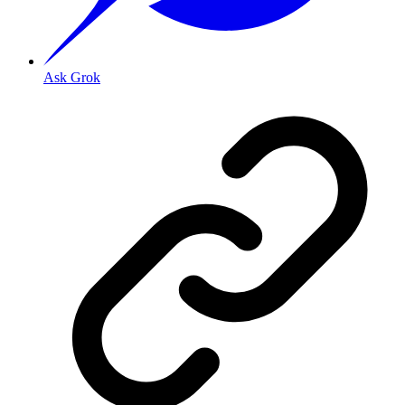
Ask Grok