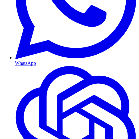
WhatsApp