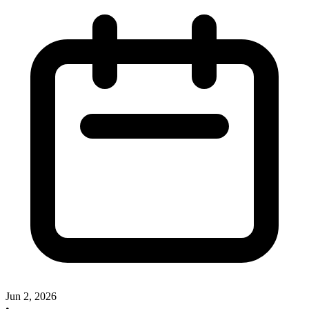
Jun 2, 2026
•