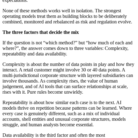
expectations.
None of these methods works well in isolation. The strongest
operating models treat them as building blocks to be deliberately
combined, monitored and rebalanced as risk and regulation evolve.
The three factors that decide the mix
If the question is not “which method?” but “how much of each and
where?”, the answer comes down to three variables: Complexity,
repeatability and data availability.
Complexity is about the number of data points in play and how they
interact. A retail customer might involve 30 or 40 data points. A
multi-jurisdictional corporate structure with layered subsidiaries can
involve thousands. As complexity rises, the value of human
judgement, and of AI tools that can surface relationships at scale,
rises with it. Pure rules become unwieldy.
Repeatability is about how similar each case is to the next. AI
models thrive on repetition because patterns can be learned. Where
every case is genuinely different, such as a mix of individual
accounts, shell entities and unusual corporate structures, models
struggle, and human analysts become essential.
Data availability is the third factor and often the most