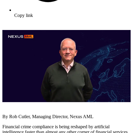
Copy link
By Rob Cutler, Managing Director, Nexus AML
Financial crime compliance is being reshaped by artificial
intelligence faster than almost any other corner of financial services.