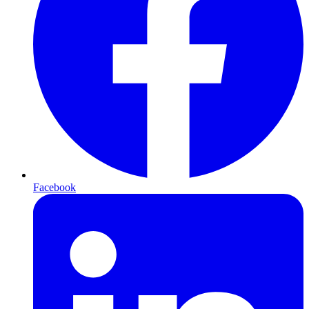
Facebook