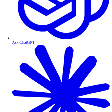
Ask ChatGPT