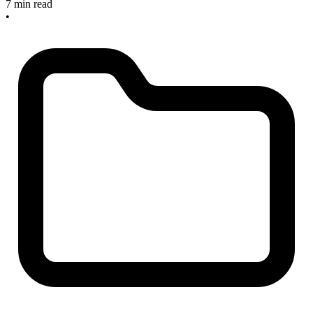
7 min read
•