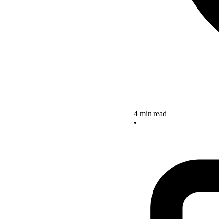
4 min read
•