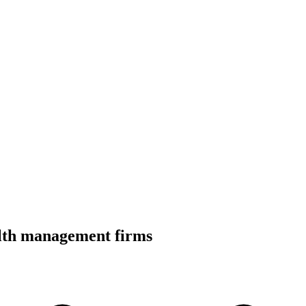
alth management firms