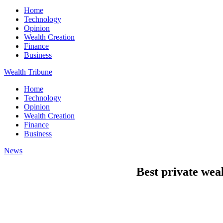
Home
Technology
Opinion
Wealth Creation
Finance
Business
Wealth Tribune
Home
Technology
Opinion
Wealth Creation
Finance
Business
News
Best private we