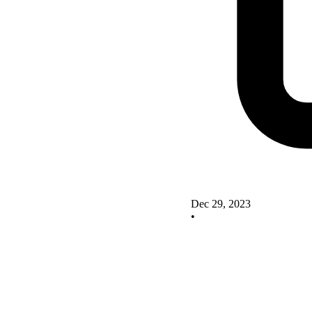
Dec 29, 2023
•