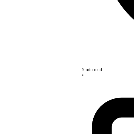
5 min read
•