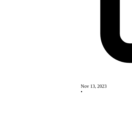
Nov 13, 2023
•