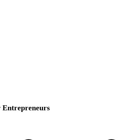
r Entrepreneurs