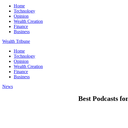
Home
Technology
Opinion
Wealth Creation
Finance
Business
Wealth Tribune
Home
Technology
Opinion
Wealth Creation
Finance
Business
News
Best Podcasts fo