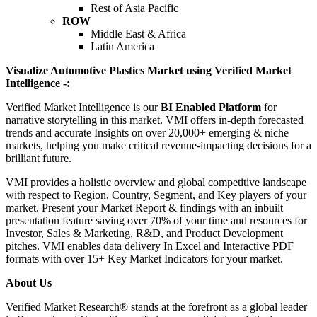
Rest of Asia Pacific
ROW
Middle East & Africa
Latin America
Visualize Automotive Plastics Market using Verified Market
Intelligence -:
Verified Market Intelligence is our
BI Enabled Platform
for
narrative storytelling in this market. VMI offers in-depth forecasted
trends and accurate Insights on over 20,000+ emerging & niche
markets, helping you make critical revenue-impacting decisions for a
brilliant future.
VMI provides a holistic overview and global competitive landscape
with respect to Region, Country, Segment, and Key players of your
market. Present your Market Report & findings with an inbuilt
presentation feature saving over 70% of your time and resources for
Investor, Sales & Marketing, R&D, and Product Development
pitches. VMI enables data delivery In Excel and Interactive PDF
formats with over 15+ Key Market Indicators for your market.
About Us
Verified Market Research® stands at the forefront as a global leader