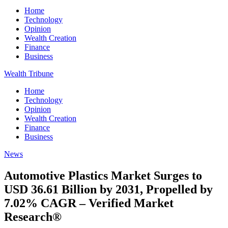
Home
Technology
Opinion
Wealth Creation
Finance
Business
Wealth Tribune
Home
Technology
Opinion
Wealth Creation
Finance
Business
News
Automotive Plastics Market Surges to
USD 36.61 Billion by 2031, Propelled by
7.02% CAGR – Verified Market
Research®