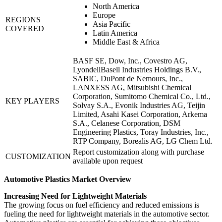
North America
Europe
REGIONS
Asia Pacific
COVERED
Latin America
Middle East & Africa
BASF SE, Dow, Inc., Covestro AG,
LyondellBasell Industries Holdings B.V.,
SABIC, DuPont de Nemours, Inc.,
LANXESS AG, Mitsubishi Chemical
Corporation, Sumitomo Chemical Co., Ltd.,
KEY PLAYERS
Solvay S.A., Evonik Industries AG, Teijin
Limited, Asahi Kasei Corporation, Arkema
S.A., Celanese Corporation, DSM
Engineering Plastics, Toray Industries, Inc.,
RTP Company, Borealis AG, LG Chem Ltd.
Report customization along with purchase
CUSTOMIZATION
available upon request
Automotive Plastics Market Overview
Increasing Need for Lightweight Materials
The growing focus on fuel efficiency and reduced emissions is
fueling the need for lightweight materials in the automotive sector.