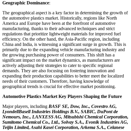
Geographic Dominance
:
The geographical aspect is a key factor in determining the growth of
the automotive plastics market. Historically, regions like North
America and Europe have been at the forefront of automotive
manufacturing, thanks to their advanced techniques and strict
regulations that prioritize lightweight materials for improved fuel
efficiency. On the other hand, the Asia-Pacific region, including
China and India, is witnessing a significant surge in growth. This is
primarily due to the expanding vehicle manufacturing industry and
the growing purchasing power of consumers. This shift has a
significant impact on the market dynamics, as manufacturers are
actively adjusting their strategies to cater to specific regional
demands. They are also focusing on fostering innovation and
expanding their production capabilities to better meet the localized
needs of their customers. Therefore, having knowledge of
geographical trends is crucial for effective market positioning.
Automotive Plastics Market Key Players Shaping the Future
Major players, including
BASF SE, Dow, Inc., Covestro AG,
LyondellBasell Industries Holdings B.V., SABIC, DuPont de
Nemours, Inc., LANXESS AG, Mitsubishi Chemical Corporation,
Sumitomo Chemical Co., Ltd., Solvay S.A., Evonik Industries AG,
Teijin Limited, Asahi Kasei Corporation, Arkema S.A., Celanese