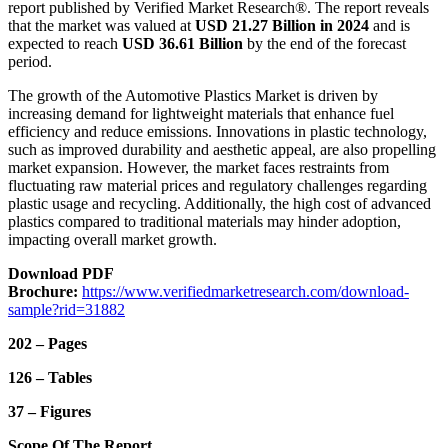
report published by Verified Market Research®. The report reveals
that the market was valued at
USD 21.27 Billion in 2024
and is
expected to reach
USD 36.61 Billion
by the end of the forecast
period.
The growth of the Automotive Plastics Market is driven by
increasing demand for lightweight materials that enhance fuel
efficiency and reduce emissions. Innovations in plastic technology,
such as improved durability and aesthetic appeal, are also propelling
market expansion. However, the market faces restraints from
fluctuating raw material prices and regulatory challenges regarding
plastic usage and recycling. Additionally, the high cost of advanced
plastics compared to traditional materials may hinder adoption,
impacting overall market growth.
Download PDF
Brochure:
https://www.verifiedmarketresearch.com/download-
sample?rid=31882
202 – Pages
126 – Tables
37 – Figures
Scope Of The Report