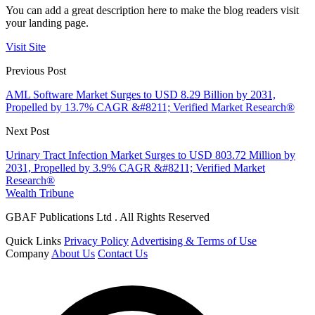
You can add a great description here to make the blog readers visit
your landing page.
Visit Site
Previous Post
AML Software Market Surges to USD 8.29 Billion by 2031,
Propelled by 13.7% CAGR &#8211; Verified Market Research®
Next Post
Urinary Tract Infection Market Surges to USD 803.72 Million by
2031, Propelled by 3.9% CAGR &#8211; Verified Market
Research®
Wealth Tribune
GBAF Publications Ltd . All Rights Reserved
Quick Links
Privacy Policy
Advertising & Terms of Use
Company
About Us
Contact Us