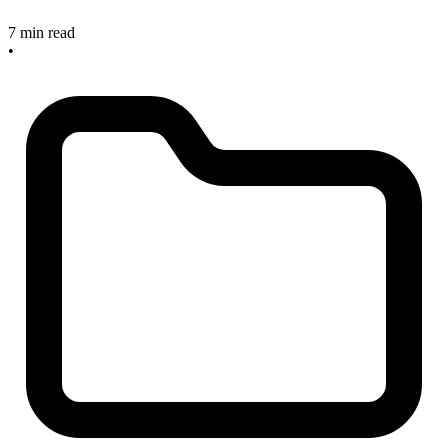
7 min read
•