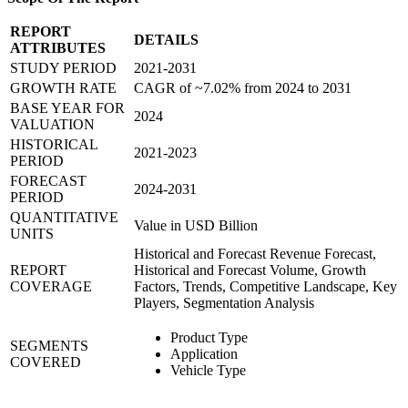
REPORT
DETAILS
ATTRIBUTES
STUDY PERIOD
2021-2031
GROWTH RATE
CAGR of ~7.02% from 2024 to 2031
BASE YEAR FOR
2024
VALUATION
HISTORICAL
2021-2023
PERIOD
FORECAST
2024-2031
PERIOD
QUANTITATIVE
Value in USD Billion
UNITS
Historical and Forecast Revenue Forecast,
REPORT
Historical and Forecast Volume, Growth
COVERAGE
Factors, Trends, Competitive Landscape, Key
Players, Segmentation Analysis
Product Type
SEGMENTS
Application
COVERED
Vehicle Type