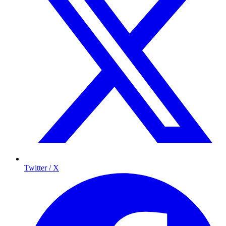
Twitter / X