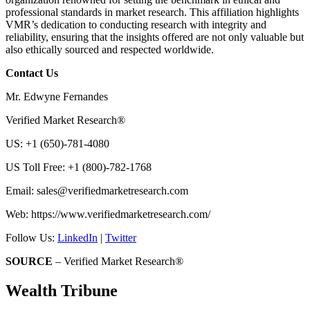
professional standards in market research. This affiliation highlights
VMR’s dedication to conducting research with integrity and
reliability, ensuring that the insights offered are not only valuable but
also ethically sourced and respected worldwide.
Contact Us
Mr. Edwyne Fernandes
Verified Market Research®
US: +1 (650)-781-4080
US Toll Free: +1 (800)-782-1768
Email:
sales@verifiedmarketresearch.com
Web: https://www.verifiedmarketresearch.com/
Follow Us:
LinkedIn
|
Twitter
SOURCE
– Verified Market Research®
Wealth Tribune