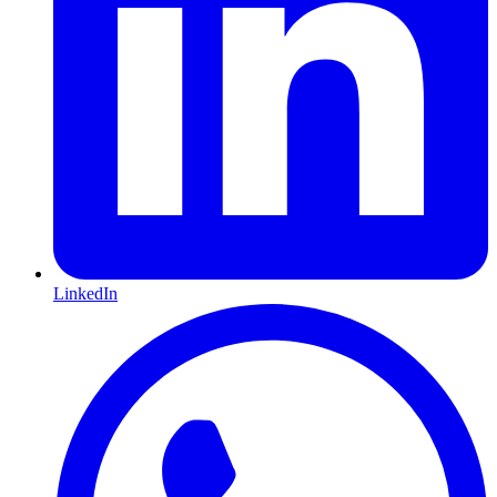
LinkedIn