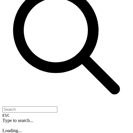
ESC
Type to search...
Loading...