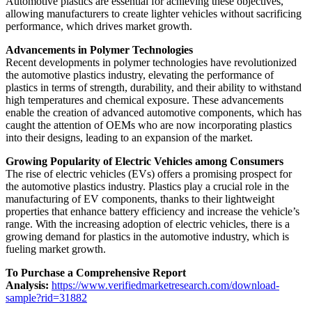
Automotive plastics are essential for achieving these objectives,
allowing manufacturers to create lighter vehicles without sacrificing
performance, which drives market growth.
Advancements in Polymer Technologies
Recent developments in polymer technologies have revolutionized
the automotive plastics industry, elevating the performance of
plastics in terms of strength, durability, and their ability to withstand
high temperatures and chemical exposure. These advancements
enable the creation of advanced automotive components, which has
caught the attention of OEMs who are now incorporating plastics
into their designs, leading to an expansion of the market.
Growing Popularity of Electric Vehicles among Consumers
The rise of electric vehicles (EVs) offers a promising prospect for
the automotive plastics industry. Plastics play a crucial role in the
manufacturing of EV components, thanks to their lightweight
properties that enhance battery efficiency and increase the vehicle’s
range. With the increasing adoption of electric vehicles, there is a
growing demand for plastics in the automotive industry, which is
fueling market growth.
To Purchase a Comprehensive Report
Analysis:
https://www.verifiedmarketresearch.com/download-
sample?rid=31882