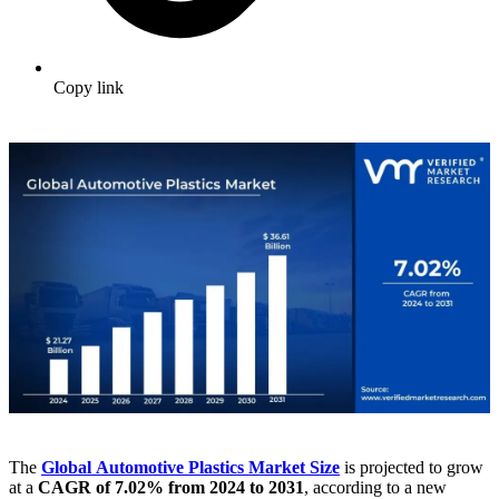
Copy link
The
Global Automotive Plastics Market
Size
is projected to grow
at a
CAGR of 7.02% from 2024 to 2031
, according to a new