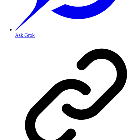
Ask Grok