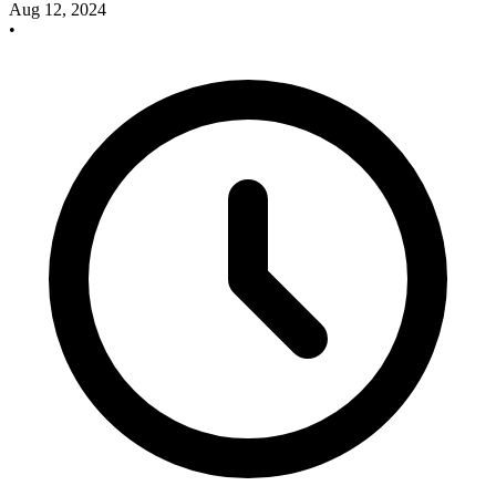
Aug 12, 2024
•