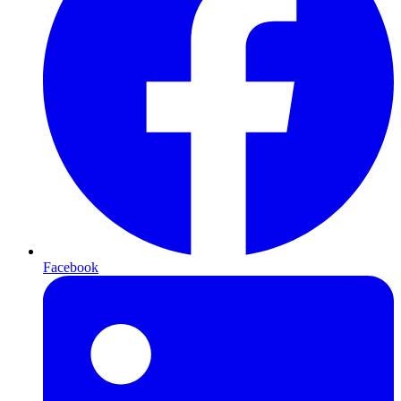
Facebook