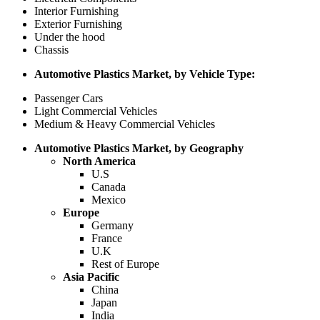
Interior Furnishing
Exterior Furnishing
Under the hood
Chassis
Automotive Plastics Market, by Vehicle Type:
Passenger Cars
Light Commercial Vehicles
Medium & Heavy Commercial Vehicles
Automotive Plastics Market, by Geography
North America
U.S
Canada
Mexico
Europe
Germany
France
U.K
Rest of Europe
Asia Pacific
China
Japan
India