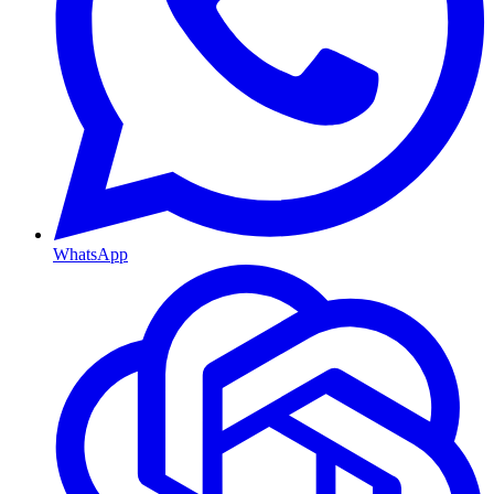
WhatsApp