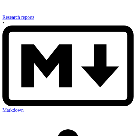
Research reports
•
Markdown