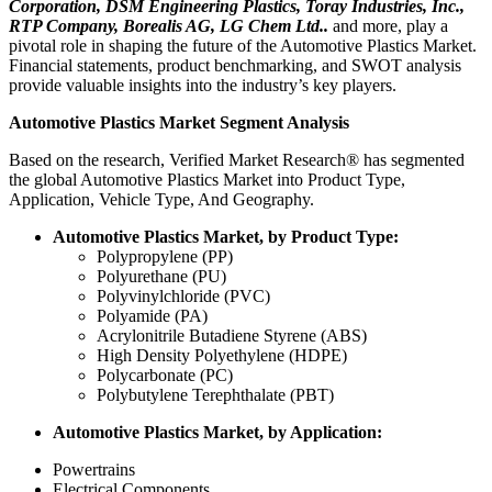
Corporation, DSM Engineering Plastics, Toray Industries, Inc.,
RTP Company, Borealis AG, LG Chem Ltd..
and more, play a
pivotal role in shaping the future of the Automotive Plastics Market.
Financial statements, product benchmarking, and SWOT analysis
provide valuable insights into the industry’s key players.
Automotive Plastics Market Segment Analysis
Based on the research, Verified Market Research® has segmented
the global Automotive Plastics Market into Product Type,
Application, Vehicle Type, And Geography.
Automotive Plastics Market, by Product Type:
Polypropylene (PP)
Polyurethane (PU)
Polyvinylchloride (PVC)
Polyamide (PA)
Acrylonitrile Butadiene Styrene (ABS)
High Density Polyethylene (HDPE)
Polycarbonate (PC)
Polybutylene Terephthalate (PBT)
Automotive Plastics Market, by Application:
Powertrains
Electrical Components