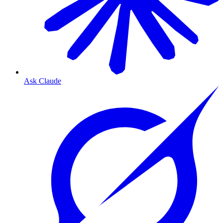
Ask Claude