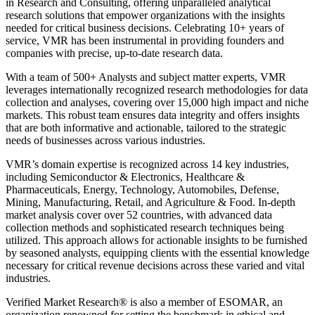
in Research and Consulting, offering unparalleled analytical
research solutions that empower organizations with the insights
needed for critical business decisions. Celebrating 10+ years of
service, VMR has been instrumental in providing founders and
companies with precise, up-to-date research data.
With a team of 500+ Analysts and subject matter experts, VMR
leverages internationally recognized research methodologies for data
collection and analyses, covering over 15,000 high impact and niche
markets. This robust team ensures data integrity and offers insights
that are both informative and actionable, tailored to the strategic
needs of businesses across various industries.
VMR’s domain expertise is recognized across 14 key industries,
including Semiconductor & Electronics, Healthcare &
Pharmaceuticals, Energy, Technology, Automobiles, Defense,
Mining, Manufacturing, Retail, and Agriculture & Food. In-depth
market analysis cover over 52 countries, with advanced data
collection methods and sophisticated research techniques being
utilized. This approach allows for actionable insights to be furnished
by seasoned analysts, equipping clients with the essential knowledge
necessary for critical revenue decisions across these varied and vital
industries.
Verified Market Research® is also a member of ESOMAR, an
organization renowned for setting the benchmark in ethical and