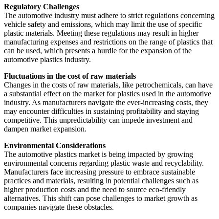
Regulatory Challenges
The automotive industry must adhere to strict regulations concerning
vehicle safety and emissions, which may limit the use of specific
plastic materials. Meeting these regulations may result in higher
manufacturing expenses and restrictions on the range of plastics that
can be used, which presents a hurdle for the expansion of the
automotive plastics industry.
Fluctuations in the cost of raw materials
Changes in the costs of raw materials, like petrochemicals, can have
a substantial effect on the market for plastics used in the automotive
industry. As manufacturers navigate the ever-increasing costs, they
may encounter difficulties in sustaining profitability and staying
competitive. This unpredictability can impede investment and
dampen market expansion.
Environmental Considerations
The automotive plastics market is being impacted by growing
environmental concerns regarding plastic waste and recyclability.
Manufacturers face increasing pressure to embrace sustainable
practices and materials, resulting in potential challenges such as
higher production costs and the need to source eco-friendly
alternatives. This shift can pose challenges to market growth as
companies navigate these obstacles.