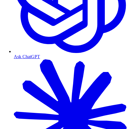
Ask ChatGPT