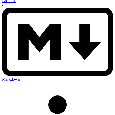
Business
•
Markdown