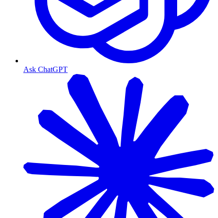
Ask ChatGPT