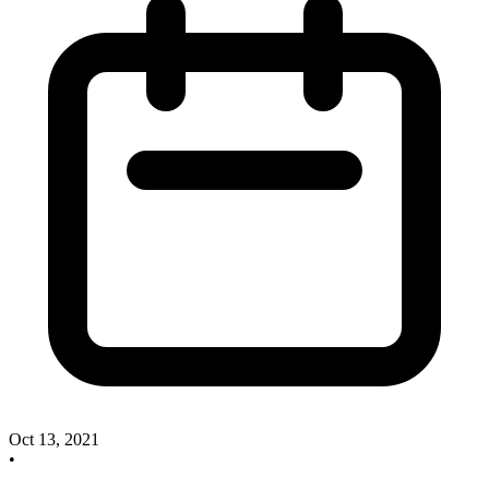
Oct 13, 2021
•