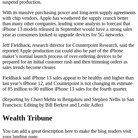
suspend production.
With its massive purchasing power and long-term supply agreements
with chip vendors, Apple has weathered the supply crunch better
than many other companies, leading some analysts to forecast that
iPhone 13 models released in September would have a strong sales
year as consumers looked to upgrade devices for 5G networks.
Jeff Fieldhack, research director for Counterpoint Research, said the
reported Apple production cut could also be part of the iPhone
maker’s normal launch process of over-ordering devices to be
prepared for an initial customer rush and then trimming orders as
sales trends become clearer.
Fieldhack said iPhone 13 sales appear to be healthy and higher than
last year’s iPhone 12, and Counterpoint is not changing its estimate
of 85 million to 90 million iPhone 13 sales for the fourth quarter.
(Reporting by Chavi Mehta in Bengaluru and Stephen Nellis in San
Francisco; Editing by Bill Berkrot and Leslie Adler)
Wealth Tribune
You can add a great description here to make the blog readers visit
your landing page.