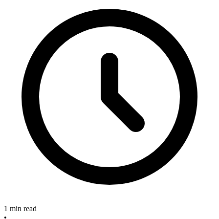
1 min read
•