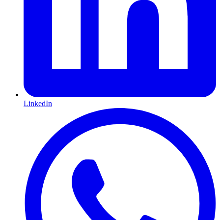
LinkedIn