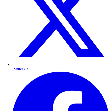
Twitter / X