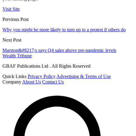
Visit Site
Previous Post
Why you might be more likely to turn up to a protest if others do
Next Post
Marston&#8217;s says Q4 sales above pre-pandemic levels
Wealth Tribune
GBAF Publications Ltd . All Rights Reserved
Quick Links
Privacy Policy
Advertising & Terms of Use
Company
About Us
Contact Us