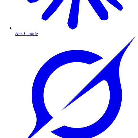
Ask Claude