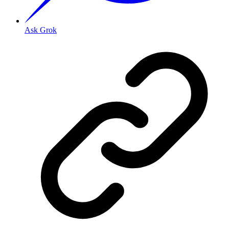
Ask Grok