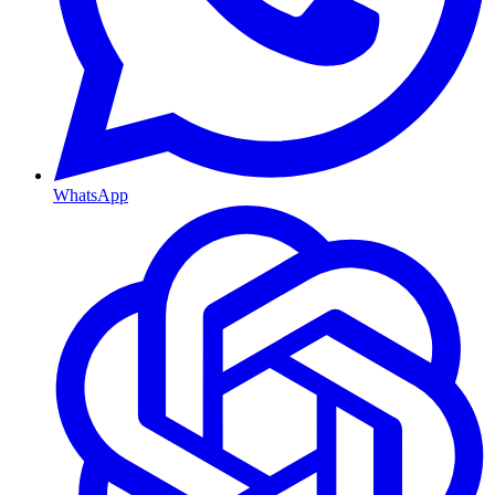
WhatsApp