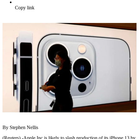
Copy link
By Stephen Nellis
(Reuters) -Apple Inc is likely to slash production of its iPhone 13 by