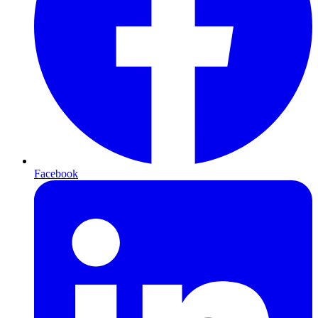
Facebook