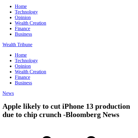
Home
Technology
Opinion
Wealth Creation
Finance
Business
Wealth Tribune
Home
Technology
Opinion
Wealth Creation
Finance
Business
News
Apple likely to cut iPhone 13 production
due to chip crunch -Bloomberg News