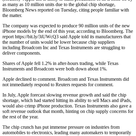
as many as 10 million units due to the global chip shortage,
Bloomberg News reported on Tuesday, citing people familiar with
the matter.
The company was expected to produce 90 million units of the new
iPhone models by the end of this year, according to Bloomberg. The
report https://bit.ly/3iUWcQ3 said Apple told its manufacturers that
the number of units would be lower because chip suppliers
including Broadcom Inc and Texas Instruments are struggling to
deliver components.
Shares of Apple fell 1.2% in after-hours trading, while Texas
Instruments and Broadcom were both down about 1%.
Apple declined to comment. Broadcom and Texas Instruments did
not immediately respond to Reuters requests for comment.
In July, Apple forecast slowing revenue growth and said the chip
shortage, which had started hitting its ability to sell Macs and iPads,
would also crimp iPhone production. Texas Instruments also gave a
soft revenue outlook that month, hinting on chip supply concerns for
the rest of the year.
The chip crunch has put immense pressure on industries from
automobiles to electronics, leading many automakers to temporarily