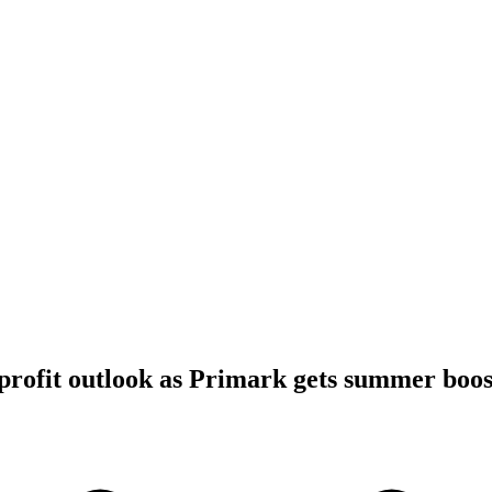
profit outlook as Primark gets summer boos