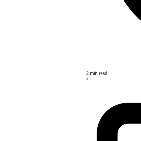
2 min read
•