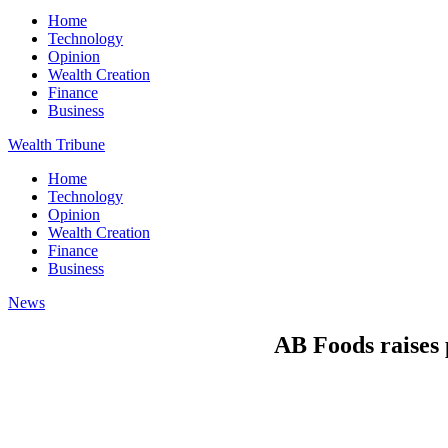
Home
Technology
Opinion
Wealth Creation
Finance
Business
Wealth Tribune
Home
Technology
Opinion
Wealth Creation
Finance
Business
News
AB Foods raises 