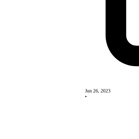
Jun 26, 2023
•