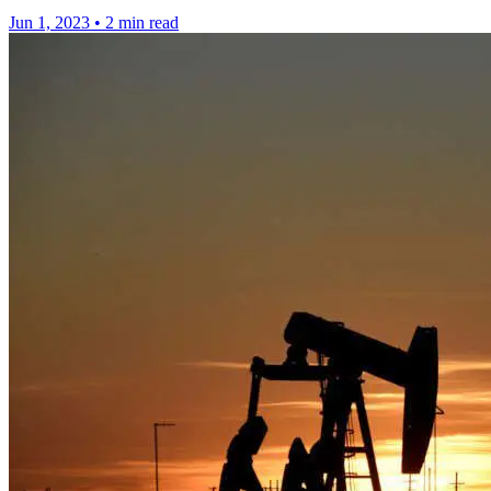
Jun 1, 2023
•
2 min read