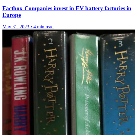
Factbox-Companies invest in EV battery factories in
Europe
May 31, 2023
•
4 min read