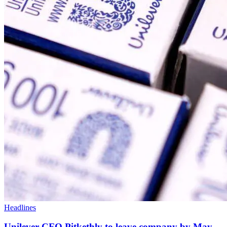
Headlines
Unilever CFO Pitkethly to leave company by May