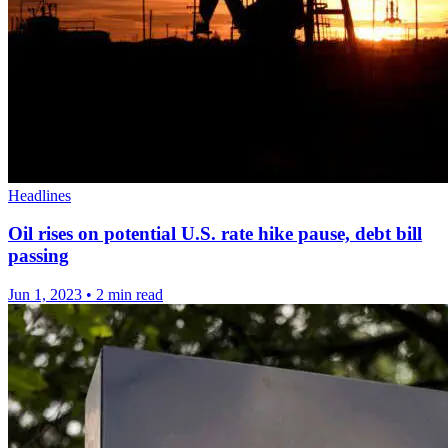
Headlines
Oil rises on potential U.S. rate hike pause, debt bill
passing
Jun 1, 2023
•
2 min read