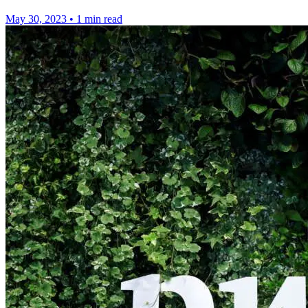
May 30, 2023
•
1 min read