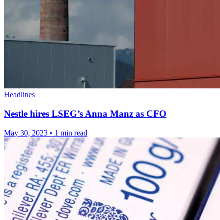
Headlines
Nestle hires LSEG’s Anna Manz as CFO
May 30, 2023
•
1 min read