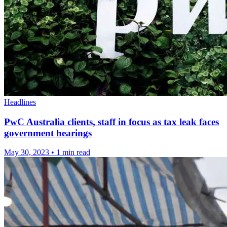
Headlines
PwC Australia clients, staff in focus as tax leak faces
government hearings
May 30, 2023
•
1 min read