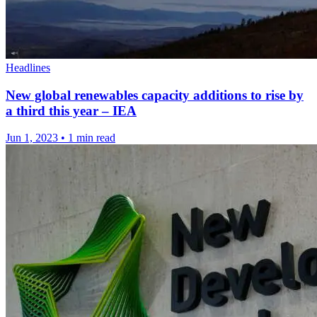
Headlines
New global renewables capacity additions to rise by
a third this year – IEA
Jun 1, 2023
•
1 min read