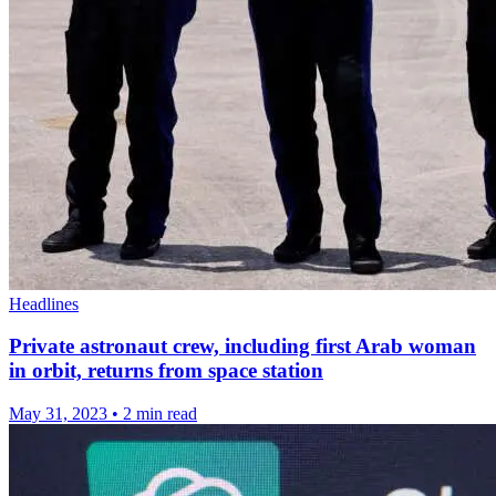
Headlines
Private astronaut crew, including first Arab woman
in orbit, returns from space station
May 31, 2023
•
2 min read