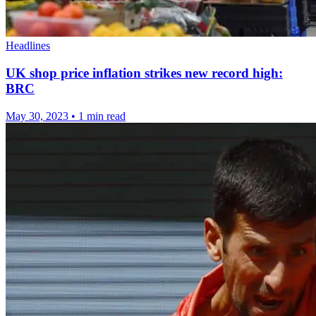
Headlines
UK shop price inflation strikes new record high:
BRC
May 30, 2023
•
1 min read