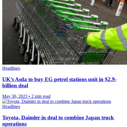
Headlines
UK’s Asda to buy EG petrol stations unit in $2.9-
billion deal
May 30, 2023
•
2 min read
Headlines
Toyota, Daimler in deal to combine Japan truck
operations