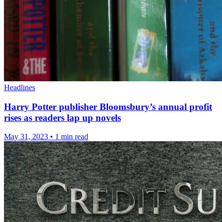
Headlines
Harry Potter publisher Bloomsbury’s annual profit
rises as readers lap up novels
May 31, 2023
•
1 min read