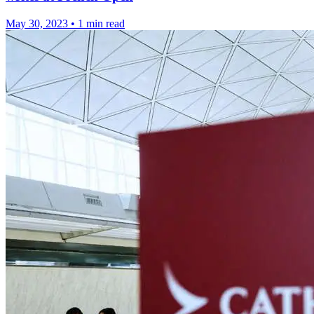
May 30, 2023
•
1 min read