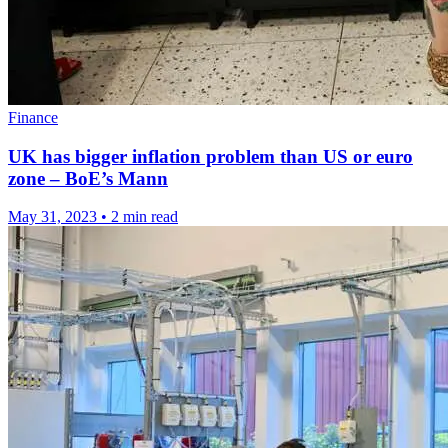
Finance
UK has bigger inflation problem than US or euro
zone – BoE’s Mann
May 31, 2023
•
2 min read