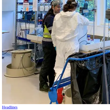
Headlines