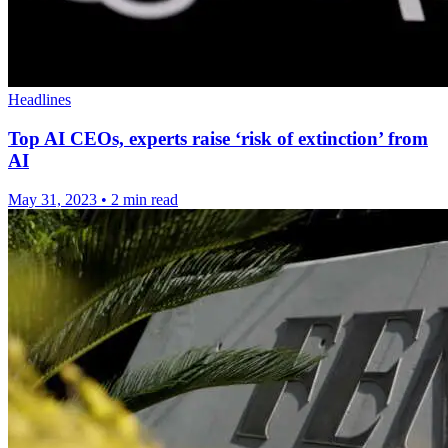
Headlines
Top AI CEOs, experts raise ‘risk of extinction’ from
AI
May 31, 2023
•
2 min read