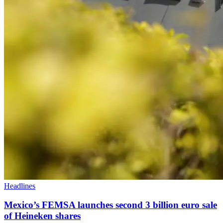
Headlines
Mexico’s FEMSA launches second 3 billion euro sale
of Heineken shares