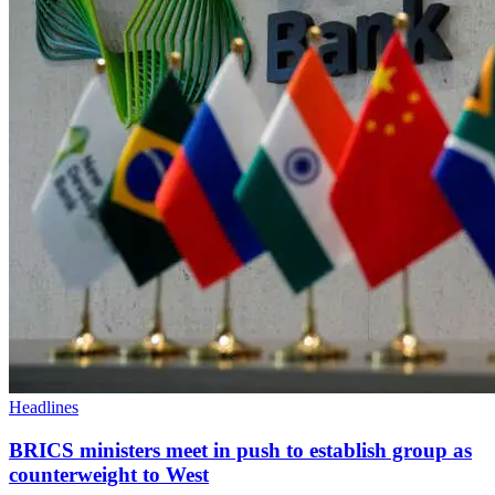
Headlines
BRICS ministers meet in push to establish group as
counterweight to West