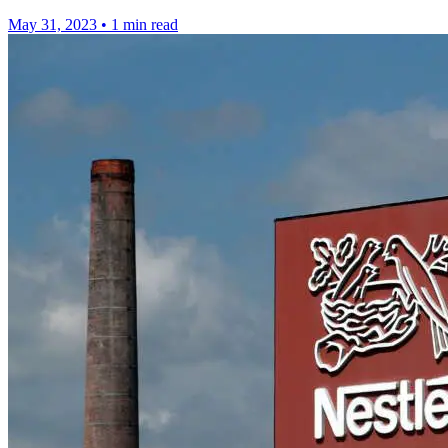
May 31, 2023
•
1 min read