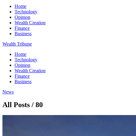
Home
Technology
Opinion
Wealth Creation
Finance
Business
Wealth Tribune
Home
Technology
Opinion
Wealth Creation
Finance
Business
News
All Posts / 80