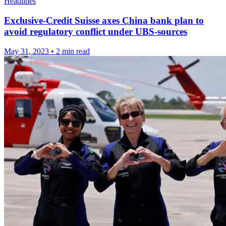
Headlines
Exclusive-Credit Suisse axes China bank plan to
avoid regulatory conflict under UBS-sources
May 31, 2023
•
2 min read