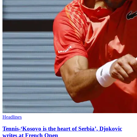
Headlines
Tennis-‘Kosovo is the heart of Serbia’, Djokovic
writes at French Open