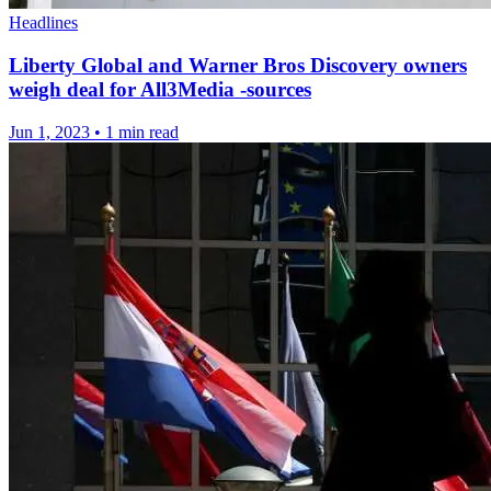
Headlines
Liberty Global and Warner Bros Discovery owners
weigh deal for All3Media -sources
Jun 1, 2023
•
1 min read