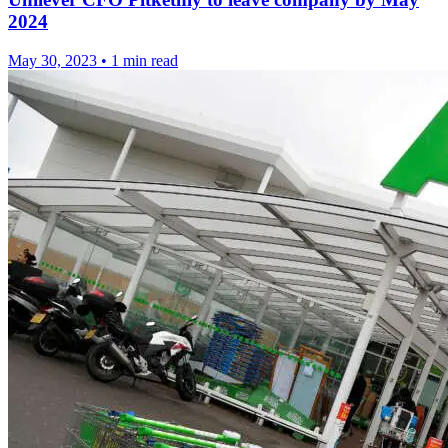
2024
May 30, 2023
•
1 min read