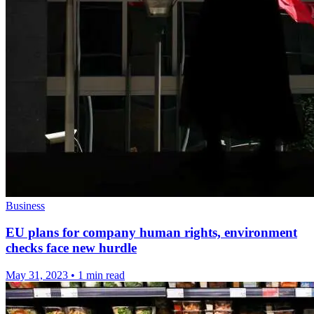
Business
EU plans for company human rights, environment
checks face new hurdle
May 31, 2023
•
1 min read