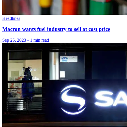
Headlines
Macron wants fuel industry to sell at cost price
Sep 25, 2023
•
1 min read