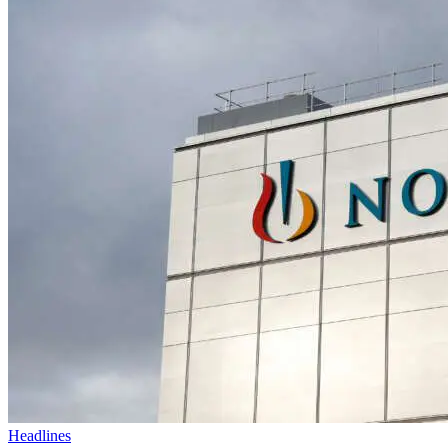
Headlines