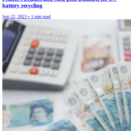
battery recycling
Sep 22, 2023
•
1 min read