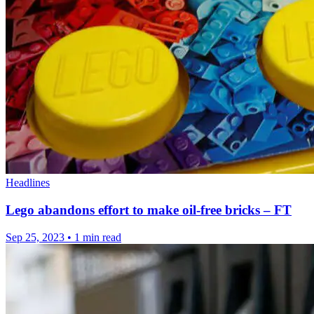
Headlines
Lego abandons effort to make oil-free bricks – FT
Sep 25, 2023
•
1 min read