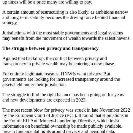
up times will be a price many are willing to pay.
A certain amount of restructuring is also likely, as ambitions narrow
and long-term stability becomes the driving force behind financial
strategy.
Jurisdictions with the most stable governments and legal systems
may benefit from the movement of wealth towards the safest havens.
The struggle between privacy and transparency
Against that backdrop, the conflict between privacy and
transparency in private wealth may be entering a new phase.
For entirely legitimate reasons, HNWIs want privacy. But
governments are looking for increased transparency around the
assets held under their jurisdiction.
The struggle to find the right balance has been going on for years
and new developments are expected in 2023.
The most recent blow for privacy was struck in late November 2022
by the European Court of Justice (ECJ). It found that stipulations in
the Fourth EU Anti Money-Laundering Directive, which insist
information on beneficial ownership be made publicly available,
breach fundamental rights around privacy and personal data.