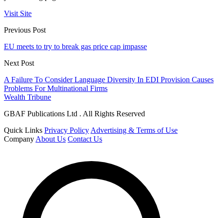
Visit Site
Previous Post
EU meets to try to break gas price cap impasse
Next Post
A Failure To Consider Language Diversity In EDI Provision Causes
Problems For Multinational Firms
Wealth Tribune
GBAF Publications Ltd . All Rights Reserved
Quick Links
Privacy Policy
Advertising & Terms of Use
Company
About Us
Contact Us