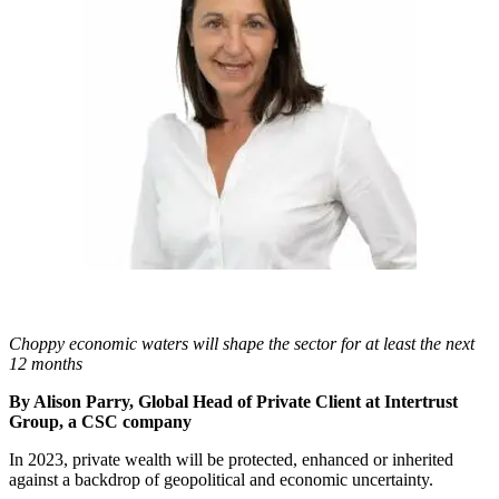
Choppy economic waters will shape the sector for at least the next
12 months
By Alison Parry, Global Head of Private Client at Intertrust
Group, a CSC company
In 2023, private wealth will be protected, enhanced or inherited
against a backdrop of geopolitical and economic uncertainty.