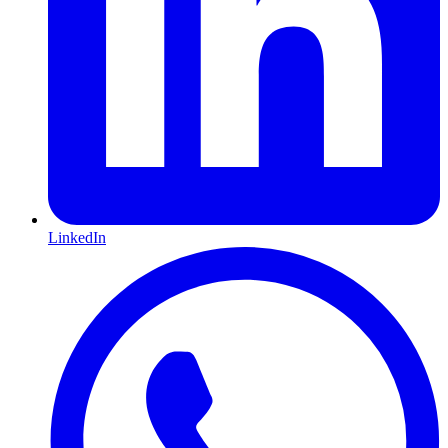
LinkedIn