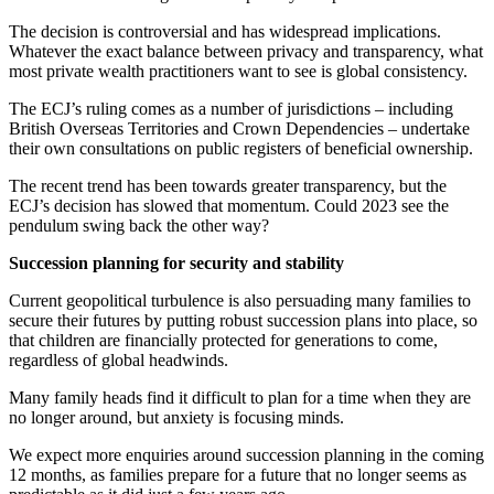
The decision is controversial and has widespread implications.
Whatever the exact balance between privacy and transparency, what
most private wealth practitioners want to see is global consistency.
The ECJ’s ruling comes as a number of jurisdictions – including
British Overseas Territories and Crown Dependencies – undertake
their own consultations on public registers of beneficial ownership.
The recent trend has been towards greater transparency, but the
ECJ’s decision has slowed that momentum. Could 2023 see the
pendulum swing back the other way?
Succession planning for security and stability
Current geopolitical turbulence is also persuading many families to
secure their futures by putting robust succession plans into place, so
that children are financially protected for generations to come,
regardless of global headwinds.
Many family heads find it difficult to plan for a time when they are
no longer around, but anxiety is focusing minds.
We expect more enquiries around succession planning in the coming
12 months, as families prepare for a future that no longer seems as