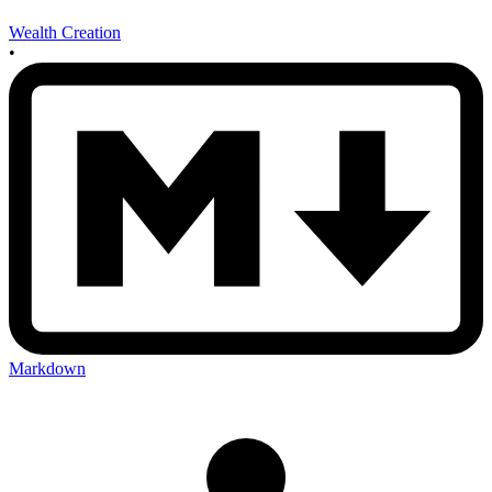
Wealth Creation
•
Markdown