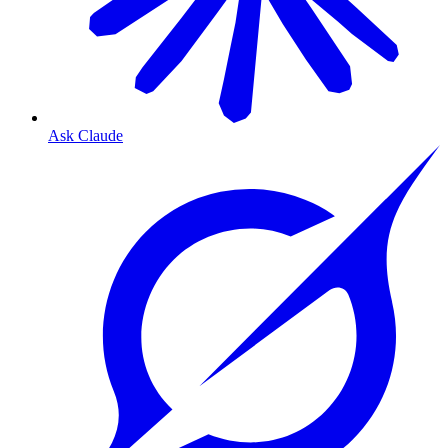
Ask Claude