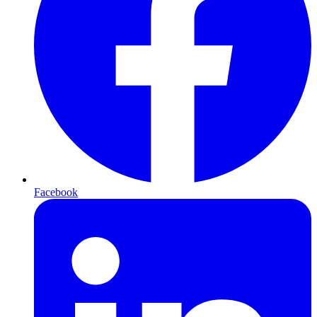
Facebook