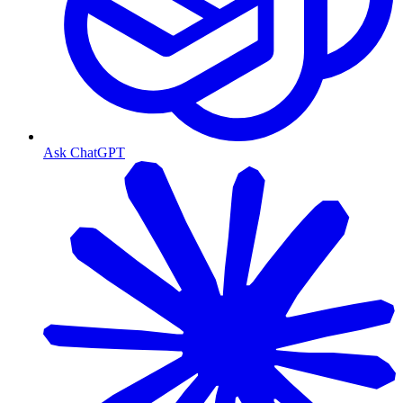
Ask ChatGPT