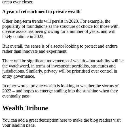
creep ever closer.
A year of retrenchment in private wealth
Other long-term trends will persist in 2023. For example, the
popularity of foundations as the structure of choice for those with
diverse assets has been growing for a number of years, and will
likely continue in 2023.
But overall, the sense is of a sector looking to protect and endure
rather than innovate and experiment.
There will be significant movements of wealth – but stability will be
the watchword, in terms of investment portfolios, structures and
jurisdictions. Similarly, privacy will be prioritised over control in
entity governance.
In other words, private wealth is looking to weather the storms of
2023 – and hopes to emerge smiling into the sunshine when they
eventually pass.
Wealth Tribune
You can add a great description here to make the blog readers visit
your landing page.