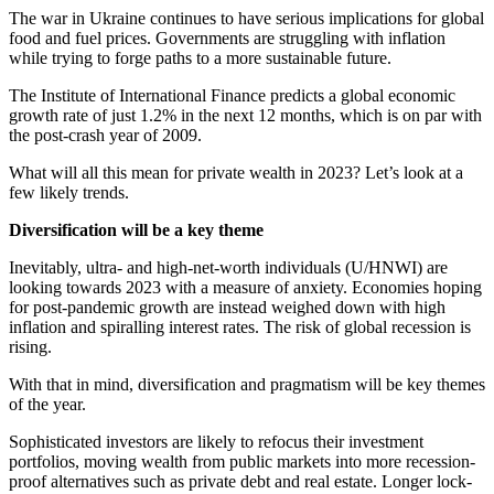
The war in Ukraine continues to have serious implications for global
food and fuel prices. Governments are struggling with inflation
while trying to forge paths to a more sustainable future.
The Institute of International Finance predicts a global economic
growth rate of just 1.2% in the next 12 months, which is on par with
the post-crash year of 2009.
What will all this mean for private wealth in 2023? Let’s look at a
few likely trends.
Diversification will be a key theme
Inevitably, ultra- and high-net-worth individuals (U/HNWI) are
looking towards 2023 with a measure of anxiety. Economies hoping
for post-pandemic growth are instead weighed down with high
inflation and spiralling interest rates. The risk of global recession is
rising.
With that in mind, diversification and pragmatism will be key themes
of the year.
Sophisticated investors are likely to refocus their investment
portfolios, moving wealth from public markets into more recession-
proof alternatives such as private debt and real estate. Longer lock-