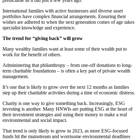
predictable as it did just a few years ago.
International families with active businesses and diverse asset
portfolios have complex financial arrangements. Ensuring their
wishes are adhered to when the next generation comes of age takes
specialist knowledge and experience.
The trend for “giving back” will grow
Many wealthy families want at least some of their wealth put to
work for the benefit of others.
Administering that philanthropy – from one-off donations to long-
term charitable foundations – is often a key part of private wealth
management.
It’s one that is likely to grow over the next 12 months as families
step up their charitable activities during a time of economic distress.
Charity is one way to give something back. Increasingly, ESG
investing is another. Many HNWIs are putting ESG at the heart of
their investment strategies and using their money to make a real
environmental and social impact.
That trend is only likely to grow in 2023, as more ESG-focused
funds hit the mainstream and worrisome environmental deadlines