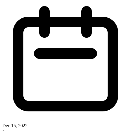
Dec 15, 2022
•