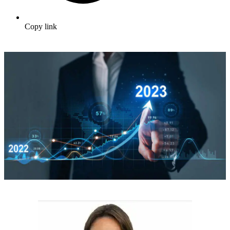
Copy link