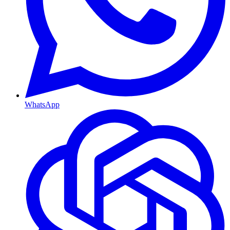
WhatsApp