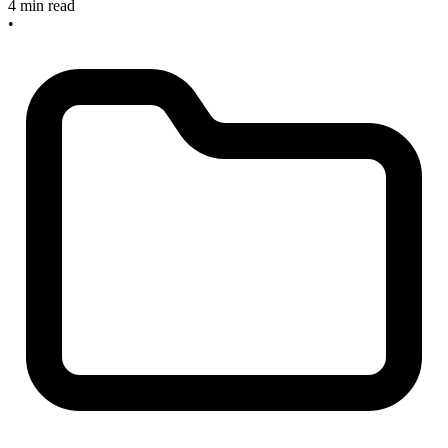
4 min read
•