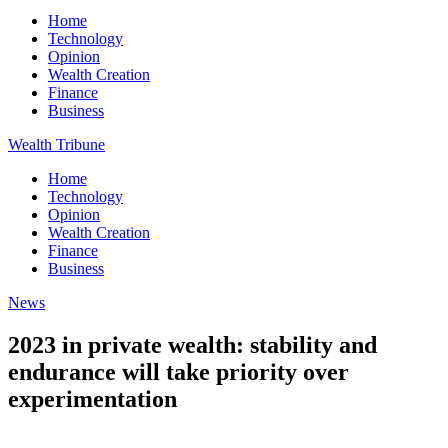
Home
Technology
Opinion
Wealth Creation
Finance
Business
Wealth Tribune
Home
Technology
Opinion
Wealth Creation
Finance
Business
News
2023 in private wealth: stability and
endurance will take priority over
experimentation