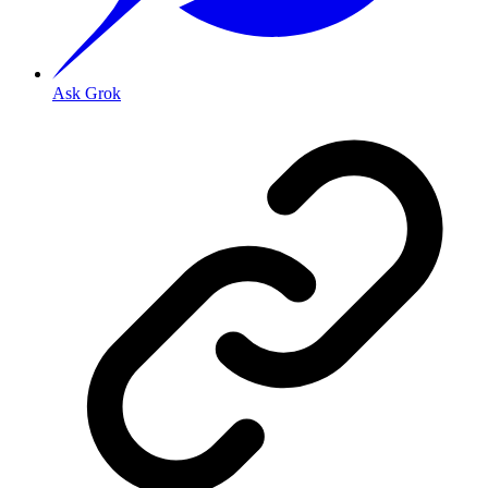
Ask Grok