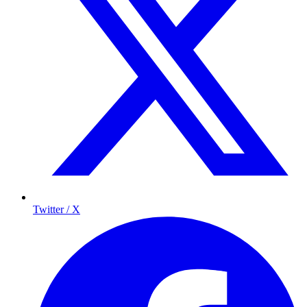
Twitter / X