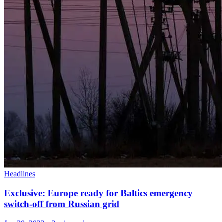
Headlines
Exclusive: Europe ready for Baltics emergency
switch-off from Russian grid