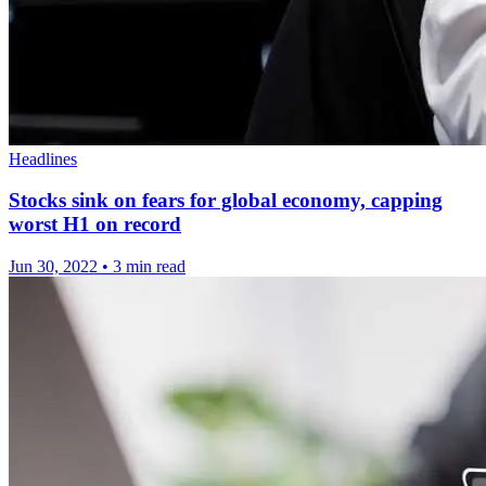
Headlines
Stocks sink on fears for global economy, capping
worst H1 on record
Jun 30, 2022
•
3 min read