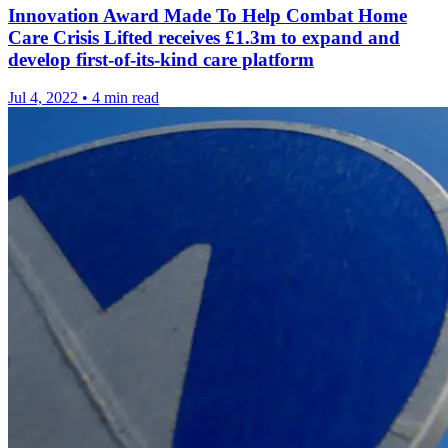
Innovation Award Made To Help Combat Home
Care Crisis Lifted receives £1.3m to expand and
develop first-of-its-kind care platform
Jul 4, 2022
•
4 min read