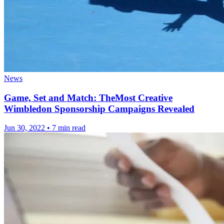
News
Game, Set and Match: TheMost Creative
Wimbledon Sponsorship Campaigns Revealed
Jun 30, 2022
•
7 min read