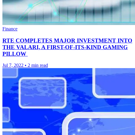
Finance
RTE COMPLETES MAJOR INVESTMENT INTO
THE VALARI, A FIRST-OF-ITS-KIND GAMING
PILLOW
Jul 7, 2022
•
2 min read