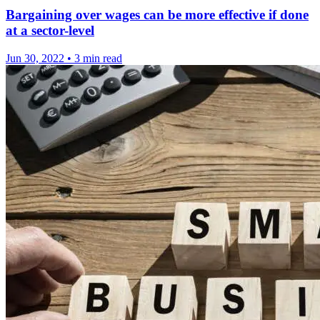
Bargaining over wages can be more effective if done
at a sector-level
Jun 30, 2022
•
3 min read