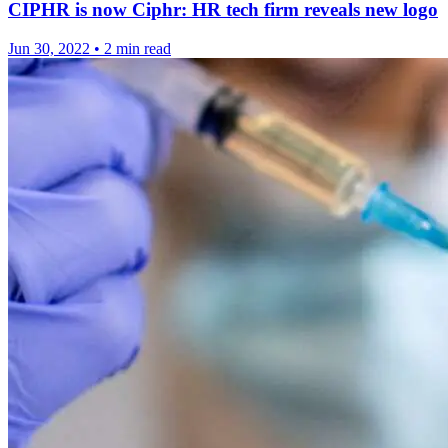
CIPHR is now Ciphr: HR tech firm reveals new logo
Jun 30, 2022
•
2 min read