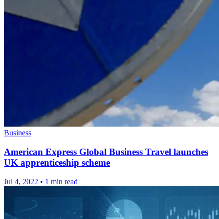
Business
American Express Global Business Travel launches
UK apprenticeship scheme
Jul 4, 2022
•
1 min read