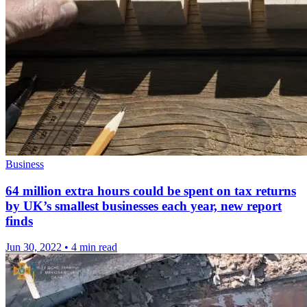
Business
64 million extra hours could be spent on tax returns
by UK’s smallest businesses each year, new report
finds
Jun 30, 2022
•
4 min read