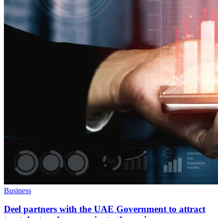
Business
Deel partners with the UAE Government to attract