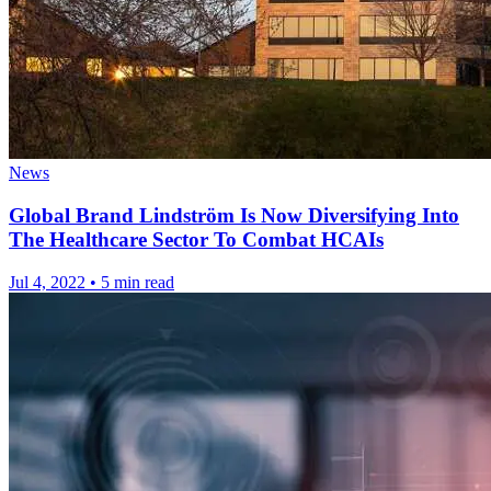
News
Global Brand Lindström Is Now Diversifying Into
The Healthcare Sector To Combat HCAIs
Jul 4, 2022
•
5 min read