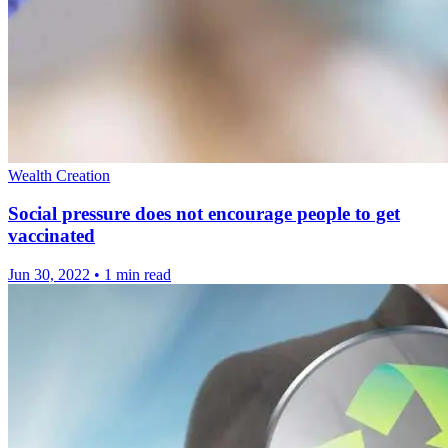
Wealth Creation
Social pressure does not encourage people to get
vaccinated
Jun 30, 2022
•
1 min read