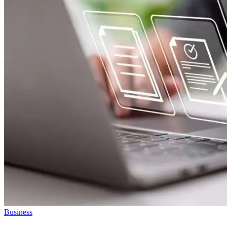
Business