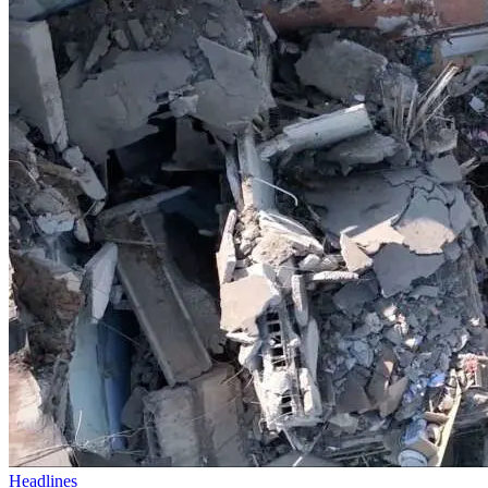
Headlines