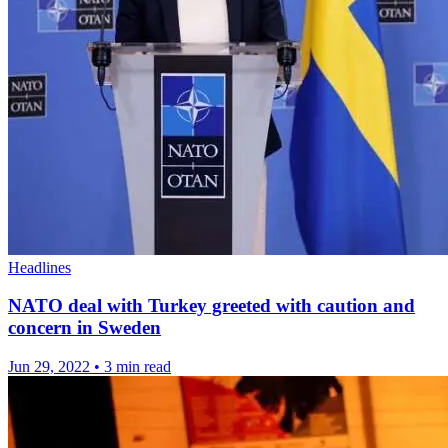
Headlines
NATO deal with Turkey greeted with caution and
concern in Sweden
Jun 29, 2022
•
3 min read