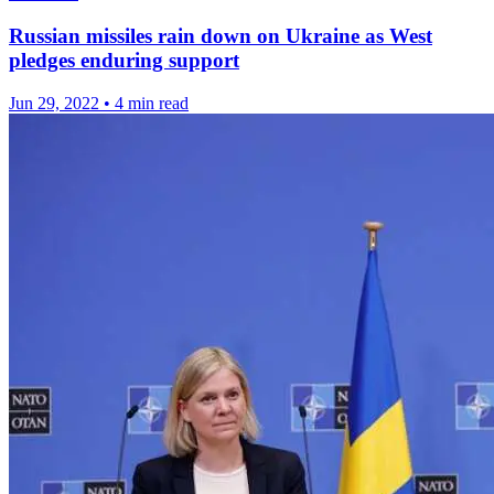
Russian missiles rain down on Ukraine as West
pledges enduring support
Jun 29, 2022
•
4 min read