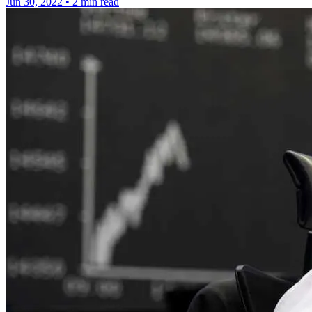
Jun 30, 2022
•
2 min read