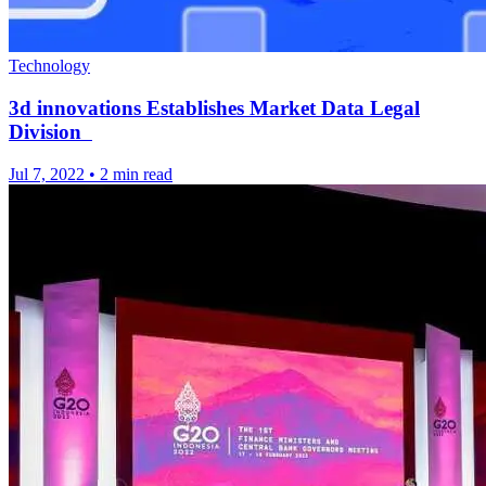
Technology
3d innovations Establishes Market Data Legal
Division
Jul 7, 2022
•
2 min read