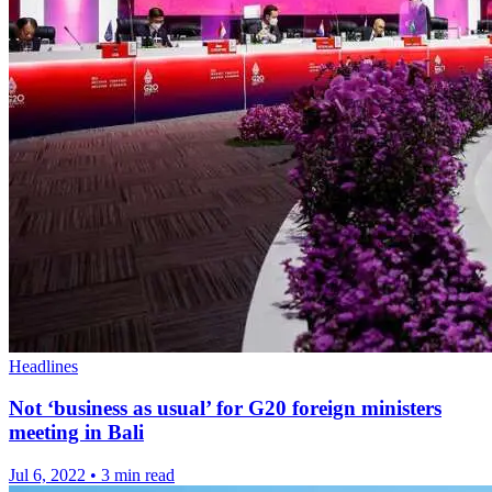
Headlines
Not ‘business as usual’ for G20 foreign ministers
meeting in Bali
Jul 6, 2022
•
3 min read