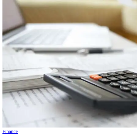
Finance