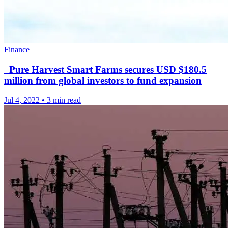
Finance
Pure Harvest Smart Farms secures USD $180.5
million from global investors to fund expansion
Jul 4, 2022
•
3 min read