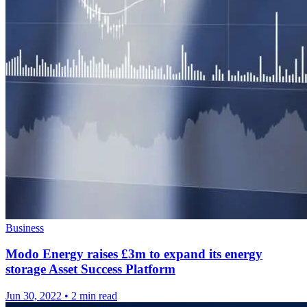
Business
Modo Energy raises £3m to expand its energy
storage Asset Success Platform
Jun 30, 2022
•
2 min read