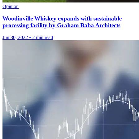
Opinion
Woodinville Whiskey expands with sustainable
processing facility by Graham Baba Architects
Jun 30, 2022
•
2 min read