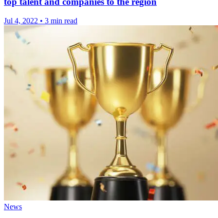
top talent and companies to the region
Jul 4, 2022
•
3 min read
News