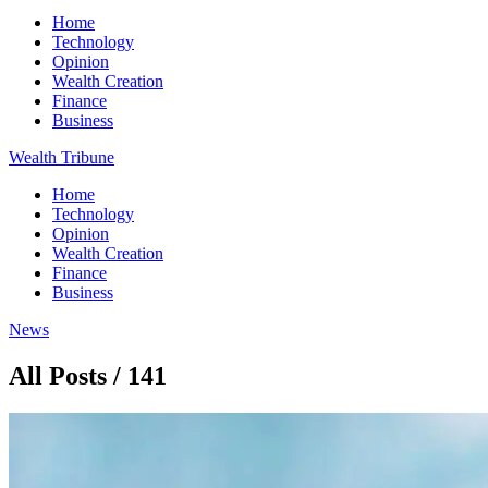
Home
Technology
Opinion
Wealth Creation
Finance
Business
Wealth Tribune
Home
Technology
Opinion
Wealth Creation
Finance
Business
News
All Posts / 141